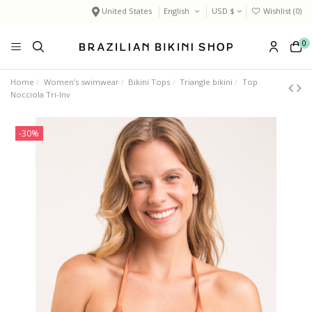
United States
English
USD $
Wishlist (
0
)
0
Home
Women’s swimwear
Bikini Tops
Triangle bikini
Top
Nocciola Tri-Inv
-30%