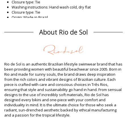
Closure type: Tie
Washing instructions: Hand wash cold, dry flat
Closure type: Tie
Origin: Made in Brazil
Bikini Tops Brown Rio de Sol
About Rio de Sol
Composition
Composition: 84% Biodegradable Nylon (AMNI SOUL ECO), 16%
Spandex (LYCRA) - OEKO-TEX - Chlorine Resistant
Lining: 84% Biodegradable Nylon (AMNI SOUL ECO), 16%
Spandex (LYCRA) - OEKO-TEX - Chlorine Resistant
UV Protection: UPF 50+
Rio de Sol is an authentic Brazilian lifestyle swimwear brand that has
Product information
been providing women with beautiful beachwear since 2005. Born in
Rio and made for sunny souls, the brand draws deep inspiration
Department: Woman, Bikini Tops
from the rich colors and vibrant designs of Brazilian culture. Each
Package includes: 1 x Bikini Tops (Other accessories not
piece is crafted with care and conscious choices in Três Rios,
included)
ensuring that style and sustainability go hand in hand. From sensual
HS CODE (Customs number): 6112.41.0010
designs to the use of incredibly soft materials, Rio de Sol has
SKU: 1981121132
designed every bikini and one-piece with your comfort and
EAN: XS (7899810292094), S (7899810292100), M (7899810292117),
individuality in mind. It is the ultimate choice for those who seek a
L (7899810292124), XL (7899810292131)
radiant, sun-drenched aesthetic backed by ethical manufacturing
Weight: 55g / 0.12lb / 1.94oz
and a passion for the tropical lifestyle.
Print is not exact and may vary according to cut
Retouched photos