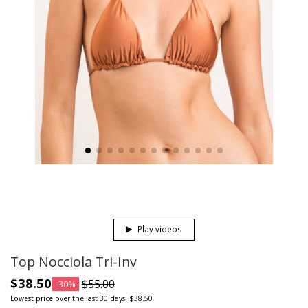
Play videos
Top Nocciola Tri-Inv
$38.50
$55.00
-30%
Lowest price over the last 30 days: $38.50