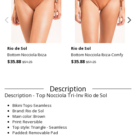
Rio de Sol
Rio de Sol
Bottom Nocciola Ibiza
Bottom Nocciola Ibiza-Comfy
$35.88
$35.88
$51.25
$51.25
Description
Description - Top Nocciola Tri-Inv Rio de Sol
Bikini Tops-Seamless
Brand: Rio de Sol
Main color: Brown
Print: Reversible
Top style: Triangle - Seamless
Padded: Removable Pad