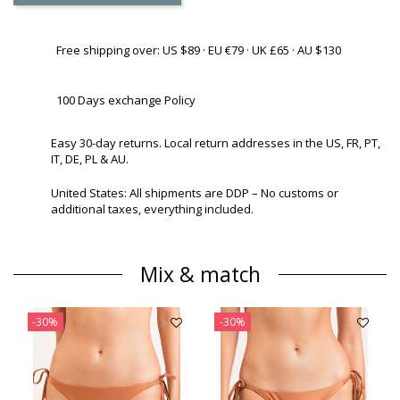
Free shipping over: US $89 · EU €79 · UK £65 · AU $130
100 Days exchange Policy
Easy 30-day returns. Local return addresses in the US, FR, PT,
IT, DE, PL & AU.
United States: All shipments are DDP – No customs or
additional taxes, everything included.
Mix & match
-30%
-30%