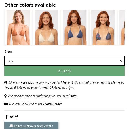
Other colors available
Size
In-Stock
Our model Manu wears size S. She is 176cm tall, measures 83.5cm in
bust, 63.5cm in waist, and 91.5cm in hips.
We recommend ordering your usual size.
Rio de Sol - Women - Size Chart
Delivery times and costs