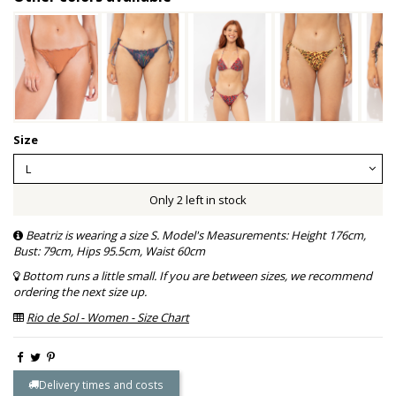
Size
Only 2 left in stock
Beatriz is wearing a size S. Model's Measurements: Height 176cm,
Bust: 79cm, Hips 95.5cm, Waist 60cm
Bottom runs a little small. If you are between sizes, we recommend
ordering the next size up.
Rio de Sol - Women - Size Chart
Delivery times and costs