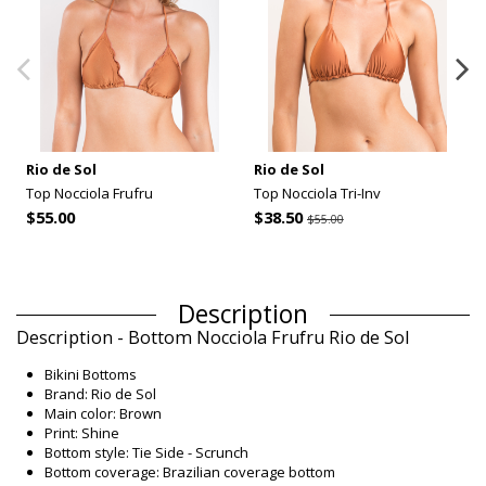
Rio de Sol
Rio de Sol
Top Nocciola Frufru
Top Nocciola Tri-Inv
$55.00
$38.50
$55.00
Description
Description - Bottom Nocciola Frufru Rio de Sol
Bikini Bottoms
Brand: Rio de Sol
Main color: Brown
Print: Shine
Bottom style: Tie Side - Scrunch
Bottom coverage: Brazilian coverage bottom