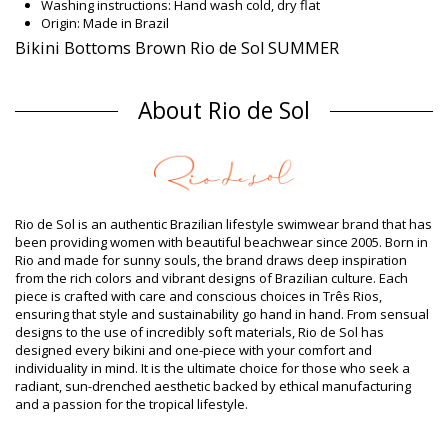
Washing instructions: Hand wash cold, dry flat
Origin: Made in Brazil
Bikini Bottoms Brown Rio de Sol SUMMER
Composition
About Rio de Sol
Composition: 84% Biodegradable Nylon (AMNI SOUL ECO), 16%
Spandex (LYCRA) - OEKO-TEX - Chlorine Resistant
Lining: 84% Biodegradable Nylon (AMNI SOUL ECO), 16%
Spandex (LYCRA) - OEKO-TEX - Chlorine Resistant
UV Protection: UPF 50+
Product information
Rio de Sol is an authentic Brazilian lifestyle swimwear brand that has
Department: Woman, Bikini Bottoms
been providing women with beautiful beachwear since 2005. Born in
Package includes: 1 x Bikini Bottoms (Other accessories not
Rio and made for sunny souls, the brand draws deep inspiration
included)
from the rich colors and vibrant designs of Brazilian culture. Each
HS CODE (Customs number): 6112.41.0010
piece is crafted with care and conscious choices in Três Rios,
SKU: 1981122850
ensuring that style and sustainability go hand in hand. From sensual
EAN: XS (7899810338037), S (7899810338044), M (7899810338051),
designs to the use of incredibly soft materials, Rio de Sol has
L (7899810338068), XL (7899810338075)
designed every bikini and one-piece with your comfort and
Weight: 45g / 0.1lb / 1.59oz
individuality in mind. It is the ultimate choice for those who seek a
Print is not exact and may vary according to cut
radiant, sun-drenched aesthetic backed by ethical manufacturing
Retouched photos
and a passion for the tropical lifestyle.
Wash & care instructions
Care instructions for Rio de Sol Bottom Nocciola