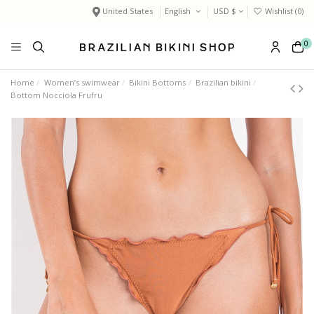
United States
English
USD $
Wishlist (
0
)
0
Home
Women’s swimwear
Bikini Bottoms
Brazilian bikini
Bottom Nocciola Frufru