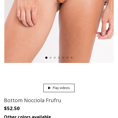
Play videos
Bottom Nocciola Frufru
$52.50
Other colors available