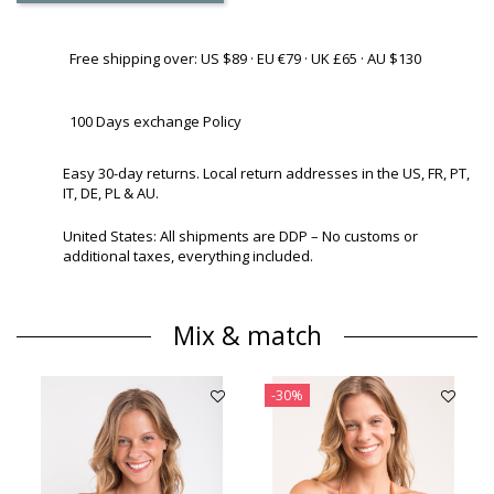
Free shipping over: US $89 · EU €79 · UK £65 · AU $130
100 Days exchange Policy
Easy 30-day returns. Local return addresses in the US, FR, PT,
IT, DE, PL & AU.
United States: All shipments are DDP – No customs or
additional taxes, everything included.
Mix & match
-30%