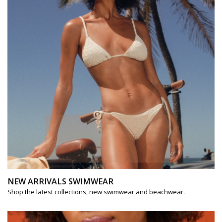
NEW ARRIVALS SWIMWEAR
Shop the latest collections, new swimwear and beachwear.