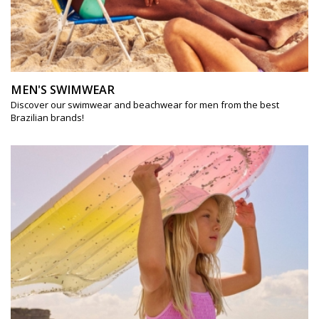
MEN'S SWIMWEAR
Discover our swimwear and beachwear for men from the best
Brazilian brands!