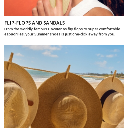
FLIP-FLOPS AND SANDALS
From the worldly famous Havaianas flip flops to super comfortable
espadrilles, your Summer shoes is just one-click away from you.