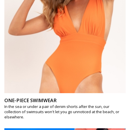
ONE-PIECE SWIMWEAR
In the sea or under a pair of denim shorts after the sun, our
collection of swimsuits won't let you go unnoticed at the beach, or
elsewhere.