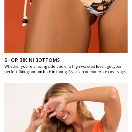
SHOP BIKINI BOTTOMS
Whether you're a lacing side-tied or a high-waisted lover, get your
perfect-fitting bottom both in thong, Brazilian or moderate coverage.