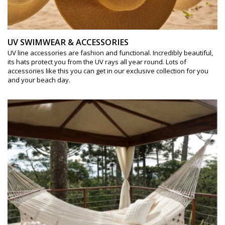
UV SWIMWEAR & ACCESSORIES
UV line accessories are fashion and functional. Incredibly beautiful,
its hats protect you from the UV rays all year round. Lots of
accessories like this you can get in our exclusive collection for you
and your beach day.