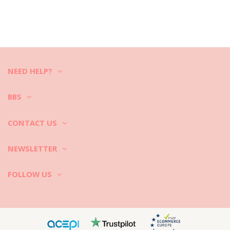
NEED HELP?
BBS
CONTACT US
NEWSLETTER
FOLLOW US