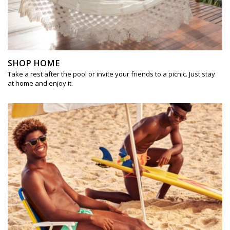
SHOP HOME
Take a rest after the pool or invite your friends to a picnic. Just stay
at home and enjoy it.