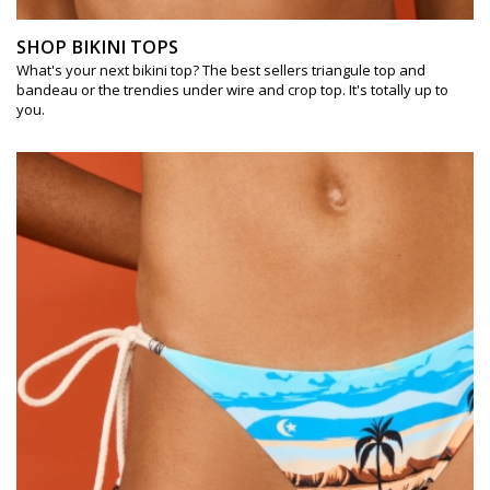
SHOP BIKINI TOPS
What's your next bikini top? The best sellers triangule top and
bandeau or the trendies under wire and crop top. It's totally up to
you.