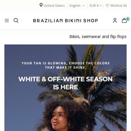
United States
English
EUR €
Wishlist (
0
)
0
Bikini, swimwear and flip-flops