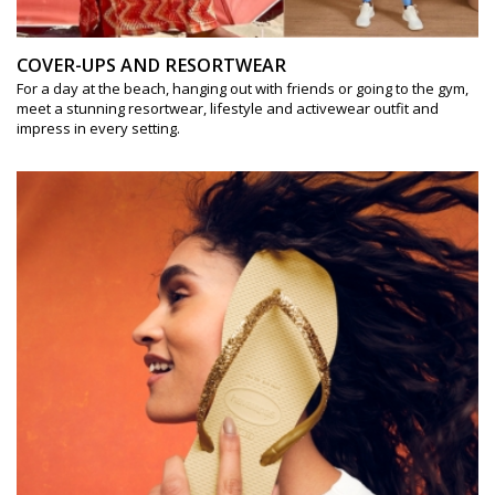
COVER-UPS AND RESORTWEAR
For a day at the beach, hanging out with friends or going to the gym,
meet a stunning resortwear, lifestyle and activewear outfit and
impress in every setting.