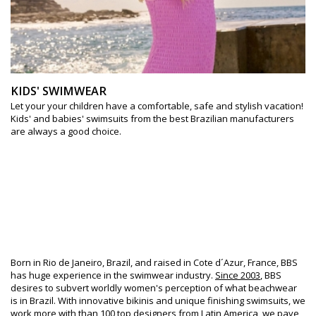
KIDS' SWIMWEAR
Let your your children have a comfortable, safe and stylish vacation!
Kids' and babies' swimsuits from the best Brazilian manufacturers
are always a good choice.
Since 2003