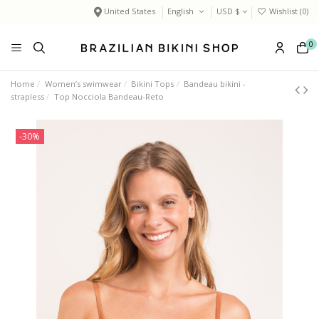
United States
English
USD $
Wishlist (
0
)
0
Home
Women’s swimwear
Bikini Tops
Bandeau bikini -
strapless
Top Nocciola Bandeau-Reto
-30%