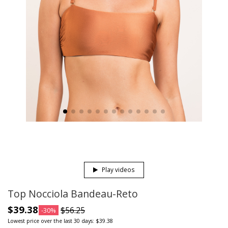
Play videos
Top Nocciola Bandeau-Reto
$39.38
$56.25
-30%
Lowest price over the last 30 days: $39.38