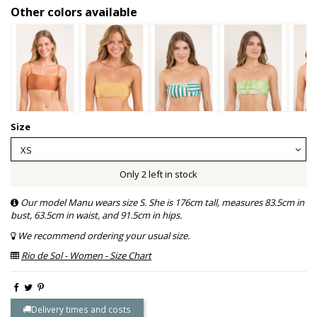
Other colors available
Size
Only 2 left in stock
Our model Manu wears size S. She is 176cm tall, measures 83.5cm in
bust, 63.5cm in waist, and 91.5cm in hips.
We recommend ordering your usual size.
Rio de Sol - Women - Size Chart
Delivery times and costs