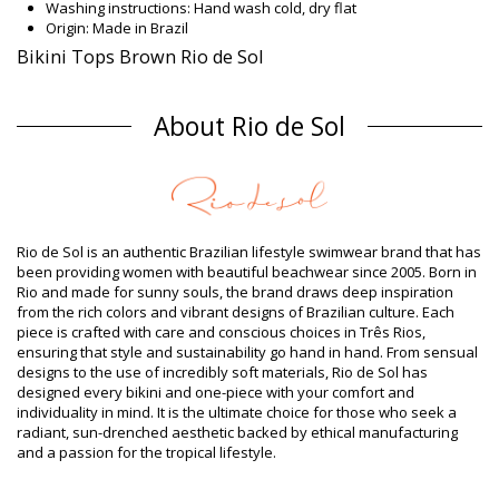
Washing instructions: Hand wash cold, dry flat
Origin: Made in Brazil
Bikini Tops Brown Rio de Sol
Composition
About Rio de Sol
Composition: 84% Polyamide, 16% Elastane - OEKO-TEX -
Chlorine Resistant
Lining: 84% Polyamide, 16% Elastane - Oeko-Tex
UV Protection: UPF 50+
Product information
Department: Woman, Bikini Tops
Rio de Sol is an authentic Brazilian lifestyle swimwear brand that has
Package includes: 1 x Bikini Tops (Other accessories not
been providing women with beautiful beachwear since 2005. Born in
included)
Rio and made for sunny souls, the brand draws deep inspiration
HS CODE (Customs number): 6112.41.0010
from the rich colors and vibrant designs of Brazilian culture. Each
SKU: 1981121280
piece is crafted with care and conscious choices in Três Rios,
EAN: XS (7899810299208), S (7899810299215), M (7899810299222),
ensuring that style and sustainability go hand in hand. From sensual
L (7899810299239), XL (7899810299246)
designs to the use of incredibly soft materials, Rio de Sol has
Weight: 55g / 0.12lb / 1.94oz
designed every bikini and one-piece with your comfort and
Print is not exact and may vary according to cut
individuality in mind. It is the ultimate choice for those who seek a
Retouched photos
radiant, sun-drenched aesthetic backed by ethical manufacturing
Wash & care instructions
and a passion for the tropical lifestyle.
Care instructions for Rio de Sol Top Nocciola Bandeau-