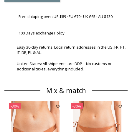
Free shipping over: US $89 · EU €79 · UK £65 · AU $130
100 Days exchange Policy
Easy 30-day returns. Local return addresses in the US, FR, PT,
IT, DE, PL & AU.
United States: All shipments are DDP – No customs or
additional taxes, everything included.
Mix & match
-30%
-30%