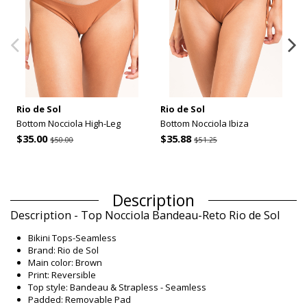
Rio de Sol
Rio de Sol
Bottom Nocciola High-Leg
Bottom Nocciola Ibiza
$35.00
$35.88
$50.00
$51.25
Description
Description - Top Nocciola Bandeau-Reto Rio de Sol
Bikini Tops-Seamless
Brand: Rio de Sol
Main color: Brown
Print: Reversible
Top style: Bandeau & Strapless - Seamless
Padded: Removable Pad