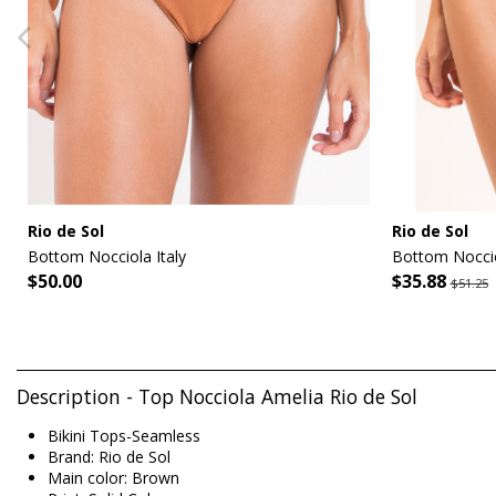
Rio de Sol
Rio de Sol
Bottom Nocciola Italy
Bottom Noccio
$50.00
$35.88
$51.25
Description - Top Nocciola Amelia Rio de Sol
Bikini Tops-Seamless
Brand: Rio de Sol
Main color: Brown