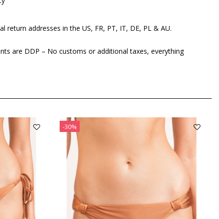
cy
al return addresses in the US, FR, PT, IT, DE, PL & AU.
ents are DDP – No customs or additional taxes, everything
-30%