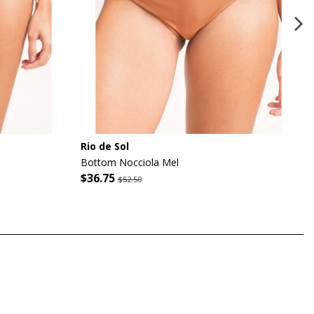
Rio de Sol
Bottom Nocciola Mel
$36.75
$52.50