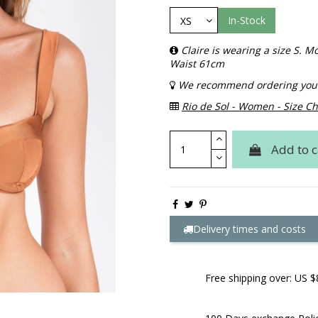
In-Stock
Claire is wearing a size S.
Waist 61cm
We recommend ordering your 
Rio de Sol - Women - Size Ch
Add to c
Delivery times and costs
Free shipping over: US $