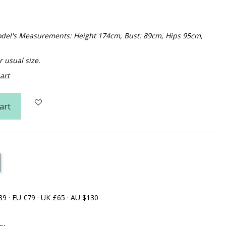
 Model's Measurements: Height 174cm, Bust: 89cm, Hips 95cm,
usual size.
art
art
89 · EU €79 · UK £65 · AU $130