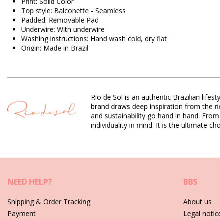
Print: Solid Color
Top style: Balconette - Seamless
Padded: Removable Pad
Underwire: With underwire
Washing instructions: Hand wash cold, dry flat
Origin: Made in Brazil
Bikini Tops Brown Rio de Sol SUMMER
Composition: 84% Polyamide, 16% Elastane - OEKO-TEX - Chlo
Rio de Sol is an authentic Brazilian lif
Lining: 84% Biodegradable Nylon (AMNI SOUL ECO), 16% Span
brand draws deep inspiration from the ric
UV Protection: UPF 50+
and sustainability go hand in hand. From
individuality in mind. It is the ultimate
Department: Woman, Bikini Tops
Package includes: 1 x Bikini Tops (Other accessories not inclu
HS CODE (Customs number): 6112.41.0010
SKU: 1981122857
EAN: XS (7899810338389), S (7899810338396), M (789981033
NEED HELP?
BBS
Weight: 55g / 0.12lb / 1.94oz
Retouched photos
Shipping & Order Tracking
About us
Payment
Legal notic