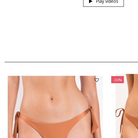
Play videos
-30%