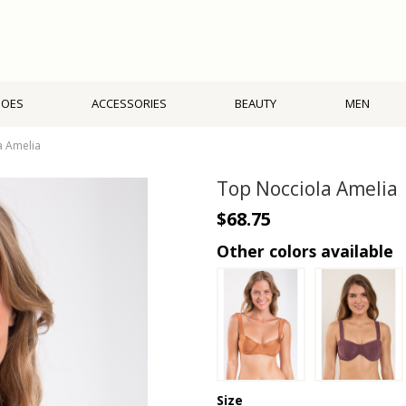
HOES
ACCESSORIES
BEAUTY
MEN
a Amelia
Top Nocciola Amelia
$68.75
Other colors available
Size