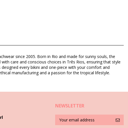
eachwear since 2005. Born in Rio and made for sunny souls, the
d with care and conscious choices in Três Rios, ensuring that style
as designed every bikini and one-piece with your comfort and
thical manufacturing and a passion for the tropical lifestyle.
8)
NEWSLETTER
rl