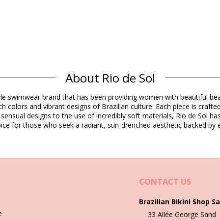
Composition
About Rio de Sol
rine Resistant
estyle swimwear brand that has been providing women with beautiful b
dex (LYCRA) - OEKO-TEX - Chlorine Resistant
h colors and vibrant designs of Brazilian culture. Each piece is crafte
 sensual designs to the use of incredibly soft materials, Rio de Sol h
Product information
 choice for those who seek a radiant, sun-drenched aesthetic backed by e
ded)
8402), L (7899810338419), XL (7899810338426), XXL (789981034502
CONTACT US
Brazilian Bikini Shop Sa
Wash & care instructions
e
33 Allée George Sand