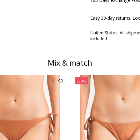
100 Days exchange Poli
Easy 30-day returns. Loc
United States: All shipm
included.
Mix & match
-30%