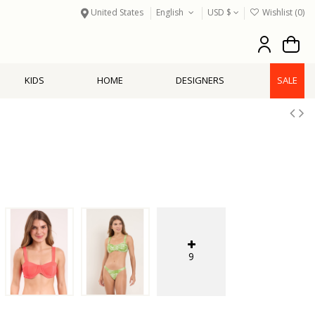
United States
English
USD $
Wishlist (
0
)
KIDS
HOME
DESIGNERS
SALE
9