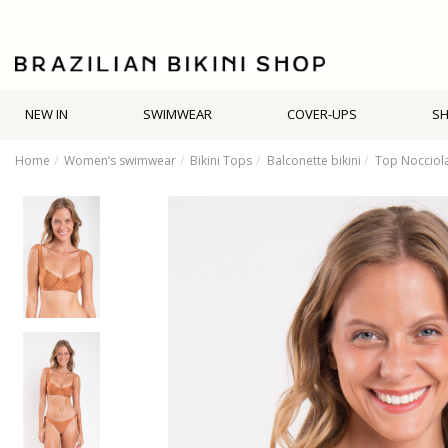
NEW IN
SWIMWEAR
COVER-UPS
S
Home
Women’s swimwear
Bikini Tops
Balconette bikini
Top Nocciol