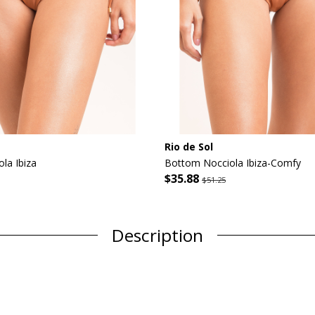
Rio de Sol
la Ibiza
Bottom Nocciola Ibiza-Comfy
$35.88
$51.25
Description