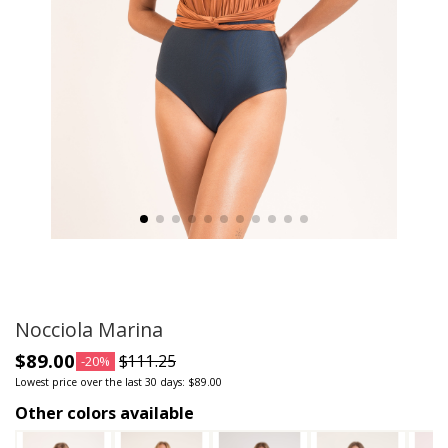
Nocciola Marina
$89.00
$111.25
-20%
Lowest price over the last 30 days: $89.00
Other colors available