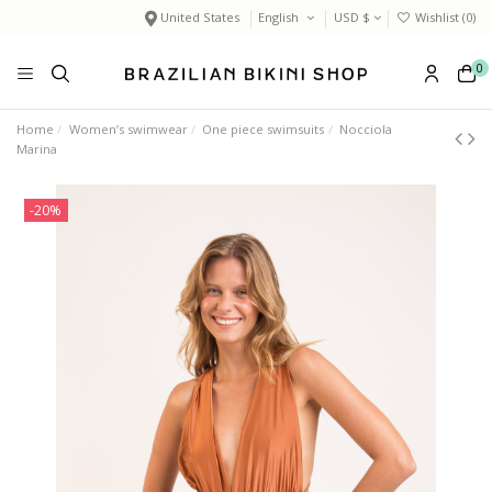
United States
English
USD $
Wishlist (
0
)
0
Home
Women’s swimwear
One piece swimsuits
Nocciola
Marina
-20%