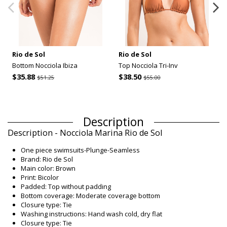
Rio de Sol
Rio de Sol
Bottom Nocciola Ibiza
Top Nocciola Tri-Inv
$35.88
$38.50
$51.25
$55.00
Description
Description - Nocciola Marina Rio de Sol
One piece swimsuits-Plunge-Seamless
Brand: Rio de Sol
Main color: Brown
Print: Bicolor
Padded: Top without padding
Bottom coverage: Moderate coverage bottom
Closure type: Tie
Washing instructions: Hand wash cold, dry flat
Closure type: Tie