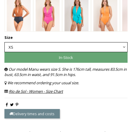
Size
In-Stock
Our model Manu wears size S. She is 176cm tall, measures 83.5cm in
bust, 63.5cm in waist, and 91.5cm in hips.
We recommend ordering your usual size.
Rio de Sol - Women - Size Chart
Delivery times and costs