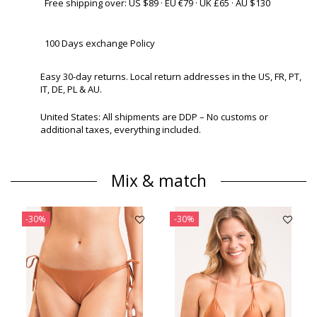
Free shipping over: US $89 · EU €79 · UK £65 · AU $130
100 Days exchange Policy
Easy 30-day returns. Local return addresses in the US, FR, PT,
IT, DE, PL & AU.
United States: All shipments are DDP – No customs or
additional taxes, everything included.
Mix & match
-30%
-30%