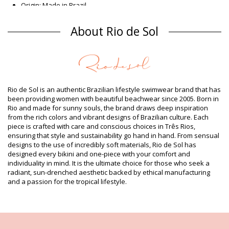
Origin: Made in Brazil
One piece swimsuits Brown Rio de Sol
About Rio de Sol
Composition
Composition: 84% Biodegradable Nylon (AMNI SOUL ECO), 16%
Spandex (LYCRA) - OEKO-TEX - Chlorine Resistant
Lining: 84% Biodegradable Nylon (AMNI SOUL ECO), 16%
Spandex (LYCRA) - OEKO-TEX - Chlorine Resistant
UV Protection: UPF 50+
Rio de Sol is an authentic Brazilian lifestyle swimwear brand that has
Product information
been providing women with beautiful beachwear since 2005. Born in
Rio and made for sunny souls, the brand draws deep inspiration
Department: Woman, One piece swimsuits
from the rich colors and vibrant designs of Brazilian culture. Each
Package includes: 1 x One piece swimsuits (Other accessories
piece is crafted with care and conscious choices in Três Rios,
not included)
ensuring that style and sustainability go hand in hand. From sensual
HS CODE (Customs number): 6112.41.0010
designs to the use of incredibly soft materials, Rio de Sol has
SKU: 1981121129
designed every bikini and one-piece with your comfort and
EAN: XS (7899810291608), S (7899810291615), M (7899810291622),
individuality in mind. It is the ultimate choice for those who seek a
L (7899810291639), XL (7899810291646)
radiant, sun-drenched aesthetic backed by ethical manufacturing
Weight: 115g / 0.25lb / 4.06oz
and a passion for the tropical lifestyle.
Print is not exact and may vary according to cut
Retouched photos
Wash & care instructions
Care instructions for Rio de Sol Nocciola Marina