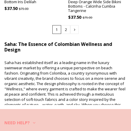
Bottom Iris Delilah
Deep Orange Wide Side Bikini
Bottoms - Calcinha Cumbia
$37.50
$75.00
Tangerine
$37.50
$75.00
1
2
Saha: The Essence of Colombian Wellness and
Design
Saha has established itself as a leading name in the luxury
swimwear market by offering a unique perspective on beach
fashion. Originating from Colombia, a country synonymous with
vibrant creativity, the brand chooses to focus on a more serene and
organic aesthetic. The design philosophy is rooted in the concept of
"Wellness," where every garment is crafted to make the wearer feel
at peace and confident. This is achieved through a meticulous
selection of soft-touch fabrics and a color story inspired by the
elements of nature—water, earth, and sky. When you choose this
brand, you are investing in a
harmonious
lifestyle that celebrates
beauty in its most natural and refined form.
NEED HELP?
Innovative Silhouettes and Flawless Construction