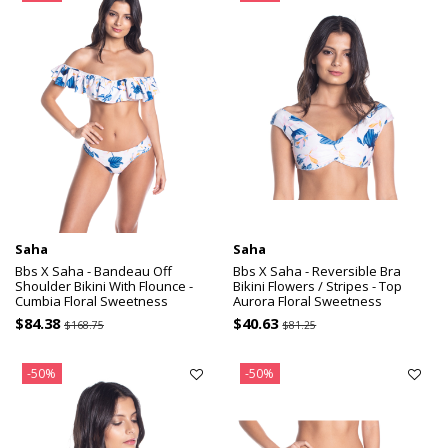
Saha
Saha
Bbs X Saha - Bandeau Off
Bbs X Saha - Reversible Bra
Shoulder Bikini With Flounce -
Bikini Flowers / Stripes - Top
Cumbia Floral Sweetness
Aurora Floral Sweetness
$84.38
$40.63
$168.75
$81.25
-50%
-50%