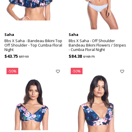
Saha
Saha
Bbs X Saha - Bandeau Bikini Top
Bbs X Saha - Off Shoulder
Off Shoulder - Top Cumbia Floral
Bandeau Bikini Flowers / Stripes
Night
- Cumbia Floral Night
$43.75
$84.38
$87.50
$168.75
-50%
-50%