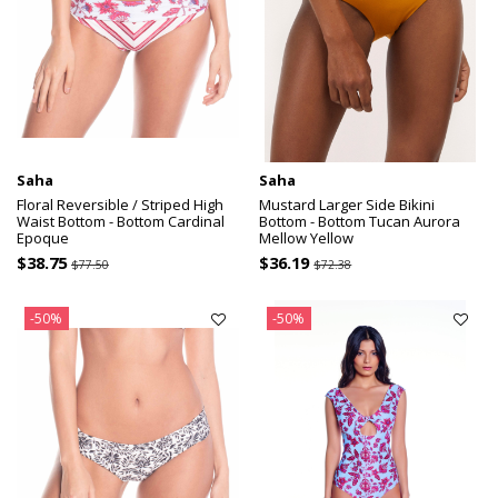
Saha
Saha
Floral Reversible / Striped High
Mustard Larger Side Bikini
Waist Bottom - Bottom Cardinal
Bottom - Bottom Tucan Aurora
Epoque
Mellow Yellow
$38.75
$36.19
$77.50
$72.38
-50%
-50%