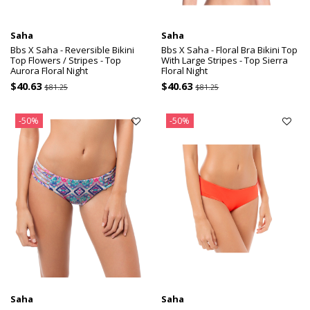
Saha
Saha
Bbs X Saha - Reversible Bikini
Bbs X Saha - Floral Bra Bikini Top
Top Flowers / Stripes - Top
With Large Stripes - Top Sierra
Aurora Floral Night
Floral Night
$40.63
$40.63
$81.25
$81.25
-50%
-50%
Saha
Saha