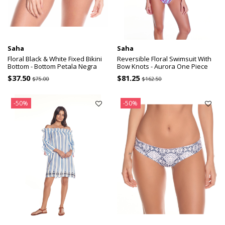
Saha
Saha
Floral Black & White Fixed Bikini
Reversible Floral Swimsuit With
Bottom - Bottom Petala Negra
Bow Knots - Aurora One Piece
$37.50
$81.25
$75.00
$162.50
-50%
-50%