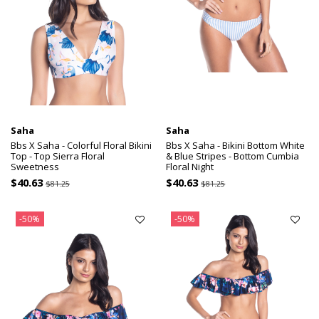
Saha
Saha
Bbs X Saha - Colorful Floral Bikini
Bbs X Saha - Bikini Bottom White
Top - Top Sierra Floral
& Blue Stripes - Bottom Cumbia
Sweetness
Floral Night
$40.63
$40.63
$81.25
$81.25
-50%
-50%