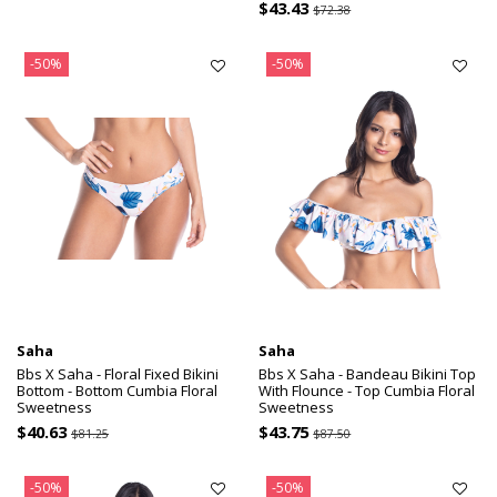
$43.43
$72.38
-50%
-50%
Saha
Saha
Bbs X Saha - Floral Fixed Bikini
Bbs X Saha - Bandeau Bikini Top
Bottom - Bottom Cumbia Floral
With Flounce - Top Cumbia Floral
Sweetness
Sweetness
$40.63
$43.75
$81.25
$87.50
-50%
-50%