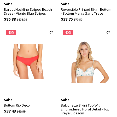
Saha
Saha
Bardot Neckline Striped Beach
Reversible Printed Bikini Bottom
Dress - Viento Blue Stripes
- Bottom Malva Sand Trace
$86.88
$38.75
$173.75
$77.50
-40%
-40%
Saha
Saha
Bottom Rio Deco
Balconette Bikini Top With
Embroidered Floral Detail - Top
$37.43
$62.38
Freya Blossom