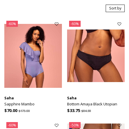
Sort by
-60%
-60%
Saha
Saha
Sapphire Mambo
Bottom Amaya Black Utopian
$70.00
$33.75
$175.00
$84.38
-60%
-50%