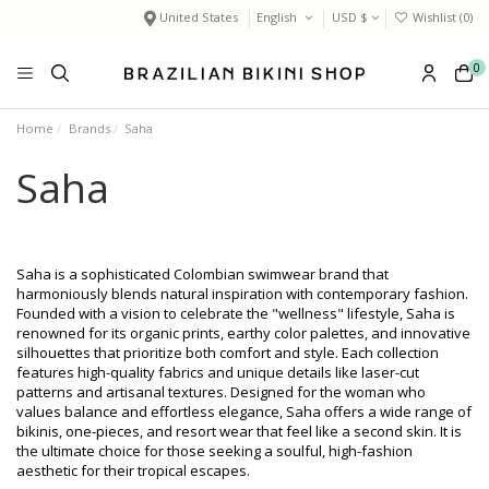
United States
English
USD $
Wishlist (
0
)
0
Home
Brands
Saha
Saha
Saha is a sophisticated Colombian swimwear brand that
harmoniously blends natural inspiration with contemporary fashion.
Founded with a vision to celebrate the "wellness" lifestyle, Saha is
renowned for its organic prints, earthy color palettes, and innovative
silhouettes that prioritize both comfort and style. Each collection
features high-quality fabrics and unique details like laser-cut
patterns and artisanal textures. Designed for the woman who
values balance and effortless elegance, Saha offers a wide range of
bikinis, one-pieces, and resort wear that feel like a second skin. It is
the ultimate choice for those seeking a soulful, high-fashion
aesthetic for their tropical escapes.