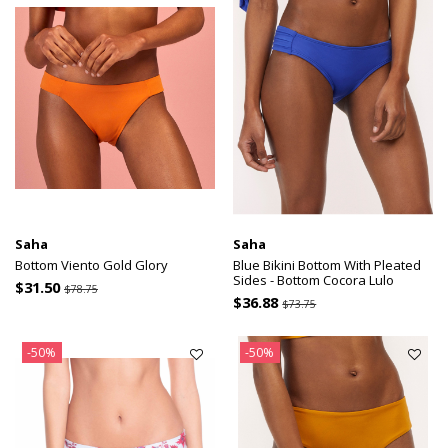
Saha
Saha
Bottom Viento Gold Glory
Blue Bikini Bottom With Pleated
Sides - Bottom Cocora Lulo
$31.50
$78.75
$36.88
$73.75
-50%
-50%