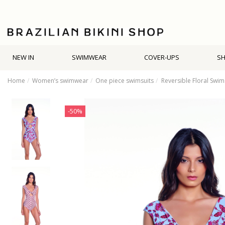
NEW IN
SWIMWEAR
COVER-UPS
S
Home
Women’s swimwear
One piece swimsuits
Reversible Floral Swim
-50%