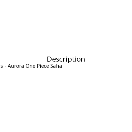
Description
ts - Aurora One Piece Saha