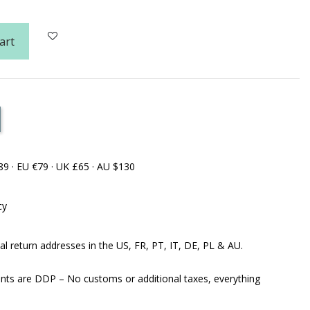
art
89 · EU €79 · UK £65 · AU $130
cy
al return addresses in the US, FR, PT, IT, DE, PL & AU.
ents are DDP – No customs or additional taxes, everything