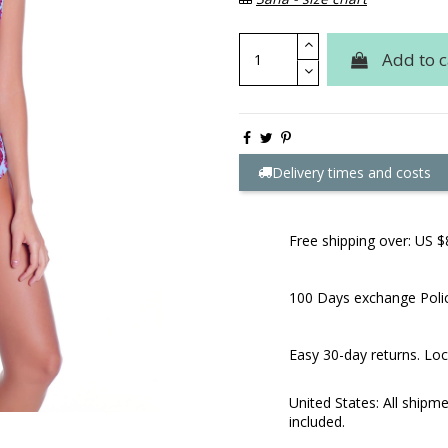
Add to c
Delivery times and costs
Free shipping over: US $
100 Days exchange Poli
Easy 30-day returns. Loc
United States: All shipm
included.