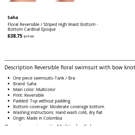
Saha
Floral Reversible / Striped High Waist Bottom -
Bottom Cardinal Epoque
$38.75
$77.50
Description Reversible floral swimsuit with bow kno
One piece swimsuits-Tank / Bra
Brand: Saha
Main color: Multicolor
Print: Reversible
Padded: Top without padding
Bottom coverage: Moderate coverage bottom
Washing instructions: Hand wash cold, dry flat
Origin: Made in Colombia
One piece swimsuits Multicolor Saha