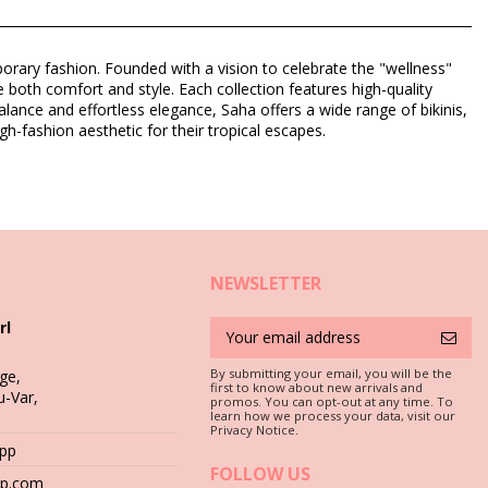
rary fashion. Founded with a vision to celebrate the "wellness"
ize both comfort and style. Each collection features high-quality
lance and effortless elegance, Saha offers a wide range of bikinis,
igh-fashion aesthetic for their tropical escapes.
NEWSLETTER
rl
By submitting your email, you will be the
ge,
first to know about new arrivals and
u-Var,
c is a must if you want to enjoy your bikini set for more than one
promos. You can opt-out at any time. To
learn how we process your data, visit our
Privacy Notice.
App
 stones (e.g. swimming pool edges) or wood (splinters!) may simply
FOLLOW US
hop.com