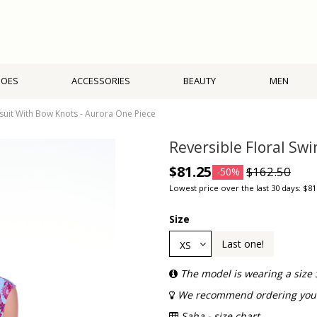
HOES
ACCESSORIES
BEAUTY
MEN
suit With Bow Knots - Aurora One Piece
Reversible Floral Sw
$81.25
$162.50
-50%
Lowest price over the last 30 days: $81
Size
Last one!
The model is wearing a size 
We recommend ordering your 
Saha - size chart