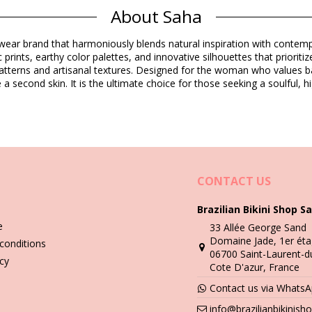
Composition
About Saha
ear brand that harmoniously blends natural inspiration with contempo
Product information
c prints, earthy color palettes, and innovative silhouettes that priorit
 patterns and artisanal textures. Designed for the woman who values ba
 a second skin. It is the ultimate choice for those seeking a soulful, h
not included)
8754), L (7703457078761), XL (7899818726300)
CONTACT US
Brazilian Bikini Shop Sa
Wash & care instructions
e
33 Allée George Sand
Domaine Jade, 1er éta
conditions
06700 Saint-Laurent-d
you need to learn how to take good care of it. The good quality fabri
icy
Cote D'azur, France
Contact us via Whats
n - always use a towel. Direct contact with surfaces such as concrete,
info@brazilianbikinis