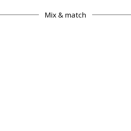
Mix & match