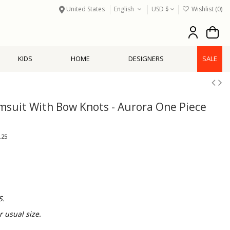
United States
English
USD $
Wishlist (
0
)
KIDS
HOME
DESIGNERS
SALE
imsuit With Bow Knots - Aurora One Piece
.25
S.
usual size.