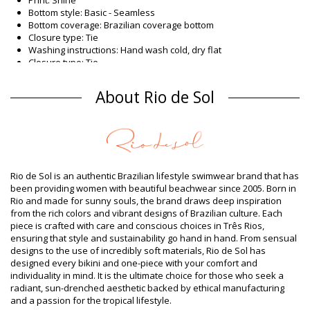
Bottom style: Basic - Seamless
Bottom coverage: Brazilian coverage bottom
Closure type: Tie
Washing instructions: Hand wash cold, dry flat
Closure type: Tie
Origin: Made in Brazil
Bikini Bottoms Navy Rio de Sol SPRING
About Rio de Sol
Composition
Composition: 84% Nylon, 16% Spandex (LYCRA) - OEKO-TEX -
Chlorine Resistant
Lining: 84% Polyamide, 16% Elastane - Oeko-Tex
UV Protection: UPF 50+
Rio de Sol is an authentic Brazilian lifestyle swimwear brand that has
Product information
been providing women with beautiful beachwear since 2005. Born in
Rio and made for sunny souls, the brand draws deep inspiration
Department: Woman, Bikini Bottoms
from the rich colors and vibrant designs of Brazilian culture. Each
Package includes: 1 x Bikini Bottoms (Other accessories not
piece is crafted with care and conscious choices in Três Rios,
included)
ensuring that style and sustainability go hand in hand. From sensual
HS CODE (Customs number): 6112.41.0010
designs to the use of incredibly soft materials, Rio de Sol has
SKU: 1981127068
designed every bikini and one-piece with your comfort and
EAN: XS (7899810462480), S (7899810462497), M (7899810462503),
individuality in mind. It is the ultimate choice for those who seek a
L (7899810462510), XL (7899810462527)
radiant, sun-drenched aesthetic backed by ethical manufacturing
Weight: 45g / 0.1lb / 1.59oz
and a passion for the tropical lifestyle.
Print is not exact and may vary according to cut