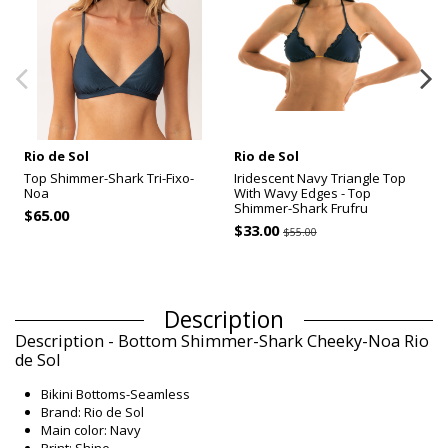
Rio de Sol
Rio de Sol
Top Shimmer-Shark Tri-Fixo-
Iridescent Navy Triangle Top
Noa
With Wavy Edges - Top
Shimmer-Shark Frufru
$65.00
$33.00
$55.00
Description
Description - Bottom Shimmer-Shark Cheeky-Noa Rio
de Sol
Bikini Bottoms-Seamless
Brand: Rio de Sol
Main color: Navy
Print: Shine