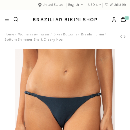
United States
English
USD $
Wishlist (
0
)
0
Home
Women’s swimwear
Bikini Bottoms
Brazilian bikini
Bottom Shimmer-Shark Cheeky-Noa