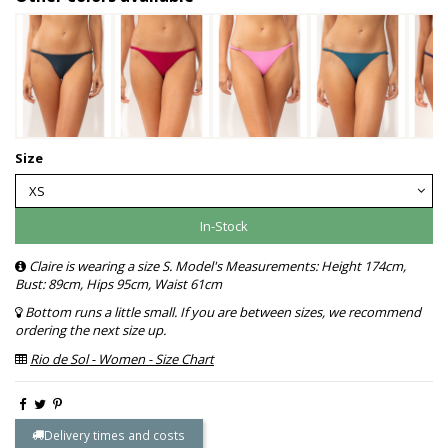
Size
In-Stock
Claire is wearing a size S. Model's Measurements: Height 174cm,
Bust: 89cm, Hips 95cm, Waist 61cm
Bottom runs a little small. If you are between sizes, we recommend
ordering the next size up.
Rio de Sol - Women - Size Chart
Delivery times and costs