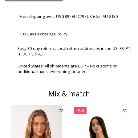
Free shipping over: US $89 · EU €79 · UK £65 · AU $130
100 Days exchange Policy
Easy 30-day returns. Local return addresses in the US, FR, PT,
IT, DE, PL & AU.
United States: All shipments are DDP – No customs or
additional taxes, everything included.
Mix & match
-40%