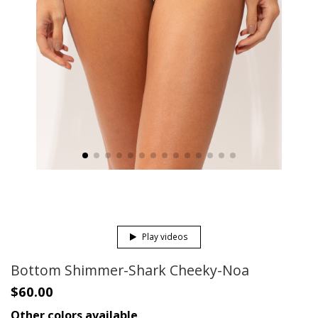
Play videos
Bottom Shimmer-Shark Cheeky-Noa
$60.00
Other colors available