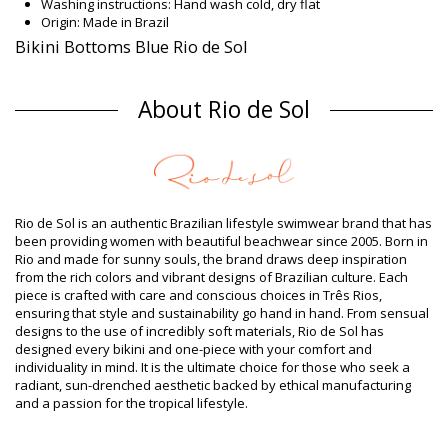
Washing instructions: Hand wash cold, dry flat
Origin: Made in Brazil
Bikini Bottoms Blue Rio de Sol
Composition
About Rio de Sol
Composition: 84% Biodegradable Nylon (AMNI SOUL ECO), 16%
Spandex (LYCRA) - OEKO-TEX - Chlorine Resistant
Lining: 84% Biodegradable Nylon (AMNI SOUL ECO), 16%
Spandex (LYCRA) - OEKO-TEX - Chlorine Resistant
UV Protection: UPF 50+
Product information
Rio de Sol is an authentic Brazilian lifestyle swimwear brand that has
Department: Woman, Bikini Bottoms
been providing women with beautiful beachwear since 2005. Born in
Package includes: 1 x Bikini Bottoms (Other accessories not
Rio and made for sunny souls, the brand draws deep inspiration
included)
from the rich colors and vibrant designs of Brazilian culture. Each
HS CODE (Customs number): 6112.41.0010
piece is crafted with care and conscious choices in Três Rios,
SKU: 1981121685
ensuring that style and sustainability go hand in hand. From sensual
EAN: XS (7899810318350), S (7899810318367), M (7899810318374),
designs to the use of incredibly soft materials, Rio de Sol has
L (7899810318381), XL (7899810318398)
designed every bikini and one-piece with your comfort and
Weight: 45g / 0.1lb / 1.59oz
individuality in mind. It is the ultimate choice for those who seek a
Print is not exact and may vary according to cut
radiant, sun-drenched aesthetic backed by ethical manufacturing
Retouched photos
and a passion for the tropical lifestyle.
Wash & care instructions
Care instructions for Rio de Sol Bottom Shark