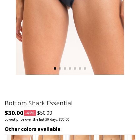
Bottom Shark Essential
$30.00
$50.00
-40%
Lowest price over the last 30 days: $30.00
Other colors available