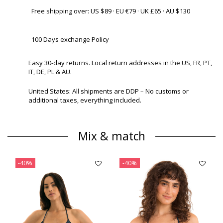
Free shipping over: US $89 · EU €79 · UK £65 · AU $130
100 Days exchange Policy
Easy 30-day returns. Local return addresses in the US, FR, PT,
IT, DE, PL & AU.
United States: All shipments are DDP – No customs or
additional taxes, everything included.
Mix & match
-40%
-40%