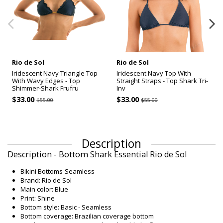
Rio de Sol
Rio de Sol
Iridescent Navy Triangle Top
Iridescent Navy Top With
With Wavy Edges - Top
Straight Straps - Top Shark Tri-
Shimmer-Shark Frufru
Inv
$33.00
$33.00
$55.00
$55.00
Description
Description - Bottom Shark Essential Rio de Sol
Bikini Bottoms-Seamless
Brand: Rio de Sol
Main color: Blue
Print: Shine
Bottom style: Basic - Seamless
Bottom coverage: Brazilian coverage bottom