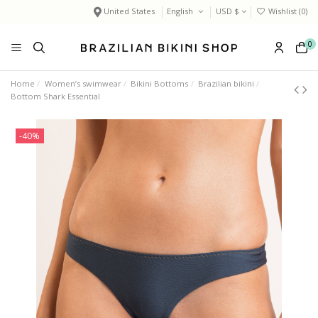
United States
English
USD $
Wishlist (
0
)
0
Home
Women’s swimwear
Bikini Bottoms
Brazilian bikini
Bottom Shark Essential
-40%