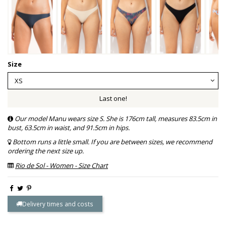
Size
Last one!
Our model Manu wears size S. She is 176cm tall, measures 83.5cm in
bust, 63.5cm in waist, and 91.5cm in hips.
Bottom runs a little small. If you are between sizes, we recommend
ordering the next size up.
Rio de Sol - Women - Size Chart
Delivery times and costs