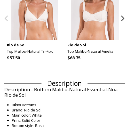
Rio de Sol
Rio de Sol
Top Malibu-Natural Tri-Fixo
Top Malibu-Natural Amelia
$57.50
$68.75
Description
Description - Bottom Malibu-Natural Essential-Noa
Rio de Sol
Bikini Bottoms
Brand: Rio de Sol
Main color: White
Print: Solid Color
Bottom style: Basic