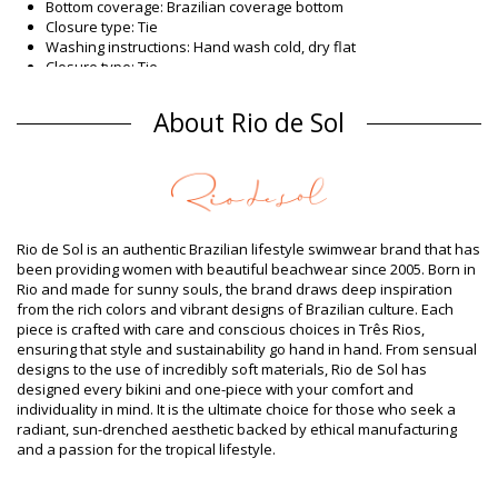
Bottom coverage: Brazilian coverage bottom
Closure type: Tie
Washing instructions: Hand wash cold, dry flat
Closure type: Tie
Origin: Made in Brazil
Bikini Bottoms White Rio de Sol SPRING
About Rio de Sol
Composition
Composition: 84% Polyamide, 16% Elastane - OEKO-TEX -
Chlorine Resistant
Lining: 84% Polyamide, 16% Elastane - Oeko-Tex
UV Protection: UPF 50+
Rio de Sol is an authentic Brazilian lifestyle swimwear brand that has
Product information
been providing women with beautiful beachwear since 2005. Born in
Rio and made for sunny souls, the brand draws deep inspiration
Department: Woman, Bikini Bottoms
from the rich colors and vibrant designs of Brazilian culture. Each
Package includes: 1 x Bikini Bottoms (Other accessories not
piece is crafted with care and conscious choices in Três Rios,
included)
ensuring that style and sustainability go hand in hand. From sensual
HS CODE (Customs number): 6112.41.0010
designs to the use of incredibly soft materials, Rio de Sol has
SKU: 1981126731
designed every bikini and one-piece with your comfort and
EAN: XS (7899810439314), S (7899810439321), M (7899810439338),
individuality in mind. It is the ultimate choice for those who seek a
L (7899810439345), XL (7899810439352)
radiant, sun-drenched aesthetic backed by ethical manufacturing
Weight: 45g / 0.1lb / 1.59oz
and a passion for the tropical lifestyle.
Retouched photos
Wash & care instructions