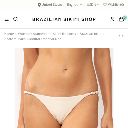
United States
English
USD $
Wishlist (
0
)
0
Home
Women’s swimwear
Bikini Bottoms
Brazilian bikini
Bottom Malibu-Natural Essential-Noa