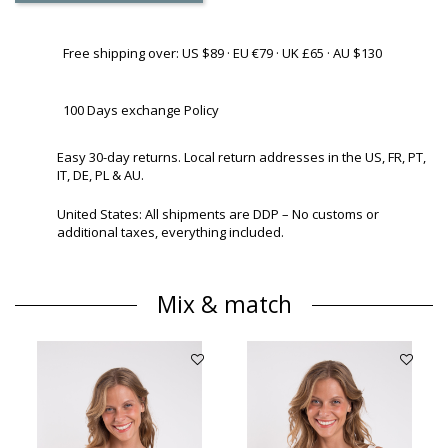
Free shipping over: US $89 · EU €79 · UK £65 · AU $130
100 Days exchange Policy
Easy 30-day returns. Local return addresses in the US, FR, PT,
IT, DE, PL & AU.
United States: All shipments are DDP – No customs or
additional taxes, everything included.
Mix & match