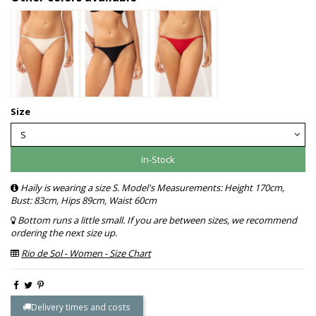
Size
In-Stock
Haily is wearing a size S. Model's Measurements: Height 170cm,
Bust: 83cm, Hips 89cm, Waist 60cm
Bottom runs a little small. If you are between sizes, we recommend
ordering the next size up.
Rio de Sol - Women - Size Chart
Delivery times and costs