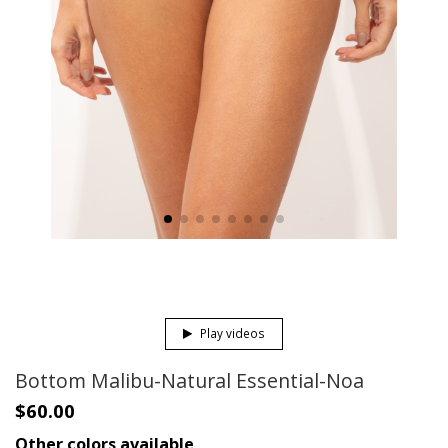
Play videos
Bottom Malibu-Natural Essential-Noa
$60.00
Other colors available