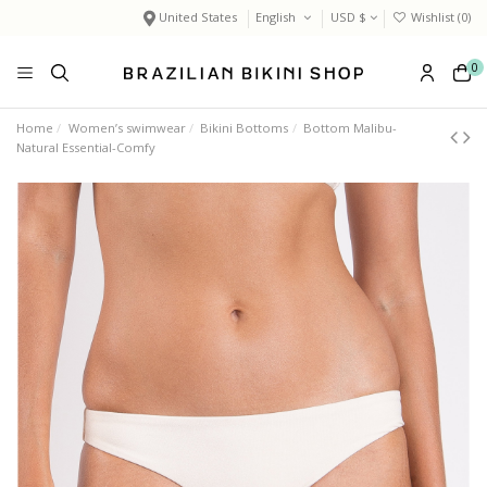
United States
English
USD $
Wishlist (
0
)
0
Home
Women’s swimwear
Bikini Bottoms
Bottom Malibu-
Natural Essential-Comfy