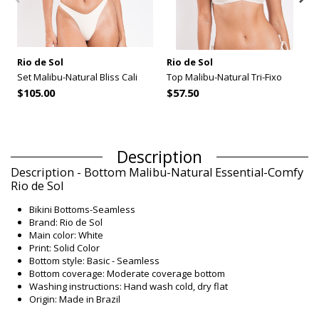
Rio de Sol
Rio de Sol
Set Malibu-Natural Bliss Cali
Top Malibu-Natural Tri-Fixo
$105.00
$57.50
Description
Description - Bottom Malibu-Natural Essential-Comfy
Rio de Sol
Bikini Bottoms-Seamless
Brand: Rio de Sol
Main color: White
Print: Solid Color
Bottom style: Basic - Seamless
Bottom coverage: Moderate coverage bottom
Washing instructions: Hand wash cold, dry flat
Origin: Made in Brazil
Bikini Bottoms White Rio de Sol SUMMER