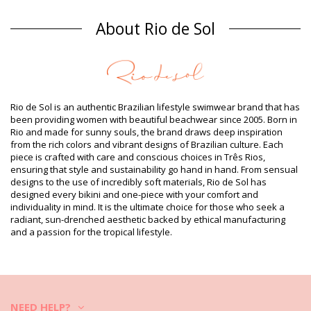
Composition
About Rio de Sol
Composition: 84% Polyamide, 16% Elastane - OEKO-TEX -
Chlorine Resistant
Lining: 84% Biodegradable Nylon (AMNI SOUL ECO), 16%
Spandex (LYCRA) - OEKO-TEX - Chlorine Resistant
UV Protection: UPF 50+
Product information
Rio de Sol is an authentic Brazilian lifestyle swimwear brand that has
been providing women with beautiful beachwear since 2005. Born in
Department: Woman, Bikini Bottoms
Rio and made for sunny souls, the brand draws deep inspiration
Package includes: 1 x Bikini Bottoms (Other accessories not
from the rich colors and vibrant designs of Brazilian culture. Each
included)
piece is crafted with care and conscious choices in Três Rios,
HS CODE (Customs number): 6112.41.0010
ensuring that style and sustainability go hand in hand. From sensual
SKU: 1981122758
designs to the use of incredibly soft materials, Rio de Sol has
EAN: XS (7899810333667), S (7899810333674), M (7899810333681),
designed every bikini and one-piece with your comfort and
L (7899810333698), XL (7899810333704)
individuality in mind. It is the ultimate choice for those who seek a
Weight: 45g / 0.1lb / 1.59oz
radiant, sun-drenched aesthetic backed by ethical manufacturing
Retouched photos
and a passion for the tropical lifestyle.
Wash & care instructions
Care instructions for Rio de Sol Bottom Malibu-
Natural Essential-Comfy
Do you want to enjoy your new bikini set for a few seasons? If so,
you need to learn how to take good care of it. The good quality fabric
NEED HELP?