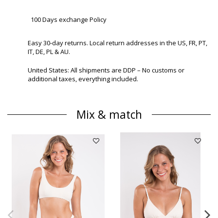
100 Days exchange Policy
Easy 30-day returns. Local return addresses in the US, FR, PT,
IT, DE, PL & AU.
United States: All shipments are DDP – No customs or
additional taxes, everything included.
Mix & match