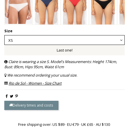
Size
Last one!
Claire is wearing a size S. Model's Measurements: Height 174cm,
Bust: 89cm, Hips 95cm, Waist 61cm
We recommend ordering your usual size.
Rio de Sol - Women - Size Chart
Delivery times and costs
Free shipping over: US $89 · EU €79 · UK £65 · AU $130