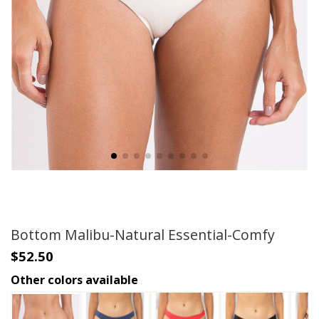
Bottom Malibu-Natural Essential-Comfy
$52.50
Other colors available