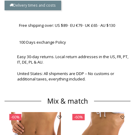
Delivery times and costs
Free shipping over: US $89 · EU €79 · UK £65 · AU $130
100 Days exchange Policy
Easy 30-day returns. Local return addresses in the US, FR, PT,
IT, DE, PL & AU.
United States: All shipments are DDP – No customs or
additional taxes, everything included.
Mix & match
-60%
-60%