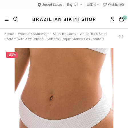
United States
English
USD $
Wishlist (
0
)
0
Home
Women’s swimwear
Bikini Bottoms
White Fixed Bikini
Bottom With A Waistband - Bottom Cloque Branco Cos Comfort
-60%