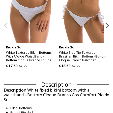
Rio de Sol
Rio de Sol
White Textured Bikini Bottoms
White Side-Tie Textured
With A Wide Waist Band -
Brazilian Bikini Bottom - Bottom
Bottom Cloque Branco Tri Cos
Cloque Branco Balconet
$17.50
$18.50
$43.75
$46.25
Description
Description White fixed bikini bottom with a
waistband - Bottom Cloque Branco Cos Comfort Rio de
Sol
Bikini Bottoms
Brand: Rio de Sol