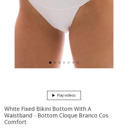
Play videos
White Fixed Bikini Bottom With A
Waistband - Bottom Cloque Branco Cos
Comfort