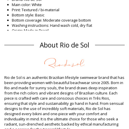
Main color: White
Print: Textured / bi-material
Bottom style: Basic
Bottom coverage: Moderate coverage bottom
Washing instructions: Hand wash cold, dry flat
Origin: Made in Brazil
Bikini Bottoms White Rio de Sol
About Rio de Sol
Composition
Composition: 86% Polyamide, 14% Elastane (LYCRA XTRA LIFE)
Oeko-Tex Standard
Lining: 86% Polyamide, 14% Elastane (LYCRA XTRA LIFE) Oeko
Product information
Rio de Sol is an authentic Brazilian lifestyle swimwear brand that has
Department: Woman, Bikini Bottoms
been providing women with beautiful beachwear since 2005. Born in
Package includes: 1 x Bikini Bottoms (Other accessories not
Rio and made for sunny souls, the brand draws deep inspiration
included)
from the rich colors and vibrant designs of Brazilian culture. Each
HS CODE (Customs number): 6112.41.0010
piece is crafted with care and conscious choices in Três Rios,
SKU: 1981110198
ensuring that style and sustainability go hand in hand. From sensual
EAN: XS (7899810155566), S (7899810155573), M (7899810155580),
designs to the use of incredibly soft materials, Rio de Sol has
L (7899810155597), XL (7899810155603)
designed every bikini and one-piece with your comfort and
Weight: 45g / 0.1lb / 1.59oz
individuality in mind. It is the ultimate choice for those who seek a
Print is not exact and may vary according to cut
radiant, sun-drenched aesthetic backed by ethical manufacturing
Retouched photos