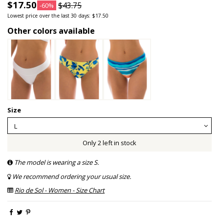
$17.50
$43.75
-60%
Lowest price over the last 30 days: $17.50
Other colors available
Size
Only 2 left in stock
The model is wearing a size S.
We recommend ordering your usual size.
Rio de Sol - Women - Size Chart