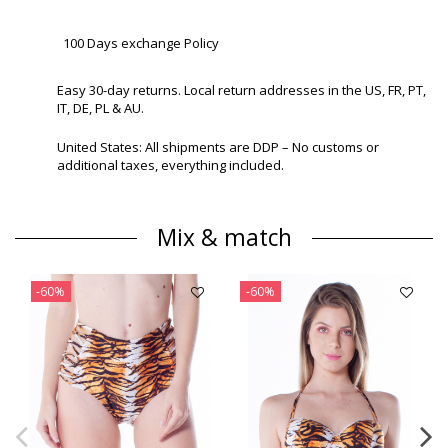
100 Days exchange Policy
Easy 30-day returns. Local return addresses in the US, FR, PT,
IT, DE, PL & AU.
United States: All shipments are DDP – No customs or
additional taxes, everything included.
Mix & match
-60%
-60%