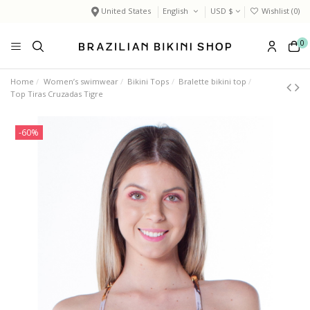
United States
English
USD $
Wishlist (
0
)
0
Home
Women’s swimwear
Bikini Tops
Bralette bikini top
Top Tiras Cruzadas Tigre
-60%