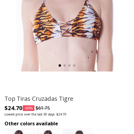
Top Tiras Cruzadas Tigre
$24.70
$61.75
-60%
Lowest price over the last 30 days: $24.70
Other colors available