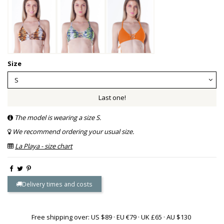
Size
Last one!
The model is wearing a size S.
We recommend ordering your usual size.
La Playa - size chart
Delivery times and costs
Free shipping over: US $89 · EU €79 · UK £65 · AU $130