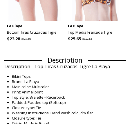
La Playa
La Playa
Bottom Tiras Cruzadas Tigre
Top Media Franzida Tigre
$23.28
$25.65
$58.19
$64.13
Description
Description - Top Tiras Cruzadas Tigre La Playa
Bikini Tops
Brand: La Playa
Main color: Multicolor
Print: Animal print
Top style: Bralette - Racerback
Padded: Padded top (Soft cup)
Closure type: Tie
Washing instructions: Hand wash cold, dry flat
Closure type: Tie
Origin: Made in Brazil