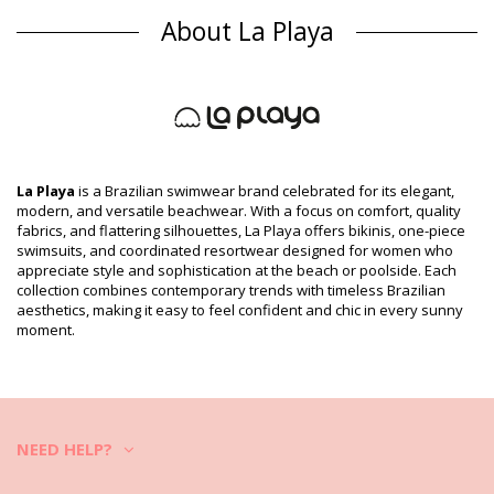
Bikini Tops Multicolor La Playa
About La Playa
Composition
Composition: 85% Polyamide, 15% Elastane
Lining: 87% Polyamide, 13% Elastane
Product information
Department: Woman, Bikini Tops
Package includes: 1 x Bikini Tops (Other accessories not
included)
La Playa
is a Brazilian swimwear brand celebrated for its elegant,
HS CODE (Customs number): 6112.41.0010
modern, and versatile beachwear. With a focus on comfort, quality
SKU: 1981111152
fabrics, and flattering silhouettes, La Playa offers bikinis, one-piece
EAN: XS (7899918101663), S (7899670097082), M (7899670029090),
swimsuits, and coordinated resortwear designed for women who
L (7899670097099), XL (7899670097105)
appreciate style and sophistication at the beach or poolside. Each
Supplier reference: 1373963
collection combines contemporary trends with timeless Brazilian
Weight: 55g / 0.12lb / 1.94oz
aesthetics, making it easy to feel confident and chic in every sunny
Print is not exact and may vary according to cut
moment.
Retouched photos
Wash & care instructions
Care instructions for La Playa Top Tiras Cruzadas
Tigre
NEED HELP?
Do you want to enjoy your new bikini set for a few seasons? If so,
you need to learn how to take good care of it. The good quality fabric
is a must if you want to enjoy your bikini set for more than one