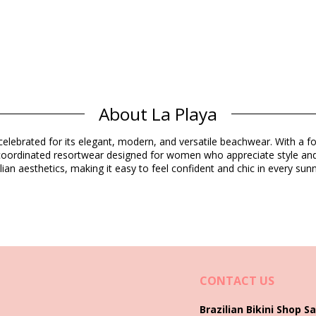
About La Playa
Composition
elebrated for its elegant, modern, and versatile beachwear. With a foc
d coordinated resortwear designed for women who appreciate style and
ian aesthetics, making it easy to feel confident and chic in every s
Product information
ded)
5421), L (7899670062912), XL (7899670062929)
CONTACT US
Brazilian Bikini Shop Sa