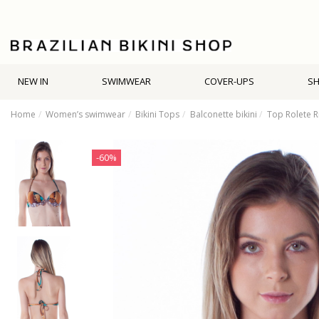
NEW IN
SWIMWEAR
COVER-UPS
S
Home
Women’s swimwear
Bikini Tops
Balconette bikini
Top Rolete R
-60%