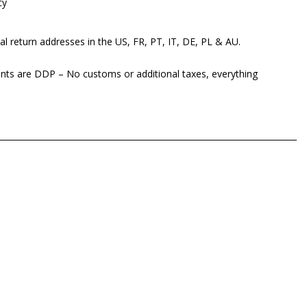
cy
al return addresses in the US, FR, PT, IT, DE, PL & AU.
ents are DDP – No customs or additional taxes, everything