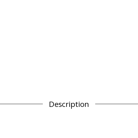
Description