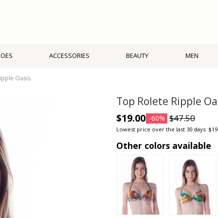
HOES
ACCESSORIES
BEAUTY
MEN
ipple Oasis
Top Rolete Ripple Oa
$19.00
$47.50
-60%
Lowest price over the last 30 days: $19
Other colors available