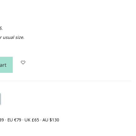
S.
usual size.
art
89 · EU €79 · UK £65 · AU $130