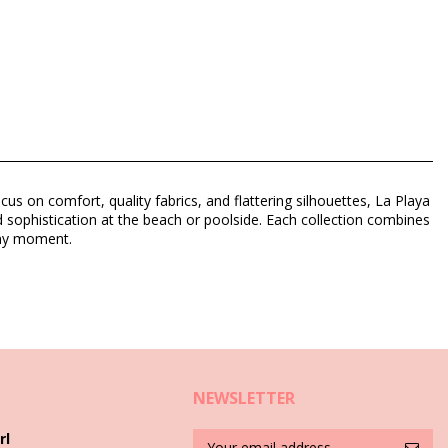
us on comfort, quality fabrics, and flattering silhouettes, La Playa
 sophistication at the beach or poolside. Each collection combines
unny moment.
NEWSLETTER
rl