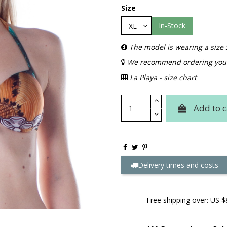
Size
In-Stock
The model is wearing a size 
We recommend ordering your 
La Playa - size chart
Add to c
Delivery times and costs
Free shipping over: US $