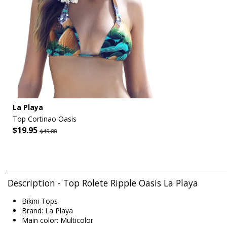
La Playa
Top Cortinao Oasis
$19.95
$49.88
Description - Top Rolete Ripple Oasis La Playa
Bikini Tops
Brand: La Playa
Main color: Multicolor