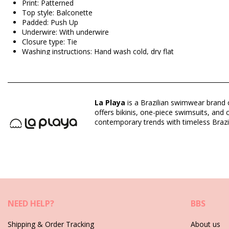
Print: Patterned
Top style: Balconette
Padded: Push Up
Underwire: With underwire
Closure type: Tie
Washing instructions: Hand wash cold, dry flat
Closure type: Tie
Origin: Made in Brazil
Bikini Tops Multicolor La Playa
La Playa
is a Brazilian swimwear brand c
offers bikinis, one-piece swimsuits, an
Composition: 85% Polyamide, 15% Elastane
contemporary trends with timeless Brazil
Lining: 87% Polyamide, 13% Elastane
Department: Woman, Bikini Tops
Package includes: 1 x Bikini Tops (Other accessories not inclu
HS CODE (Customs number): 6112.41.0010
SKU: 1981110926
EAN: XS (7899918091308), S (7899670062905), M (789967000
NEED HELP?
BBS
Supplier reference: 1083931
Weight: 55g / 0.12lb / 1.94oz
Shipping & Order Tracking
About us
Print is not exact and may vary according to cut