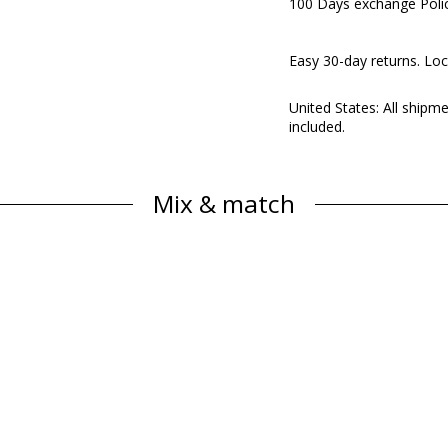
100 Days exchange Poli
Easy 30-day returns. Loc
United States: All shipm
included.
Mix & match