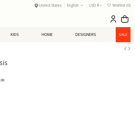
United States
English
USD $
Wishlist (
0
)
KIDS
HOME
DESIGNERS
SALE
sis
.00