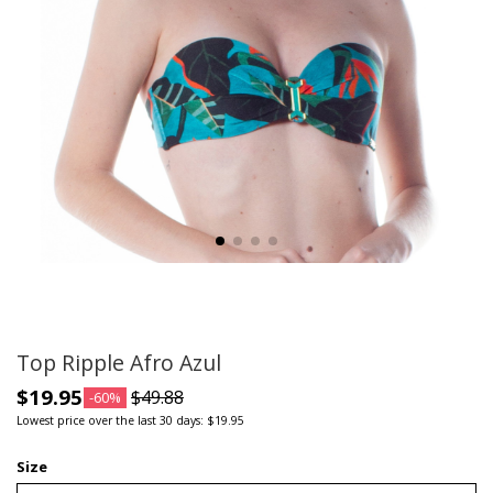
Top Ripple Afro Azul
$19.95
$49.88
-60%
Lowest price over the last 30 days: $19.95
Size