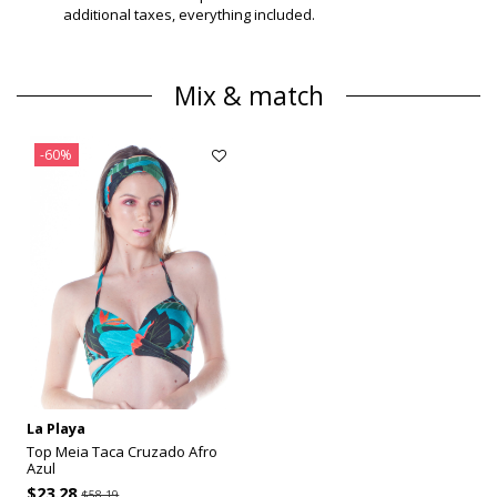
additional taxes, everything included.
Mix & match
-60%
La Playa
Top Meia Taca Cruzado Afro
Azul
$23.28
$58.19