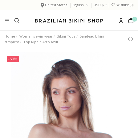
United States
English
USD $
Wishlist (
0
)
0
Home
Women’s swimwear
Bikini Tops
Bandeau bikini -
strapless
Top Ripple Afro Azul
-60%