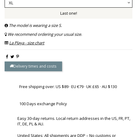
Last one!
The model is wearing a size S.
We recommend ordering your usual size.
La Playa - size chart
Delivery times and costs
Free shipping over: US $89 · EU €79 · UK £65 · AU $130
100 Days exchange Policy
Easy 30-day returns. Local return addresses in the US, FR, PT,
IT, DE, PL & AU.
United States: All shipments are DDP – No customs or