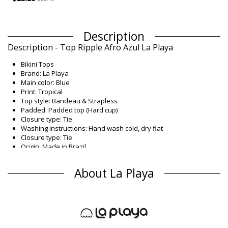
Description
Description - Top Ripple Afro Azul La Playa
Bikini Tops
Brand: La Playa
Main color: Blue
Print: Tropical
Top style: Bandeau & Strapless
Padded: Padded top (Hard cup)
Closure type: Tie
Washing instructions: Hand wash cold, dry flat
Closure type: Tie
Origin: Made in Brazil
Bikini Tops Blue La Playa
About La Playa
Composition
Composition: 85% Polyamide, 15% Elastane
Lining: 87% Polyamide, 13% Elastane
Product information
Department: Woman, Bikini Tops