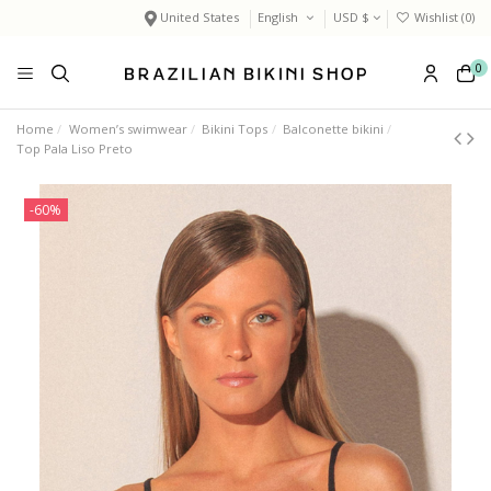
United States
English
USD $
Wishlist (
0
)
0
Home
Women’s swimwear
Bikini Tops
Balconette bikini
Top Pala Liso Preto
-60%