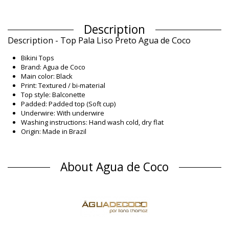
Description
Description - Top Pala Liso Preto Agua de Coco
Bikini Tops
Brand: Agua de Coco
Main color: Black
Print: Textured / bi-material
Top style: Balconette
Padded: Padded top (Soft cup)
Underwire: With underwire
Washing instructions: Hand wash cold, dry flat
Origin: Made in Brazil
Bikini Tops Black Agua de Coco
Composition
About Agua de Coco
Composition: 86,1% Polyamide, 13,9% Elastane
Lining: 85% Polyamide, 15% Elastane
UV Protection: UPF 50+
Product information
Department: Woman, Bikini Tops