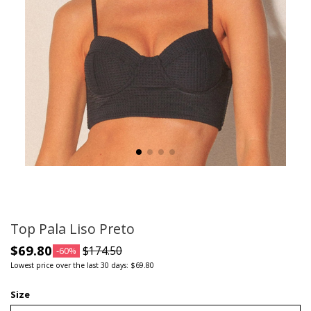
Top Pala Liso Preto
$69.80
$174.50
-60%
Lowest price over the last 30 days: $69.80
Size