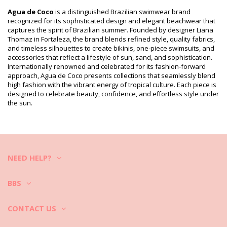
Package includes: 1 x Bikini Tops (Other accessories not
included)
Agua de Coco
is a distinguished Brazilian swimwear brand
HS CODE (Customs number): 6112.41.0010
recognized for its sophisticated design and elegant beachwear that
SKU: 1981113715
captures the spirit of Brazilian summer. Founded by designer Liana
EAN: XS (7899918168444), S (7909598277210), M (7909598277227),
Thomaz in Fortaleza, the brand blends refined style, quality fabrics,
L (7909598277234), XL (7899918168482)
and timeless silhouettes to create bikinis, one-piece swimsuits, and
Supplier reference: S1248B845
accessories that reflect a lifestyle of sun, sand, and sophistication.
Weight: 55g / 0.12lb / 1.94oz
Internationally renowned and celebrated for its fashion-forward
Print is not exact and may vary according to cut
approach, Agua de Coco presents collections that seamlessly blend
Retouched photos
high fashion with the vibrant energy of tropical culture. Each piece is
designed to celebrate beauty, confidence, and effortless style under
Wash & care instructions
the sun.
Care instructions for Agua de Coco Top Pala Liso Preto
Do you want to enjoy your new bikini set for a few seasons? If so,
you need to learn how to take good care of it. The good quality fabric
is a must if you want to enjoy your bikini set for more than one
summer, but how to make it last for a few years?
NEED HELP?
First of all: avoid harsh surfaces. When you want to sit or lie down -
always use a towel. Direct contact with surfaces such as concrete,
BBS
stones (e.g. swimming pool edges) or wood (splinters!) may simply
damage the soft fabric of your swimwear.
CONTACT US
How to wash?