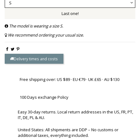
Last one!
The model is wearing a size S.
We recommend ordering your usual size.
Delivery times and costs
Free shipping over: US $89 · EU €79 · UK £65 · AU $130
100 Days exchange Policy
Easy 30-day returns. Local return addresses in the US, FR, PT,
IT, DE, PL & AU.
United States: All shipments are DDP – No customs or
additional taxes, everything included.