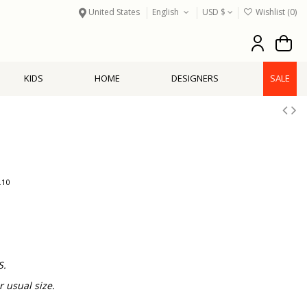
United States
English
USD $
Wishlist (
0
)
KIDS
HOME
DESIGNERS
SALE
.10
S.
usual size.