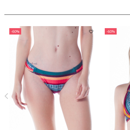
-60%
-60%