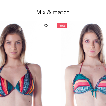
Mix & match
-60%