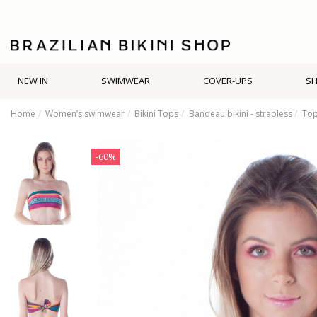
NEW IN
SWIMWEAR
COVER-UPS
S
Home
Women’s swimwear
Bikini Tops
Bandeau bikini - strapless
Top
-60%