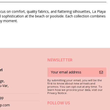
us on comfort, quality fabrics, and flattering silhouettes, La Playa
 sophistication at the beach or poolside. Each collection combines
unny moment.
NEWSLETTER
rl
By submitting your email, you will be the
ge,
first to know about new arrivals and
u-Var,
promos. You can opt-out at any time. To
learn how we process your data, visit our
c is a must if you want to enjoy your bikini set for more than one
Privacy Notice.
App
FOLLOW US
 stones (e.g. swimming pool edges) or wood (splinters!) may simply
hop.com