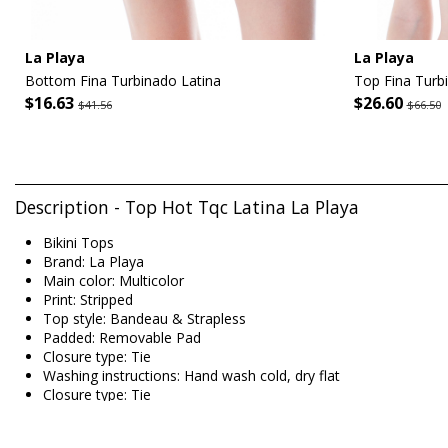
La Playa
La Playa
Bottom Fina Turbinado Latina
Top Fina Turb
$16.63
$26.60
$41.56
$66.50
Description - Top Hot Tqc Latina La Playa
Bikini Tops
Brand: La Playa
Main color: Multicolor
Print: Stripped
Top style: Bandeau & Strapless
Padded: Removable Pad
Closure type: Tie
Washing instructions: Hand wash cold, dry flat
Closure type: Tie
Origin: Made in Brazil
Bikini Tops Multicolor La Playa