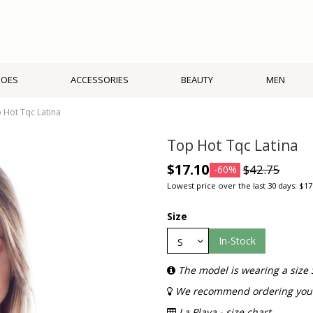
HOES
ACCESSORIES
BEAUTY
MEN
 Hot Tqc Latina
Top Hot Tqc Latina
$17.10
$42.75
-60%
Lowest price over the last 30 days: $17
Size
In-Stock
The model is wearing a size 
We recommend ordering your 
La Playa - size chart