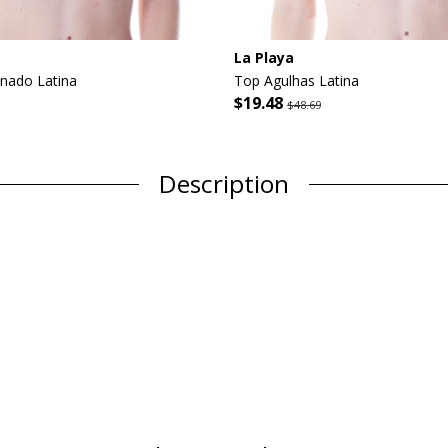
La Playa
inado Latina
Top Agulhas Latina
$19.48
$48.69
Description