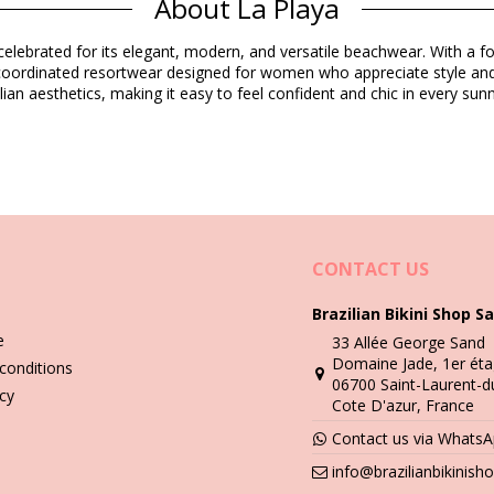
About La Playa
Composition
elebrated for its elegant, modern, and versatile beachwear. With a foc
d coordinated resortwear designed for women who appreciate style and
ian aesthetics, making it easy to feel confident and chic in every s
Product information
ded)
5467), L (7899670077619), XL (7899670077626)
CONTACT US
Brazilian Bikini Shop Sa
e
33 Allée George Sand
Wash & care instructions
Domaine Jade, 1er éta
conditions
06700 Saint-Laurent-d
icy
Cote D'azur, France
you need to learn how to take good care of it. The good quality fabri
Contact us via Whats
n - always use a towel. Direct contact with surfaces such as concrete,
info@brazilianbikinis