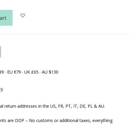
art
89 · EU €79 · UK £65 · AU $130
cy
al return addresses in the US, FR, PT, IT, DE, PL & AU.
ents are DDP – No customs or additional taxes, everything