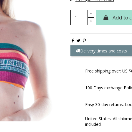
Add to c
Delivery times and costs
Free shipping over: US $
100 Days exchange Poli
Easy 30-day returns. Loc
United States: All shipm
included.