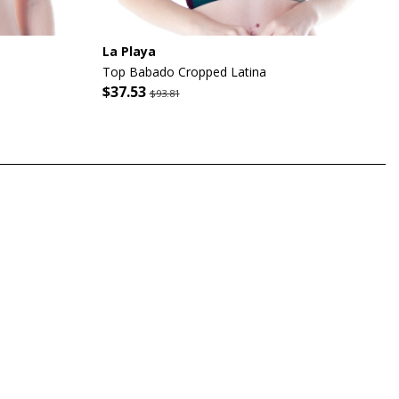
La Playa
Top Babado Cropped Latina
$37.53
$93.81