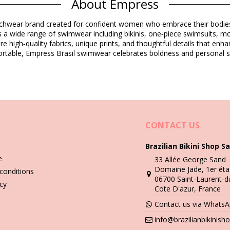
About Empress
Composition
eachwear brand created for confident women who embrace their bodies 
a wide range of swimwear including bikinis, one‑piece swimsuits, monok
ure high‑quality fabrics, unique prints, and thoughtful details that e
Product information
rtable, Empress Brasil swimwear celebrates boldness and personal s
ded)
5390), L (7899990025406), XL (7899990025413)
CONTACT US
Brazilian Bikini Shop Sa
Wash & care instructions
e
33 Allée George Sand
xtura Pique Preto
Domaine Jade, 1er éta
conditions
06700 Saint-Laurent-d
you need to learn how to take good care of it. The good quality fabri
icy
Cote D'azur, France
Contact us via Whats
n - always use a towel. Direct contact with surfaces such as concrete,
info@brazilianbikinis