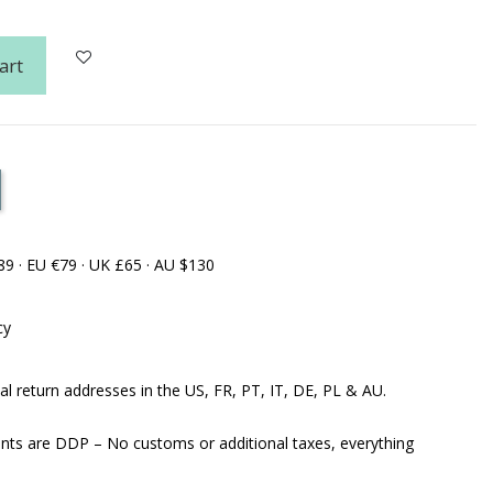
art
89 · EU €79 · UK £65 · AU $130
cy
al return addresses in the US, FR, PT, IT, DE, PL & AU.
ents are DDP – No customs or additional taxes, everything