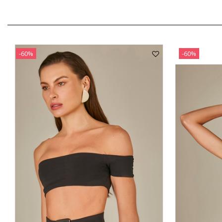
-60%
-60%