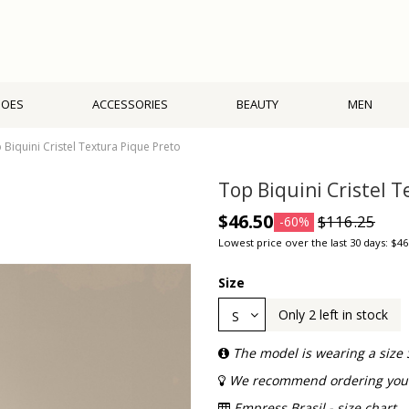
HOES
ACCESSORIES
BEAUTY
MEN
 Biquini Cristel Textura Pique Preto
Top Biquini Cristel 
$46.50
$116.25
-60%
Lowest price over the last 30 days: $46
Size
Only 2 left in stock
The model is wearing a size 
We recommend ordering your 
Empress Brasil - size chart