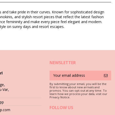
and take pride in their curves. Known for sophisticated design
inis, and stylish resort pieces that reflect the latest fashion
nhance femininity and make every piece feel elegant and modern.
tyle on sunny days and resort escapes.
NEWSLETTER
rl
By submitting your email, you will be the
ge,
first to know about new arrivals and
u-Var,
c is a must if you want to enjoy your bikini set for more than one
promos. You can opt-out at any time. To
learn how we process your data, visit our
Privacy Notice.
App
 stones (e.g. swimming pool edges) or wood (splinters!) may simply
FOLLOW US
hop.com