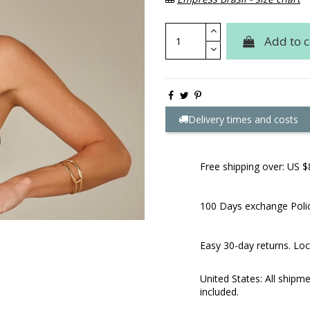
Add to c
Delivery times and costs
Free shipping over: US $
100 Days exchange Poli
Easy 30-day returns. Loc
United States: All shipm
included.