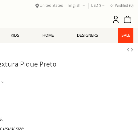
United States
English
USD $
Wishlist (
0
)
KIDS
HOME
DESIGNERS
SALE
Textura Pique Preto
.50
S.
usual size.