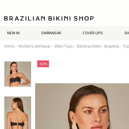
NEW IN
SWIMWEAR
COVER-UPS
S
Home
Women’s swimwear
Bikini Tops
Bandeau bikini - strapless
Top
-60%