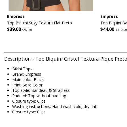
Empress
Empress
Top Biquini Suzy Textura Flat Preto
Top Biquini Ba
$39.00
$44.00
$97.50
$110.00
Description - Top Biquini Cristel Textura Pique Pre
Bikini Tops
Brand: Empress
Main color: Black
Print: Solid Color
Top style: Bandeau & Strapless
Padded: Top without padding
Closure type: Clips
Washing instructions: Hand wash cold, dry flat
Closure type: Clips
Origin: Made in Brazil
Bikini Tops Black Empress