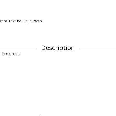
rdot Textura Pique Preto
Description
to Empress