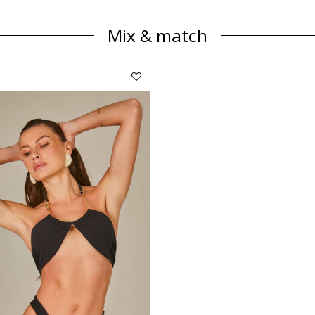
Mix & match