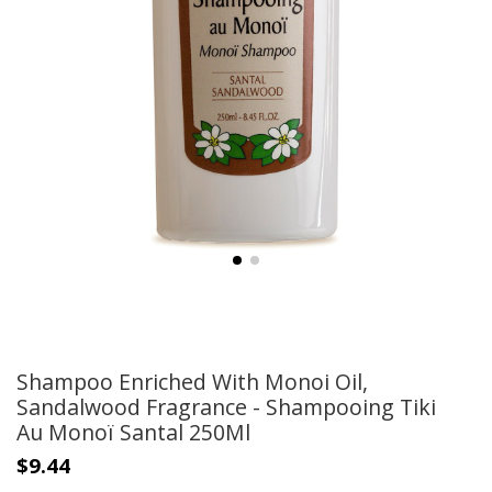
Shampoo Enriched With Monoi Oil,
Sandalwood Fragrance - Shampooing Tiki
Au Monoï Santal 250Ml
$9.44