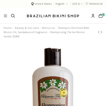
United States
English
USD $
Wishlist (
0
)
0
Home
Beauty & Sun Care
Monoi oil
Shampoo Enriched With
Monoi Oil, Sandalwood Fragrance - Shampooing Tiki Au Monoï
Santal 250Ml