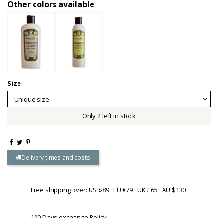
Other colors available
Size
Only 2 left in stock
Delivery times and costs
Free shipping over: US $89 · EU €79 · UK £65 · AU $130
100 Days exchange Policy