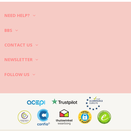
Santal 250Ml
NEED HELP?
BBS
CONTACT US
NEWSLETTER
FOLLOW US