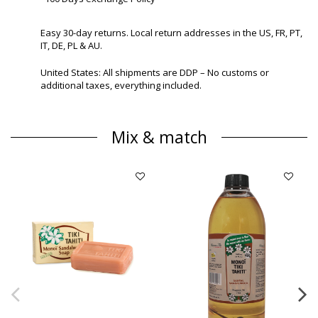
Easy 30-day returns. Local return addresses in the US, FR, PT,
IT, DE, PL & AU.
United States: All shipments are DDP – No customs or
additional taxes, everything included.
Mix & match