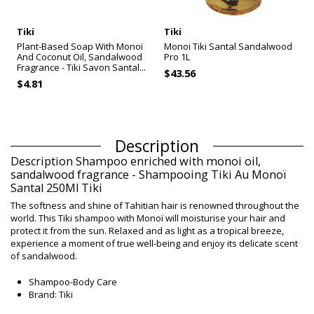
Tiki
Tiki
Plant-Based Soap With Monoï
Monoi Tiki Santal Sandalwood
And Coconut Oil, Sandalwood
Pro 1L
Fragrance - Tiki Savon Santal...
$43.56
$4.81
Description
Description Shampoo enriched with monoi oil,
sandalwood fragrance - Shampooing Tiki Au Monoï
Santal 250Ml Tiki
The softness and shine of Tahitian hair is renowned throughout the
world. This Tiki shampoo with Monoï will moisturise your hair and
protect it from the sun. Relaxed and as light as a tropical breeze,
experience a moment of true well-being and enjoy its delicate scent
of sandalwood.
Shampoo-Body Care
Brand: Tiki
Size: 250 ml