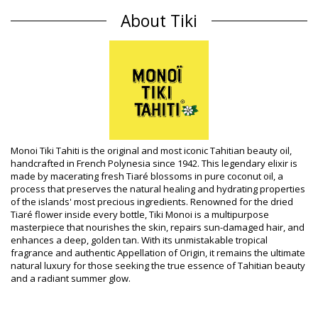
Perfume: Sandalwood
About Tiki
Origin: Made in Tahiti (French Polynesia)
Shampoo Tiki Classic
Composition
Composition: 0.5% Monoï de Tahiti Appellation of Origin (AO).
Aqua, Sodium laureth sulfate, Cocamidopropyl betaine,
Propylene glycol 5-bromo-5-nitro-1,3-dioxane, Cocos nucifera
oil, Gardenia taitensis flower extract, Parfum (Fragrance),
Tocopherol (Vitamin E), Alpha i
Product information
Monoi Tiki Tahiti is the original and most iconic Tahitian beauty oil,
handcrafted in French Polynesia since 1942. This legendary elixir is
Department: Unisex, Shampoo
made by macerating fresh Tiaré blossoms in pure coconut oil, a
Package includes: 1 x Shampoo (Other accessories not
process that preserves the natural healing and hydrating properties
included)
of the islands' most precious ingredients. Renowned for the dried
HS CODE (Customs number): 330499
Tiaré flower inside every bottle, Tiki Monoi is a multipurpose
SKU: 1974022
masterpiece that nourishes the skin, repairs sun-damaged hair, and
EAN: Unique size (3504750004426)
enhances a deep, golden tan. With its unmistakable tropical
Supplier reference: 1SMS
fragrance and authentic Appellation of Origin, it remains the ultimate
Weight: 250g / 0.55lb / 8.82oz
natural luxury for those seeking the true essence of Tahitian beauty
Retouched photos
and a radiant summer glow.
Wash & care instructions
Care instructions for Tiki Shampooing Tiki Au Monoï