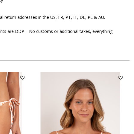
cy
al return addresses in the US, FR, PT, IT, DE, PL & AU.
ents are DDP – No customs or additional taxes, everything