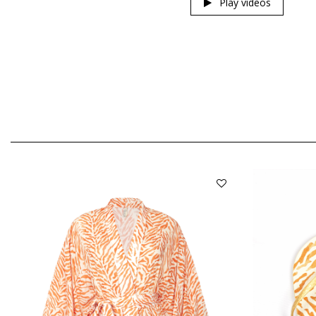
Play videos