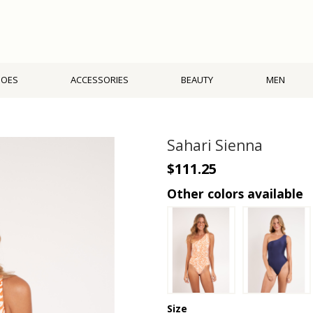
HOES
ACCESSORIES
BEAUTY
MEN
Sahari Sienna
$111.25
Other colors available
Size