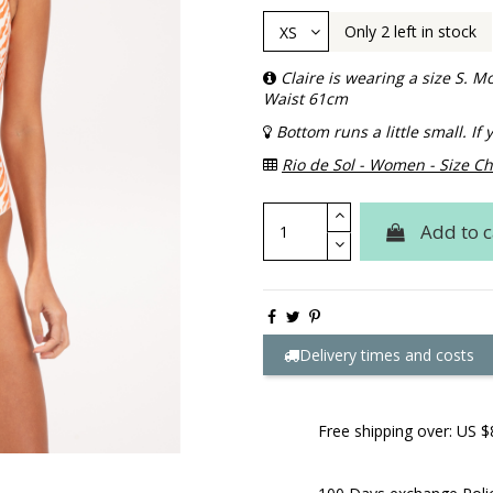
Only 2 left in stock
Claire is wearing a size S.
Waist 61cm
Bottom runs a little small. I
Rio de Sol - Women - Size Ch
Add to c
Delivery times and costs
Free shipping over: US $