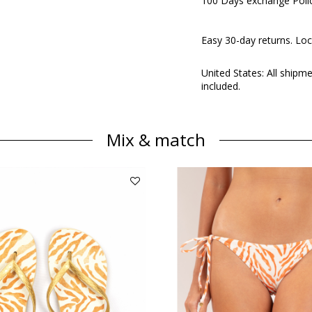
100 Days exchange Poli
Easy 30-day returns. Loc
United States: All shipm
included.
Mix & match