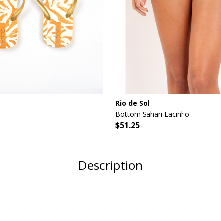
Rio de Sol
Bottom Sahari Lacinho
$51.25
Description