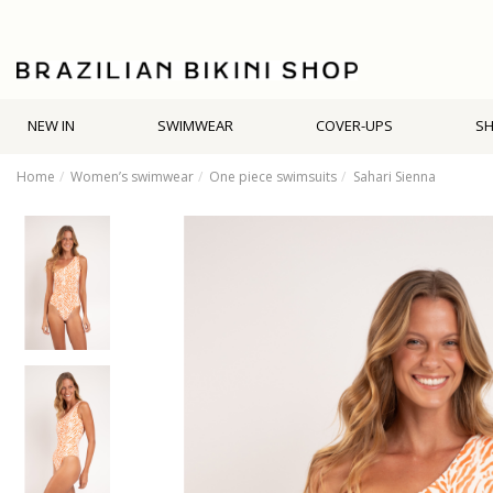
NEW IN
SWIMWEAR
COVER-UPS
S
Home
Women’s swimwear
One piece swimsuits
Sahari Sienna