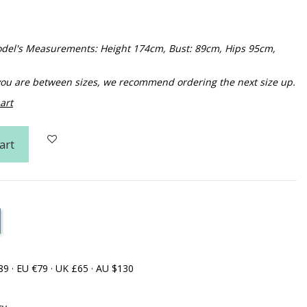
 Model's Measurements: Height 174cm, Bust: 89cm, Hips 95cm,
f you are between sizes, we recommend ordering the next size up.
art
art
89 · EU €79 · UK £65 · AU $130