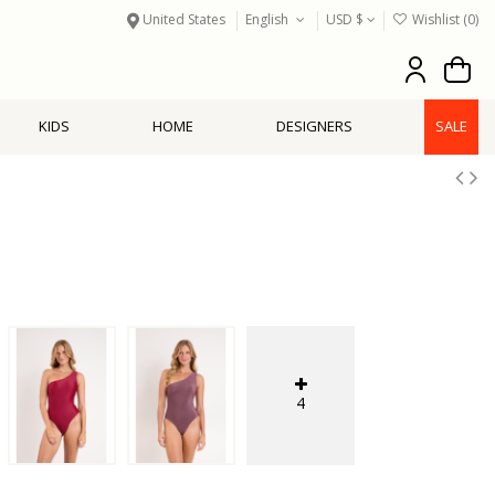
United States
English
USD $
Wishlist (
0
)
KIDS
HOME
DESIGNERS
SALE
4