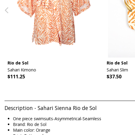
Rio de Sol
Rio de Sol
Sahari Kimono
Sahari Slim
$111.25
$37.50
Description - Sahari Sienna Rio de Sol
One piece swimsuits-Asymmetrical-Seamless
Brand: Rio de Sol
Main color: Orange