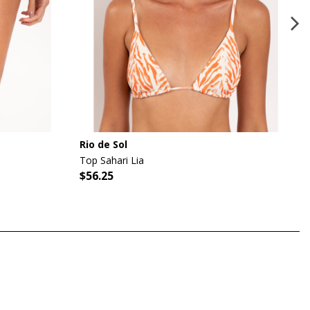
Rio de Sol
Top Sahari Lia
$56.25