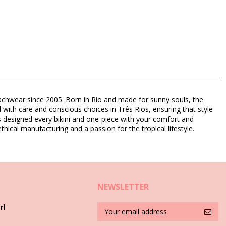
eachwear since 2005. Born in Rio and made for sunny souls, the
d with care and conscious choices in Três Rios, ensuring that style
as designed every bikini and one-piece with your comfort and
thical manufacturing and a passion for the tropical lifestyle.
NEWSLETTER
rl