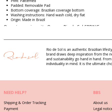
Print: Patterned
Padded: Removable Pad
Bottom coverage: Brazilian coverage bottom
Washing instructions: Hand wash cold, dry flat
Origin: Made in Brazil
One piece swimsuits Orange Rio de Sol SPRING
Composition: 94,2% Polyamide 5,8% Elastane
Lining: 84% Biodegradable Nylon (AMNI SOUL ECO), 16% Span
Rio de Sol is an authentic Brazilian lif
UV Protection: UPF 50+
brand draws deep inspiration from the ric
and sustainability go hand in hand. From
individuality in mind. It is the ultimate
Department: Woman, One piece swimsuits
Package includes: 1 x One piece swimsuits (Other accessories 
HS CODE (Customs number): 6112.41.0010
SKU: 1981126576
EAN: XS (7899810434678), S (7899810434685), M (789981043
Weight: 115g / 0.25lb / 4.06oz
NEED HELP?
BBS
Print is not exact and may vary according to cut
Retouched photos
Shipping & Order Tracking
About us
Payment
Legal notic