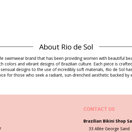
Composition
About Rio de Sol
dex (LYCRA) - OEKO-TEX - Chlorine Resistant
estyle swimwear brand that has been providing women with beautiful b
h colors and vibrant designs of Brazilian culture. Each piece is crafte
Product information
 sensual designs to the use of incredibly soft materials, Rio de Sol h
 choice for those who seek a radiant, sun-drenched aesthetic backed by e
not included)
4692), L (7899810434708), XL (7899810434715)
CONTACT US
Brazilian Bikini Shop Sa
Wash & care instructions
e
33 Allée George Sand