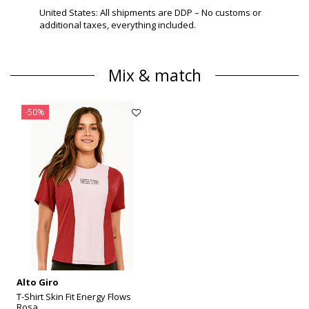
United States: All shipments are DDP – No customs or
additional taxes, everything included.
Mix & match
-50%
Alto Giro
T-Shirt Skin Fit Energy Flows
Rosa