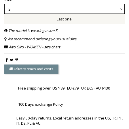
Last one!
The model is wearing a size S.
We recommend ordering your usual size.
Alto Giro - WOMEN - size chart
Delivery times and costs
Free shipping over: US $89 · EU €79 · UK £65 · AU $130
100 Days exchange Policy
Easy 30-day returns. Local return addresses in the US, FR, PT,
IT, DE, PL & AU.