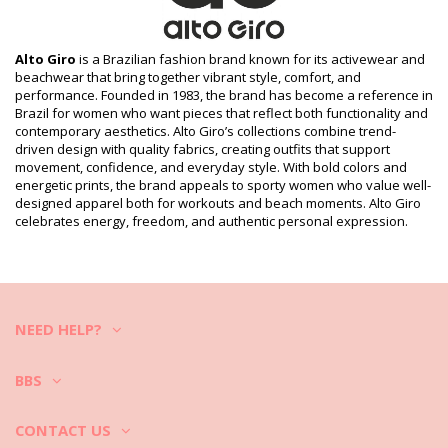
Package includes: 1 x Fitness top (Other accessories not
included)
HS CODE (Customs number): 6114.30.5070
SKU: 199800774
Alto Giro
is a Brazilian fashion brand known for its activewear and
EAN: XS (7899918432583), S (7890171106327), M (7890171098448),
beachwear that bring together vibrant style, comfort, and
L (7890171106334), XL (7890171106341)
performance. Founded in 1983, the brand has become a reference in
Print reference: ALTO GIRO HIVER2020 ROSA CLARO
Brazil for women who want pieces that reflect both functionality and
Supplier reference: 2011601-C5008
contemporary aesthetics. Alto Giro’s collections combine trend-
Weight: 200g / 0.44lb / 7.05oz
driven design with quality fabrics, creating outfits that support
Retouched photos
movement, confidence, and everyday style. With bold colors and
energetic prints, the brand appeals to sporty women who value well-
Wash & care instructions
designed apparel both for workouts and beach moments. Alto Giro
Care instructions for Alto Giro Regata Skin Fit
celebrates energy, freedom, and authentic personal expression.
Alongada Gola V Rosa Clara
How to take care of the activewear?
If you love your fitness apparel remember to wash and take care of
it properly.
NEED HELP?
1. Always after a workout take the gym clothes out of the bag and
turn them inside-out and let them dry. Never keep them folded,
sweaty and humid gym clothes may develop bad smells, mold or
BBS
mildew.
2. If you want to wash them right away also before the washing, turn
it inside-out to protect colors.
CONTACT US
3. It is good to soak the fitness clothing in a mixture of cold water and