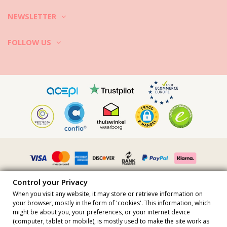
white vinegar to help to remove all kinds of odors (e.g. sweat).
4. Sportswear often has adhesive elements and flashy colors. Wash
NEWSLETTER
them in cold water in a mild detergent. Follow the care label
instruction on the clothes. Cotton can be washed in high temperature
FOLLOW US
while hi-tech modern activewear fabrics require cold water.
5. Dry the clothes on the sun, as sun rays kill most of the bacteria. If
you want to tumble dry your activewear check the care tag first.
Let your gym clothes be your workout partner as long as possible!
Control your Privacy
When you visit any website, it may store or retrieve information on
your browser, mostly in the form of 'cookies'. This information, which
might be about you, your preferences, or your internet device
All prices include vat · VAT Number FR36509778270 · All rights
(computer, tablet or mobile), is mostly used to make the site work as
reserved ©2023 Brazilian Bikini Shop