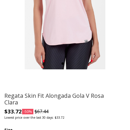
Regata Skin Fit Alongada Gola V Rosa
Clara
$33.72
$67.44
-50%
Lowest price over the last 30 days: $33.72
Size