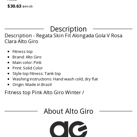
$30.63
$61.25
Description
Description - Regata Skin Fit Alongada Gola V Rosa
Clara Alto Giro
Fitness top
Brand: Alto Giro
Main color: Pink
Print: Solid Color
Style top Fitness: Tank top
Washing instructions: Hand wash cold, dry flat
Origin: Made in Brazil
Fitness top Pink Alto Giro Winter /
Composition
About Alto Giro
Composition: 100% Polyamide
UV Protection: UPF 50+
Product information
Department: Woman, Fitness top