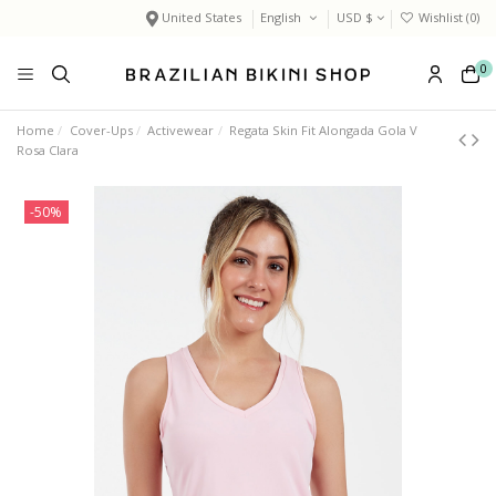
United States
English
USD $
Wishlist (
0
)
0
Home
Cover-Ups
Activewear
Regata Skin Fit Alongada Gola V
Rosa Clara
-50%