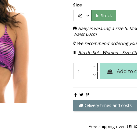
Size
In-Stock
Haily is wearing a size S. 
Waist 60cm
We recommend ordering your 
Rio de Sol - Women - Size Ch
Add to c
Delivery times and costs
Free shipping over: US $