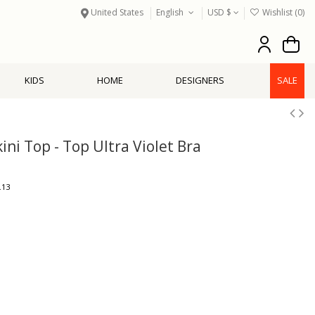
United States
English
USD $
Wishlist (
0
)
KIDS
HOME
DESIGNERS
SALE
ini Top - Top Ultra Violet Bra
.13