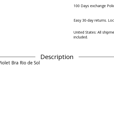
100 Days exchange Poli
Easy 30-day returns. Loc
United States: All shipm
included.
Description
iolet Bra Rio de Sol