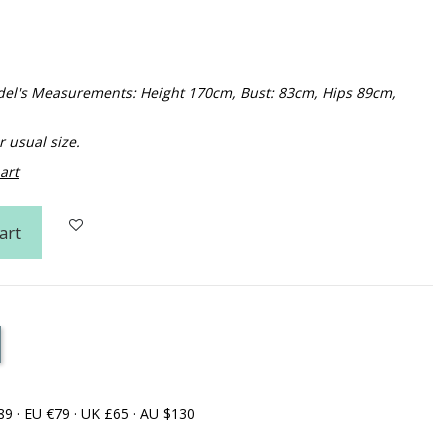
Model's Measurements: Height 170cm, Bust: 83cm, Hips 89cm,
usual size.
art
art
89 · EU €79 · UK £65 · AU $130