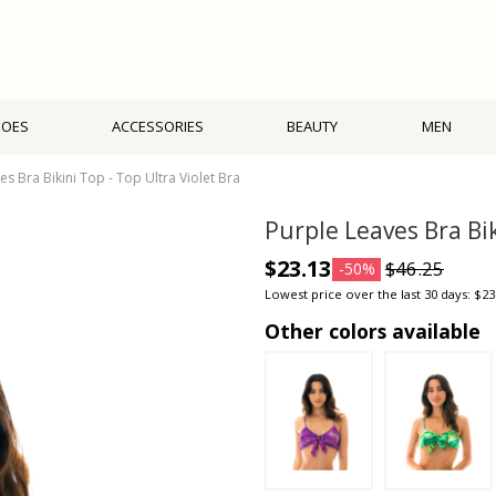
HOES
ACCESSORIES
BEAUTY
MEN
es Bra Bikini Top - Top Ultra Violet Bra
Purple Leaves Bra Bik
$23.13
$46.25
-50%
Lowest price over the last 30 days: $23
Other colors available