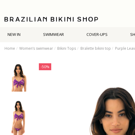
NEW IN
SWIMWEAR
COVER-UPS
S
Home
Women’s swimwear
Bikini Tops
Bralette bikini top
Purple Leav
-50%