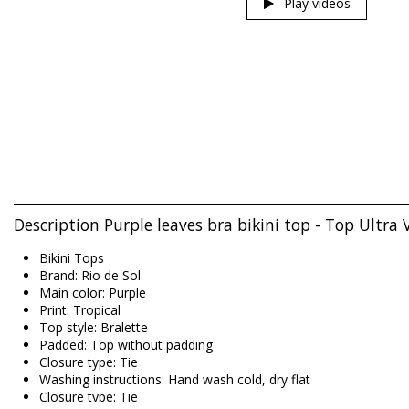
Play videos
Description Purple leaves bra bikini top - Top Ultra V
Bikini Tops
Brand: Rio de Sol
Main color: Purple
Print: Tropical
Top style: Bralette
Padded: Top without padding
Closure type: Tie
Washing instructions: Hand wash cold, dry flat
Closure type: Tie