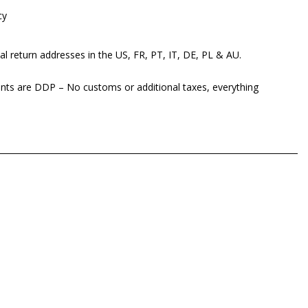
cy
al return addresses in the US, FR, PT, IT, DE, PL & AU.
ents are DDP – No customs or additional taxes, everything