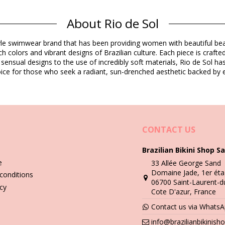
About Rio de Sol
Composition
estyle swimwear brand that has been providing women with beautiful b
E) Oeko-Tex Standard
h colors and vibrant designs of Brazilian culture. Each piece is crafte
o-Tex Standard
 sensual designs to the use of incredibly soft materials, Rio de Sol h
Product information
 choice for those who seek a radiant, sun-drenched aesthetic backed by e
ded)
3825), L (7899810113832), XL (7899810113849)
CONTACT US
Brazilian Bikini Shop Sa
e
33 Allée George Sand
Wash & care instructions
Domaine Jade, 1er éta
conditions
06700 Saint-Laurent-d
icy
Cote D'azur, France
you need to learn how to take good care of it. The good quality fabri
Contact us via Whats
info@brazilianbikinis
n - always use a towel. Direct contact with surfaces such as concrete,