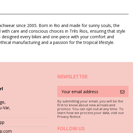
eachwear since 2005. Born in Rio and made for sunny souls, the
d with care and conscious choices in Três Rios, ensuring that style
as designed every bikini and one-piece with your comfort and
thical manufacturing and a passion for the tropical lifestyle.
NEWSLETTER
rl
By submitting your email, you will be the
ge,
first to know about new arrivals and
u-Var,
promos. You can opt-out at any time. To
learn how we process your data, visit our
c is a must if you want to enjoy your bikini set for more than one
Privacy Notice.
App
FOLLOW US
hop.com
 stones (e.g. swimming pool edges) or wood (splinters!) may simply