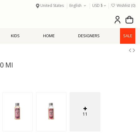
United States
English
USD $
Wishlist (
0
)
KIDS
HOME
DESIGNERS
SALE
30 Ml
11