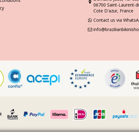
conditions
06700 Saint-Laurent-d
icy
Cote D'azur, France
Contact us via Whats
info@brazilianbikinis