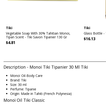
Tiki
Tiki
Vegetable Soap With 30% Tahitian Monoi,
Glass Bottle -
Tipan Scent - Tiki Savon Tipanier 130 Gr
$16.13
$4.81
Description - Monoi Tiki Tipanier 30 Ml Tiki
Monoï Oil-Body Care
Brand: Tiki
Size: 30 ml
Perfume: Tipanie
Origin: Made in Tahiti (French Polynesia)
Monoï Oil Tiki Classic