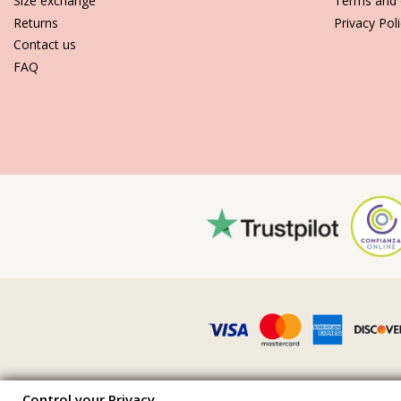
Size exchange
Terms and 
Returns
Privacy Pol
Contact us
FAQ
Control your Privacy