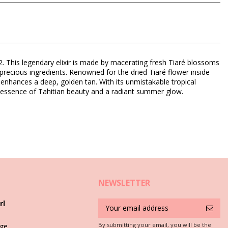
um (Fragrance), Tocopherol (Vitamin E), Amyl cinnamal, Benzyl
42. This legendary elixir is made by macerating fresh Tiaré blossoms
 precious ingredients. Renowned for the dried Tiaré flower inside
 enhances a deep, golden tan. With its unmistakable tropical
ue essence of Tahitian beauty and a radiant summer glow.
NEWSLETTER
rl
By submitting your email, you will be the
ge,