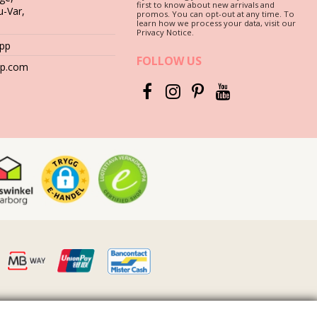
first to know about new arrivals and
u-Var,
promos. You can opt-out at any time. To
learn how we process your data, visit our
Privacy Notice.
App
FOLLOW US
hop.com