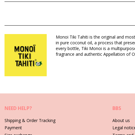
Composition: 99% Monoï de Tahiti Appellation of Origin (AO). 
benzoate, Benzyl salicylate, Cananga odorata oil/extract, Citro
Department: Unisex, Monoï Oil
Monoi Tiki Tahiti is the original and mos
Package includes: 1 x Monoï Oil (Other accessories not include
in pure coconut oil, a process that prese
HS CODE (Customs number): 330499
every bottle, Tiki Monoi is a multipurpo
SKU: 1974158350475000134
fragrance and authentic Appellation of O
EAN: Unique size (3504750001562)
Supplier reference: 1MT30
Weight: 30g / 0.07lb / 1.06oz
Retouched photos
Care instructions for Tiki Monoi Tiki Tipanier 30 Ml
NEED HELP?
BBS
Shipping & Order Tracking
About us
Payment
Legal notic