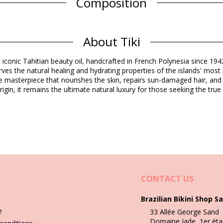
Composition
Cocos nucifera (coconut) oil, Gardenia Taitensis Flower Extract, Parf
nellol, Geran
About Tiki
Product information
t iconic Tahitian beauty oil, handcrafted in French Polynesia since 19
d)
rves the natural healing and hydrating properties of the islands' most
se masterpiece that nourishes the skin, repairs sun-damaged hair, and
rigin, it remains the ultimate natural luxury for those seeking the tr
Wash & care instructions
CONTACT US
Brazilian Bikini Shop Sa
e
33 Allée George Sand
Domaine Jade, 1er éta