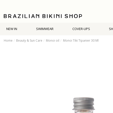
NEW IN
SWIMWEAR
COVER-UPS
S
Home
Beauty & Sun Care
Monoi oil
Monoi Tiki Tipanier 30 Ml