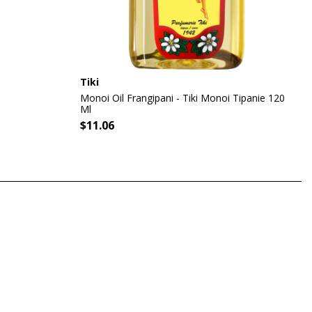
Tiki
Monoi Oil Frangipani - Tiki Monoi Tipanie 120
Ml
$11.06