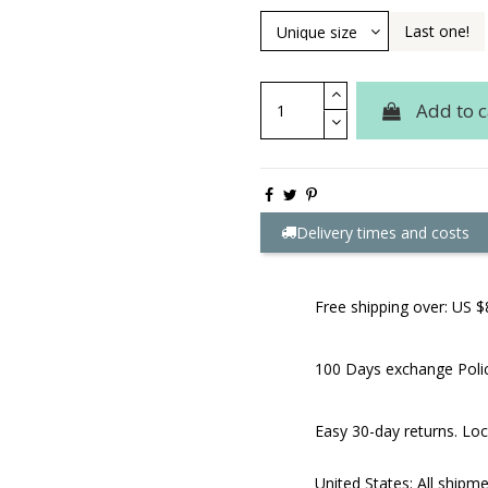
Last one!
Add to c
Delivery times and costs
Free shipping over: US $
100 Days exchange Poli
Easy 30-day returns. Loc
United States: All shipm