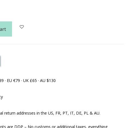
art
89 · EU €79 · UK £65 · AU $130
cy
al return addresses in the US, FR, PT, IT, DE, PL & AU.
ents are DDP – No customs or additional taxes, everything