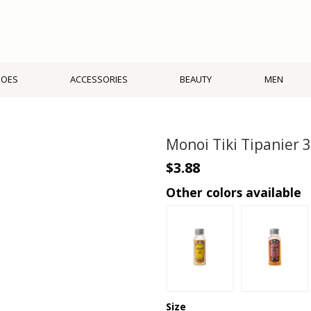
HOES
ACCESSORIES
BEAUTY
MEN
Monoi Tiki Tipanier 
$3.88
Other colors available
Size