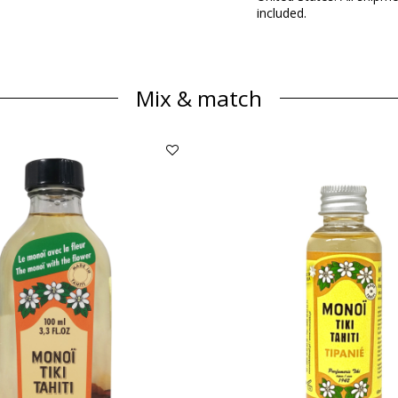
included.
Mix & match