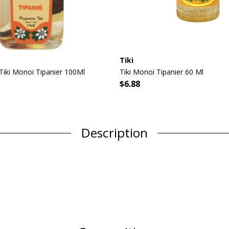
Tiki
 Tiki Monoi Tipanier 100Ml
Tiki Monoi Tipanier 60 Ml
$6.88
Description