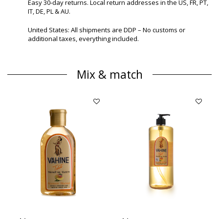
Easy 30-day returns. Local return addresses in the US, FR, PT,
IT, DE, PL & AU.
United States: All shipments are DDP – No customs or
additional taxes, everything included.
Mix & match