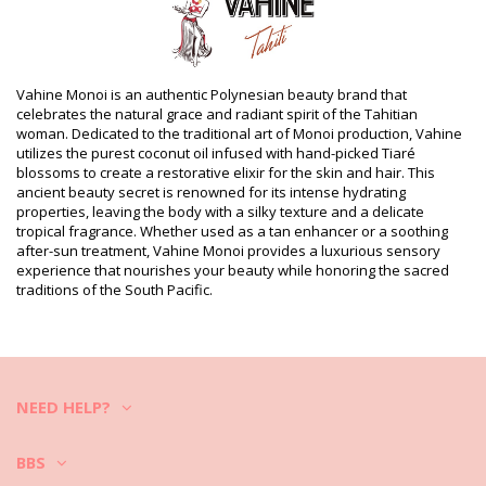
sunscreen
Product information
Department: Unisex, Monoï Oil
Package includes: 1 x Monoï Oil (Other accessories not
Vahine Monoi is an authentic Polynesian beauty brand that
included)
celebrates the natural grace and radiant spirit of the Tahitian
HS CODE (Customs number): 330499
woman. Dedicated to the traditional art of Monoi production, Vahine
SKU: 198205
utilizes the purest coconut oil infused with hand-picked Tiaré
EAN: Unique size (3342417123413)
blossoms to create a restorative elixir for the skin and hair. This
Supplier reference: MB60VTM
ancient beauty secret is renowned for its intense hydrating
Weight: 60g / 0.13lb / 2.12oz
properties, leaving the body with a silky texture and a delicate
Retouched photos
tropical fragrance. Whether used as a tan enhancer or a soothing
Wash & care instructions
after-sun treatment, Vahine Monoi provides a luxurious sensory
experience that nourishes your beauty while honoring the sacred
Care instructions for Vahine Vahine Tahiti - Monoï
traditions of the South Pacific.
Mango - 60Ml
NEED HELP?
BBS