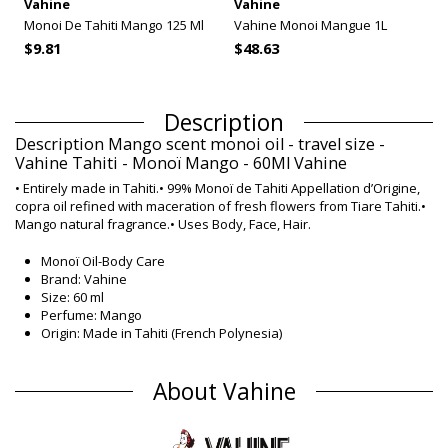
Vahine
Vahine
Monoi De Tahiti Mango 125 Ml
Vahine Monoi Mangue 1L
$9.81
$48.63
Description
Description Mango scent monoi oil - travel size -
Vahine Tahiti - Monoï Mango - 60Ml Vahine
• Entirely made in Tahiti.• 99% Monoï de Tahiti Appellation d’Origine,
copra oil refined with maceration of fresh flowers from Tiare Tahiti.•
Mango natural fragrance.• Uses Body, Face, Hair.
Monoï Oil-Body Care
Brand: Vahine
Size: 60 ml
Perfume: Mango
Origin: Made in Tahiti (French Polynesia)
Monoï Oil Vahine Classic
Composition
About Vahine
Composition: 99% Monoi de Tahiti, Designation of Origin
(Appellation of Origin). Contains neither colourants nor