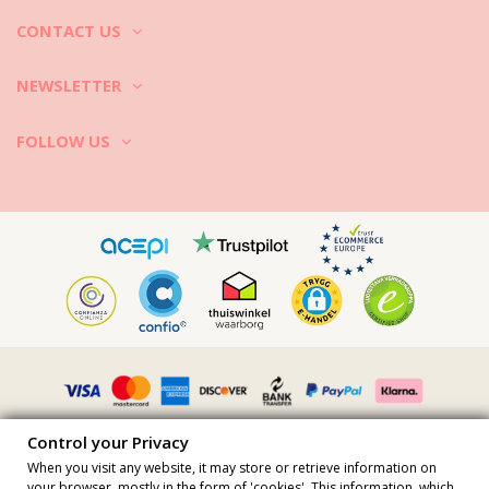
CONTACT US
NEWSLETTER
FOLLOW US
Control your Privacy
When you visit any website, it may store or retrieve information on
your browser, mostly in the form of 'cookies'. This information, which