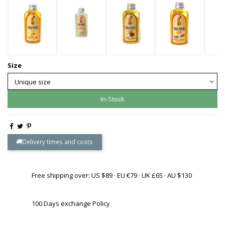
Size
In-Stock
Delivery times and costs
Free shipping over: US $89 · EU €79 · UK £65 · AU $130
100 Days exchange Policy