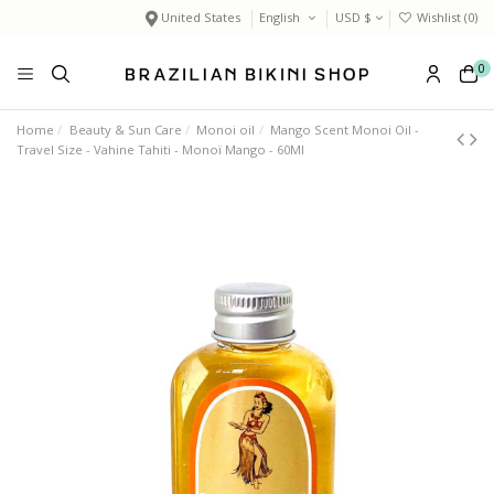
United States
English
USD $
Wishlist (
0
)
0
Home
Beauty & Sun Care
Monoi oil
Mango Scent Monoi Oil -
Travel Size - Vahine Tahiti - Monoï Mango - 60Ml