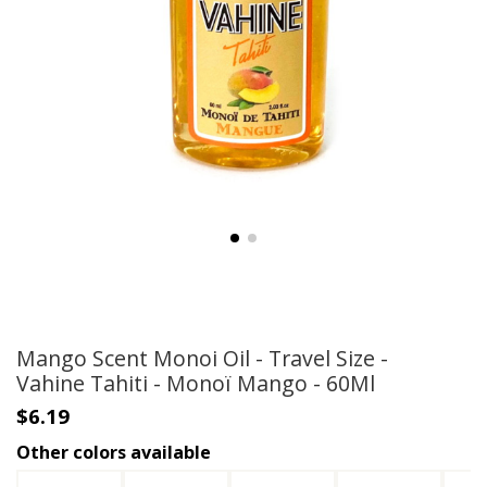
Mango Scent Monoi Oil - Travel Size -
Vahine Tahiti - Monoï Mango - 60Ml
$6.19
Other colors available