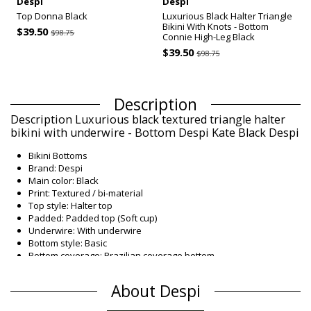
Despi
Despi
Top Donna Black
Luxurious Black Halter Triangle
Bikini With Knots - Bottom
$39.50
$98.75
Connie High-Leg Black
$39.50
$98.75
Description
Description Luxurious black textured triangle halter
bikini with underwire - Bottom Despi Kate Black Despi
Bikini Bottoms
Brand: Despi
Main color: Black
Print: Textured / bi-material
Top style: Halter top
Padded: Padded top (Soft cup)
Underwire: With underwire
Bottom style: Basic
Bottom coverage: Brazilian coverage bottom
Washing instructions: Hand wash cold, dry flat
Origin: Made in Brazil
About Despi
Bikini Bottoms Black Despi