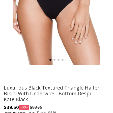
Luxurious Black Textured Triangle Halter
Bikini With Underwire - Bottom Despi
Kate Black
$39.50
$98.75
-60%
Lowest price over the last 30 days: $39.50