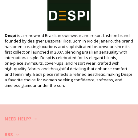
Composition
Composition: 85% Polyamide, 15% Elastane
Lining: 100% Polyamide
Product information
Department: Woman, Bikini Bottoms
Despi
is a renowned Brazilian swimwear and resort fashion brand
Package includes: 1 x Bikini Bottoms (Other accessories not
founded by designer Despina Filios. Born in Rio de Janeiro, the brand
included)
has been creating luxurious and sophisticated beachwear since its
HS CODE (Customs number): 6112.41.0010
first collection launched in 2007, blending Brazilian sensuality with
SKU: 1981110511
international style. Despi is celebrated for its elegant bikinis,
EAN: XS (7899918071263), S (7899677763614), M (7899677763607),
one‑piece swimsuits, cover‑ups, and resort wear, crafted with
L (7899677763591), XL (7899677763621)
high‑quality fabrics and thoughtful detailing that enhance comfort
Print reference: DESPI 2020 BLACK
and femininity. Each piece reflects a refined aesthetic, making Despi
Supplier reference: 0190T/0190BB
a favorite choice for women seeking confidence, softness, and
Weight: 45g / 0.1lb / 1.59oz
timeless glamour under the sun.
Print is not exact and may vary according to cut
Retouched photos
Wash & care instructions
Care instructions for Despi Bottom Despi Kate Black
NEED HELP?
Do you want to enjoy your new bikini set for a few seasons? If so,
you need to learn how to take good care of it. The good quality fabric
is a must if you want to enjoy your bikini set for more than one
BBS
summer, but how to make it last for a few years?