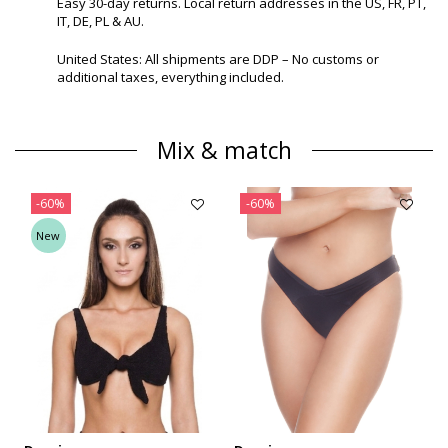
Easy 30-day returns. Local return addresses in the US, FR, PT,
IT, DE, PL & AU.
United States: All shipments are DDP – No customs or
additional taxes, everything included.
Mix & match
-60%
-60%
New