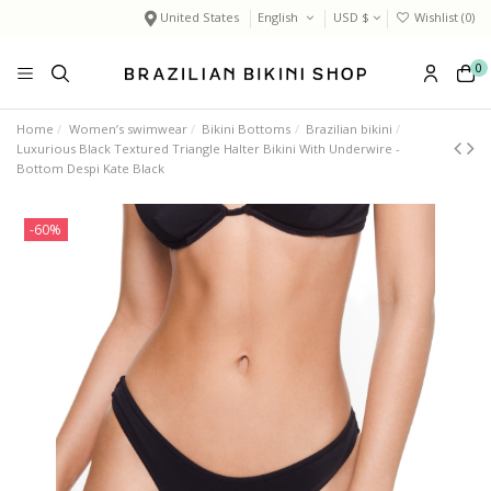
United States
English
USD $
Wishlist (
0
)
0
Home
Women’s swimwear
Bikini Bottoms
Brazilian bikini
Luxurious Black Textured Triangle Halter Bikini With Underwire -
Bottom Despi Kate Black
-60%