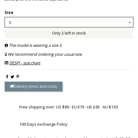
Size
Only 2 left in stock
The model is wearing a size S.
We recommend ordering your usual size.
DESPI - size chart
Delivery times and costs
Free shipping over: US $89 · EU €79 · UK £65 · AU $130
100 Days exchange Policy