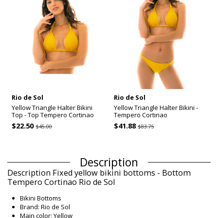
Rio de Sol
Rio de Sol
Yellow Triangle Halter Bikini
Yellow Triangle Halter Bikini -
Top - Top Tempero Cortinao
Tempero Cortinao
$22.50
$41.88
$45.00
$83.75
Description
Description Fixed yellow bikini bottoms - Bottom
Tempero Cortinao Rio de Sol
Bikini Bottoms
Brand: Rio de Sol
Main color: Yellow