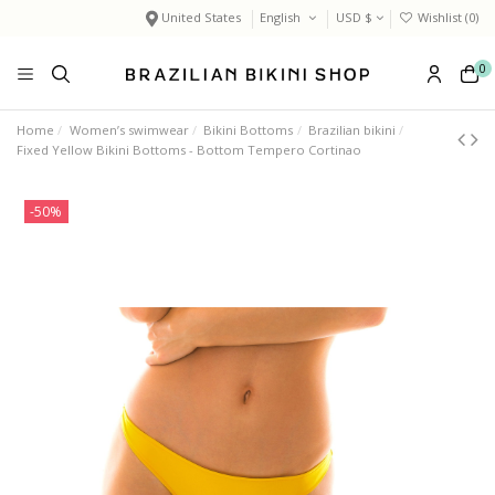
United States
English
USD $
Wishlist (
0
)
0
Home
Women’s swimwear
Bikini Bottoms
Brazilian bikini
Fixed Yellow Bikini Bottoms - Bottom Tempero Cortinao
-50%