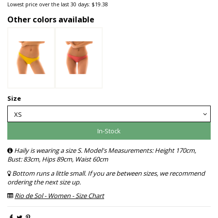
Lowest price over the last 30 days: $19.38
Other colors available
Size
In-Stock
Haily is wearing a size S. Model's Measurements: Height 170cm,
Bust: 83cm, Hips 89cm, Waist 60cm
Bottom runs a little small. If you are between sizes, we recommend
ordering the next size up.
Rio de Sol - Women - Size Chart