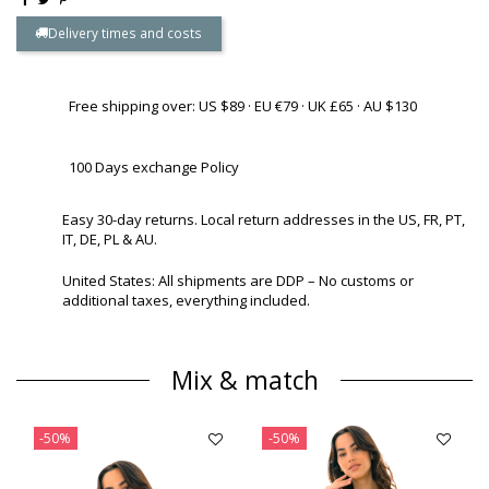
Delivery times and costs
Free shipping over: US $89 · EU €79 · UK £65 · AU $130
100 Days exchange Policy
Easy 30-day returns. Local return addresses in the US, FR, PT,
IT, DE, PL & AU.
United States: All shipments are DDP – No customs or
additional taxes, everything included.
Mix & match
-50%
-50%