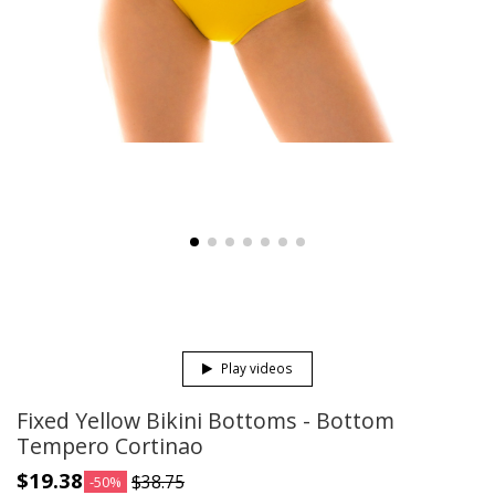
Play videos
Fixed Yellow Bikini Bottoms - Bottom
Tempero Cortinao
$19.38
$38.75
-50%