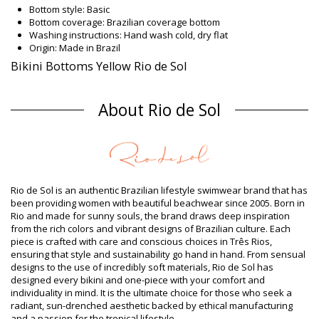
Bottom style: Basic
Bottom coverage: Brazilian coverage bottom
Washing instructions: Hand wash cold, dry flat
Origin: Made in Brazil
Bikini Bottoms Yellow Rio de Sol
Composition
About Rio de Sol
Composition: 86% Polyamide, 14% Elastane (LYCRA XTRA LIFE)
Oeko-Tex Standard
Lining: 86% Polyamide, 14% Elastane (LYCRA XTRA LIFE) Oeko-
Tex Standard
Product information
Department: Woman, Bikini Bottoms
Rio de Sol is an authentic Brazilian lifestyle swimwear brand that has
Package includes: 1 x Bikini Bottoms (Other accessories not
been providing women with beautiful beachwear since 2005. Born in
included)
Rio and made for sunny souls, the brand draws deep inspiration
HS CODE (Customs number): 6112.41.0010
from the rich colors and vibrant designs of Brazilian culture. Each
SKU: 1981103563
piece is crafted with care and conscious choices in Três Rios,
EAN: XS (7899810112156), S (7899810112163), M (7899810112170),
ensuring that style and sustainability go hand in hand. From sensual
L (7899810112187), XL (7899810112194)
designs to the use of incredibly soft materials, Rio de Sol has
Weight: 45g / 0.1lb / 1.59oz
designed every bikini and one-piece with your comfort and
Retouched photos
individuality in mind. It is the ultimate choice for those who seek a
Wash & care instructions
radiant, sun-drenched aesthetic backed by ethical manufacturing
and a passion for the tropical lifestyle.