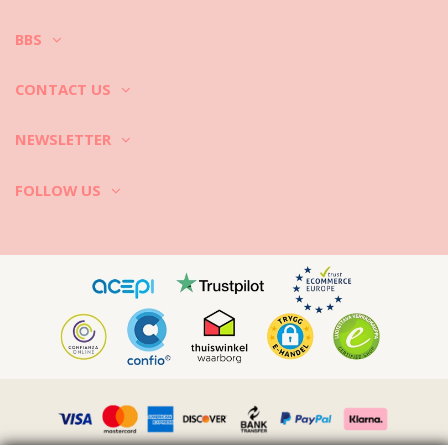
BBS
CONTACT US
NEWSLETTER
FOLLOW US