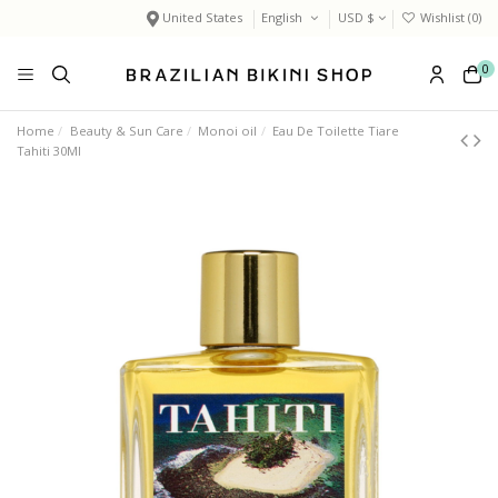
United States
English
USD $
Wishlist (
0
)
0
Home
Beauty & Sun Care
Monoi oil
Eau De Toilette Tiare
Tahiti 30Ml