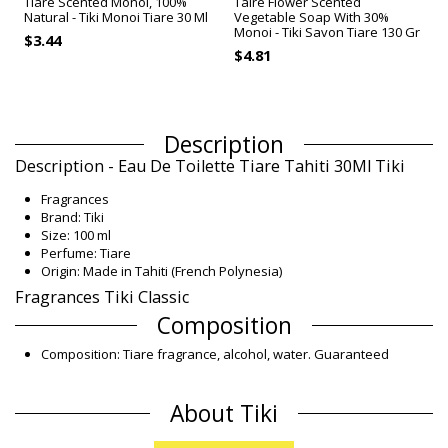
Tiare Scented Monoï, 100%
Tairé Flower Scented
Natural - Tiki Monoi Tiare 30 Ml
Vegetable Soap With 30%
Monoi - Tiki Savon Tiare 130 Gr
$3.44
T
$4.81
Description
Description - Eau De Toilette Tiare Tahiti 30Ml Tiki
Fragrances
Brand: Tiki
Size: 100 ml
Perfume: Tiare
Origin: Made in Tahiti (French Polynesia)
Fragrances Tiki Classic
Composition
Composition: Tiare fragrance, alcohol, water. Guaranteed
paraben-free.
Product information
About Tiki
Department: Woman, Fragrances
Package includes: 1 x Fragrances (Other accessories not