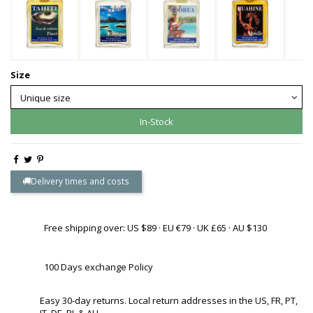
Size
In-Stock
Delivery times and costs
Free shipping over: US $89 · EU €79 · UK £65 · AU $130
100 Days exchange Policy
Easy 30-day returns. Local return addresses in the US, FR, PT,
IT, DE, PL & AU.