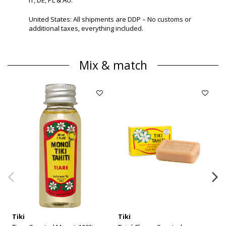
United States: All shipments are DDP – No customs or
additional taxes, everything included.
Mix & match
Tiki
Tiki