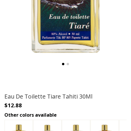
Eau De Toilette Tiare Tahiti 30Ml
$12.88
Other colors available