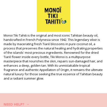
included)
HS CODE (Customs number): 330499
SKU: 3076003300049
EAN: Unique size (7899650002662)
Supplier reference: 1ET30
Weight: 50g / 0.11lb / 1.76oz
Retouched photos
Wash & care instructions
Monoi Tiki Tahiti is the original and most iconic Tahitian beauty oil,
handcrafted in French Polynesia since 1942. This legendary elixir is
Care instructions for Tiki Eau De Toilette Tiare Tahiti
made by macerating fresh Tiaré blossoms in pure coconut oil, a
30Ml
process that preserves the natural healing and hydrating properties
of the islands' most precious ingredients. Renowned for the dried
Tiaré flower inside every bottle, Tiki Monoi is a multipurpose
masterpiece that nourishes the skin, repairs sun-damaged hair, and
enhances a deep, golden tan. With its unmistakable tropical
fragrance and authentic Appellation of Origin, it remains the ultimate
natural luxury for those seeking the true essence of Tahitian beauty
and a radiant summer glow.
NEED HELP?