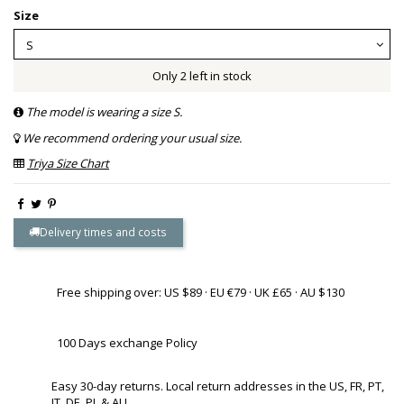
Size
Only 2 left in stock
The model is wearing a size S.
We recommend ordering your usual size.
Triya Size Chart
Delivery times and costs
Free shipping over: US $89 · EU €79 · UK £65 · AU $130
100 Days exchange Policy
Easy 30-day returns. Local return addresses in the US, FR, PT,
IT, DE, PL & AU.