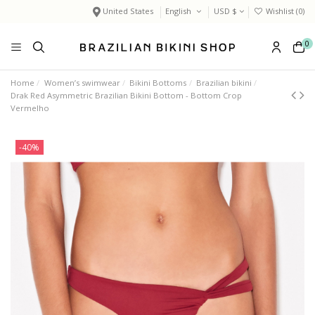
United States
English
USD $
Wishlist (
0
)
0
Home
Women’s swimwear
Bikini Bottoms
Brazilian bikini
Drak Red Asymmetric Brazilian Bikini Bottom - Bottom Crop
Vermelho
-40%