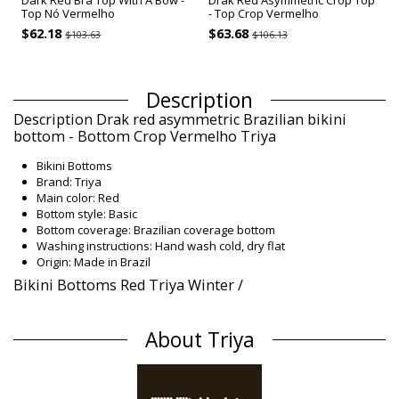
Dark Red Bra Top With A Bow -
Drak Red Asymmetric Crop Top
Top Nó Vermelho
- Top Crop Vermelho
$62.18
$63.68
$103.63
$106.13
Description
Description Drak red asymmetric Brazilian bikini
bottom - Bottom Crop Vermelho Triya
Bikini Bottoms
Brand: Triya
Main color: Red
Bottom style: Basic
Bottom coverage: Brazilian coverage bottom
Washing instructions: Hand wash cold, dry flat
Origin: Made in Brazil
Bikini Bottoms Red Triya Winter /
Composition
About Triya
Composition: 90% Polyamide, 10% Elastane
Lining: 88% Polyamide, 12% Elastane
Product information