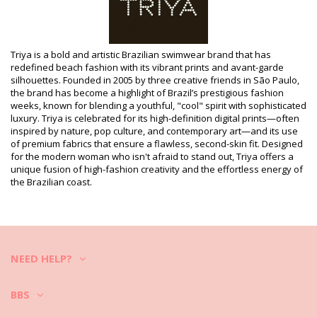
Department: Woman, Bikini Bottoms
Package includes: 1 x Bikini Bottoms (Other accessories not
included)
HS CODE (Customs number): 6112.41.0010
SKU: 1981108241
Triya is a bold and artistic Brazilian swimwear brand that has
EAN: XS (7890003633434), S (7890003633441), M (7890003633458),
redefined beach fashion with its vibrant prints and avant-garde
L (7890003633465), XL (7890003633472)
silhouettes. Founded in 2005 by three creative friends in São Paulo,
Supplier reference: I19C36LA
the brand has become a highlight of Brazil’s prestigious fashion
Weight: 45g / 0.1lb / 1.59oz
weeks, known for blending a youthful, "cool" spirit with sophisticated
Retouched photos
luxury. Triya is celebrated for its high-definition digital prints—often
inspired by nature, pop culture, and contemporary art—and its use
Wash & care instructions
of premium fabrics that ensure a flawless, second-skin fit. Designed
Care instructions for Triya Bottom Crop Vermelho
for the modern woman who isn't afraid to stand out, Triya offers a
unique fusion of high-fashion creativity and the effortless energy of
Do you want to enjoy your new bikini set for a few seasons? If so,
the Brazilian coast.
you need to learn how to take good care of it. The good quality fabric
is a must if you want to enjoy your bikini set for more than one
summer, but how to make it last for a few years?
First of all: avoid harsh surfaces. When you want to sit or lie down -
always use a towel. Direct contact with surfaces such as concrete,
NEED HELP?
stones (e.g. swimming pool edges) or wood (splinters!) may simply
damage the soft fabric of your swimwear.
BBS
How to wash?