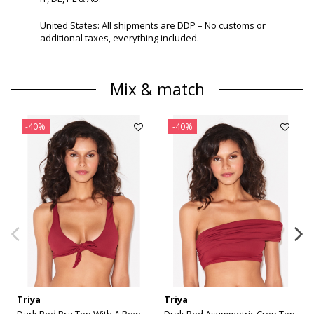
United States: All shipments are DDP – No customs or
additional taxes, everything included.
Mix & match
-40%
-40%
Triya
Triya