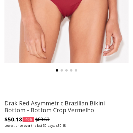
Drak Red Asymmetric Brazilian Bikini
Bottom - Bottom Crop Vermelho
$50.18
$83.63
-40%
Lowest price over the last 30 days: $50.18