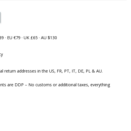
89 · EU €79 · UK £65 · AU $130
cy
al return addresses in the US, FR, PT, IT, DE, PL & AU.
ents are DDP – No customs or additional taxes, everything