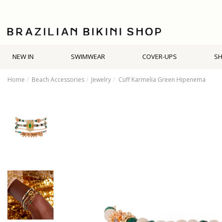
NEW IN
SWIMWEAR
COVER-UPS
S
Home
Beach Accessories
Jewelry
Cuff Karmelia Green Hipenema