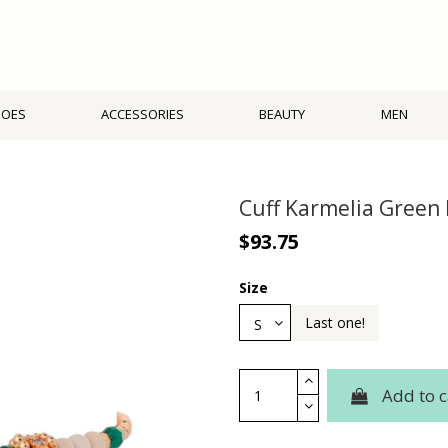
HOES
ACCESSORIES
BEAUTY
MEN
Cuff Karmelia Green
$93.75
Size
Last one!
Add to c