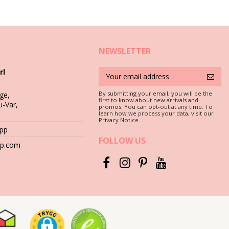
NEWSLETTER
rl
By submitting your email, you will be the
ge,
first to know about new arrivals and
u-Var,
promos. You can opt-out at any time. To
 that your earrings, bracelets, necklaces and rings survive the hot
learn how we process your data, visit our
Privacy Notice.
App
FOLLOW US
s salty or chlorine it damages different metals, even the precious
hop.com
 the surface of the metal and stones.
sed at the beach. It will also make them ready for storage until the
abric-lined.