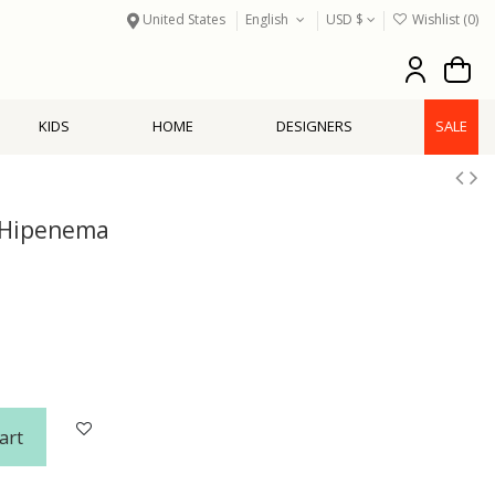
United States
English
USD $
Wishlist (
0
)
KIDS
HOME
DESIGNERS
SALE
 Hipenema
art