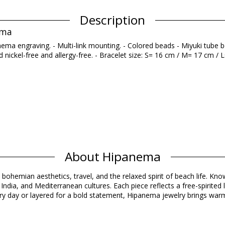
Description
ema
nema engraving. - Multi-link mounting. - Colored beads - Miyuki tube
nickel-free and allergy-free. - Bracelet size: S= 16 cm / M= 17 cm / L=
About Hipanema
Composition
 bohemian aesthetics, travel, and the relaxed spirit of beach life. Know
ndia, and Mediterranean cultures. Each piece reflects a free-spirited 
Product information
y day or layered for a bold statement, Hipanema jewelry brings warmt
d)