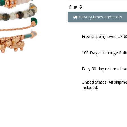
Delivery times and costs
Free shipping over: US $
100 Days exchange Poli
Easy 30-day returns. Loc
United States: All shipm
included.