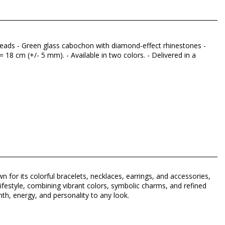
 beads - Green glass cabochon with diamond-effect rhinestones -
 18 cm (+/- 5 mm). - Available in two colors. - Delivered in a
n for its colorful bracelets, necklaces, earrings, and accessories,
lifestyle, combining vibrant colors, symbolic charms, and refined
h, energy, and personality to any look.