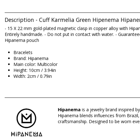
Description - Cuff Karmelia Green Hipenema Hipan
- 15 X 22 mm gold-plated magnetic clasp in copper alloy with Hipa
Entirely handmade. - Do not put in contact with water. - Guaranteed 
Hipanema pouch
Bracelets
Brand: Hipanema
Main color: Multicolor
Height: 10cm / 3.94in
Width: 2cm / 0.79in
Origin: Made in China
Bracelets Multicolor Hipanema
Hipanema
is a jewelry brand inspired by
Composition: BRASS GOLD 14K
Hipanema blends influences from Brazil, I
craftsmanship. Designed to be worn ever
Department: Woman, Bracelets
Package includes: 1 x Bracelets (Other accessories not include