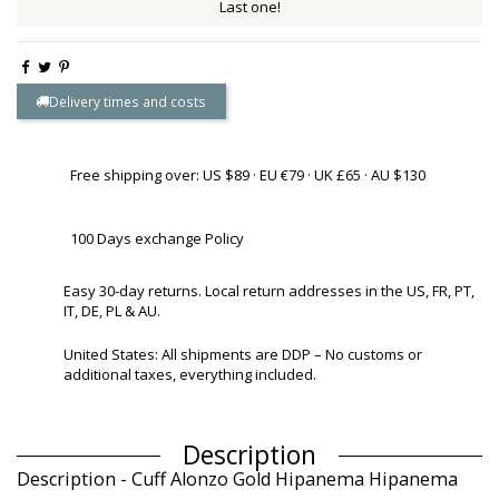
Last one!
Delivery times and costs
Free shipping over: US $89 · EU €79 · UK £65 · AU $130
100 Days exchange Policy
Easy 30-day returns. Local return addresses in the US, FR, PT,
IT, DE, PL & AU.
United States: All shipments are DDP – No customs or
additional taxes, everything included.
Description
Description - Cuff Alonzo Gold Hipanema Hipanema