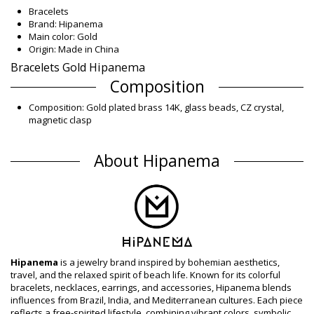
Bracelets
Brand: Hipanema
Main color: Gold
Origin: Made in China
Bracelets Gold Hipanema
Composition
Composition: Gold plated brass 14K, glass beads, CZ crystal,
magnetic clasp
Product information
About Hipanema
Department: Woman, Bracelets
Package includes: 1 x Bracelets (Other accessories not
included)
HS CODE (Customs number): 7117.90.5000
SKU: 195601064
EAN: S (3701580111441), M (7899918502989), L (3701580111427)
Supplier reference: ALONZO_OR
Weight: 55g / 0.12lb / 1.94oz
Retouched photos
Hipanema
is a jewelry brand inspired by bohemian aesthetics,
travel, and the relaxed spirit of beach life. Known for its colorful
Wash & care instructions
bracelets, necklaces, earrings, and accessories, Hipanema blends
Care instructions for Hipanema Cuff Alonzo Gold
influences from Brazil, India, and Mediterranean cultures. Each piece
Hipanema
reflects a free-spirited lifestyle, combining vibrant colors, symbolic