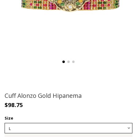
Cuff Alonzo Gold Hipanema
$98.75
Size