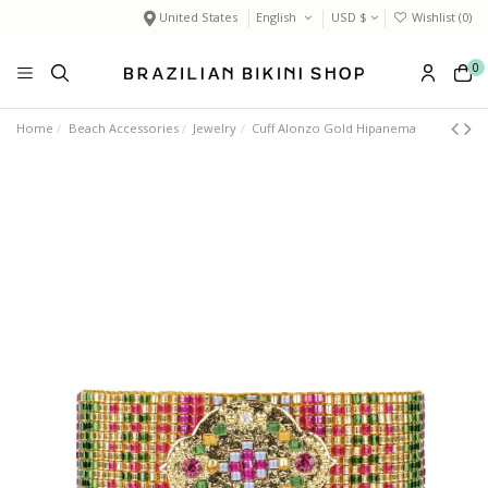
United States
English
USD $
Wishlist (
0
)
0
Home
Beach Accessories
Jewelry
Cuff Alonzo Gold Hipanema