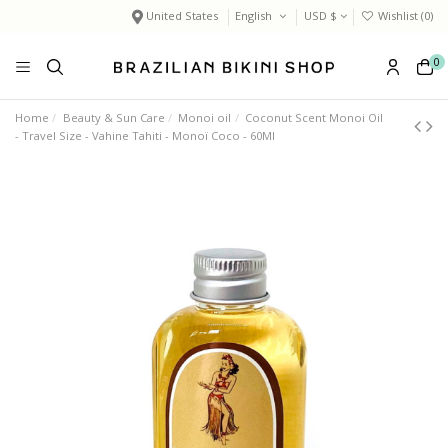
United States
English
USD $
Wishlist (
0
)
0
Home
Beauty & Sun Care
Monoi oil
Coconut Scent Monoi Oil
- Travel Size - Vahine Tahiti - Monoï Coco - 60Ml