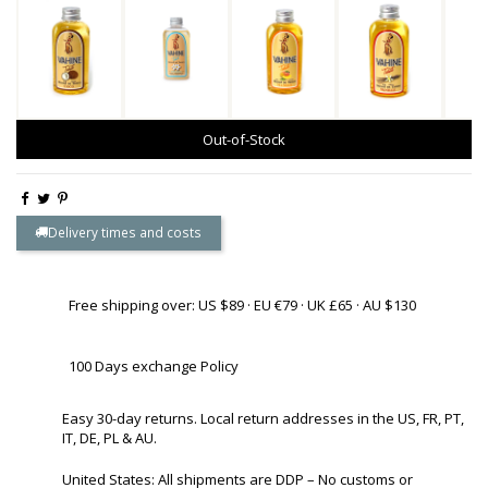
Out-of-Stock
Delivery times and costs
Free shipping over: US $89 · EU €79 · UK £65 · AU $130
100 Days exchange Policy
Easy 30-day returns. Local return addresses in the US, FR, PT,
IT, DE, PL & AU.
United States: All shipments are DDP – No customs or