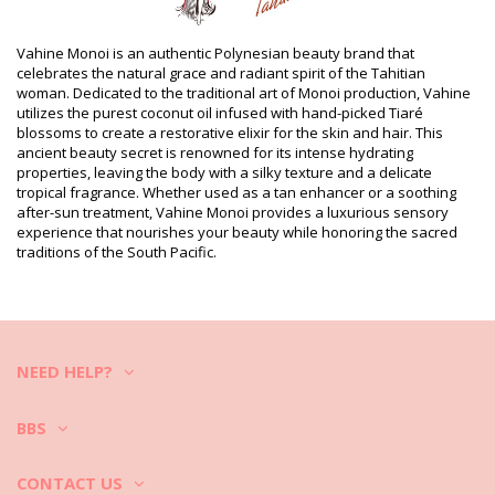
Department: Unisex, Monoï Oil
Package includes: 1 x Monoï Oil (Other accessories not
Vahine Monoi is an authentic Polynesian beauty brand that
included)
celebrates the natural grace and radiant spirit of the Tahitian
HS CODE (Customs number): 330499
woman. Dedicated to the traditional art of Monoi production, Vahine
SKU: 198205
utilizes the purest coconut oil infused with hand-picked Tiaré
EAN: Unique size (3342417123406)
blossoms to create a restorative elixir for the skin and hair. This
Supplier reference: MB60VTC
ancient beauty secret is renowned for its intense hydrating
Weight: 60g / 0.13lb / 2.12oz
properties, leaving the body with a silky texture and a delicate
Retouched photos
tropical fragrance. Whether used as a tan enhancer or a soothing
Wash & care instructions
after-sun treatment, Vahine Monoi provides a luxurious sensory
experience that nourishes your beauty while honoring the sacred
Care instructions for Vahine Vahine Tahiti - Monoï
traditions of the South Pacific.
Coco - 60Ml
NEED HELP?
BBS
CONTACT US