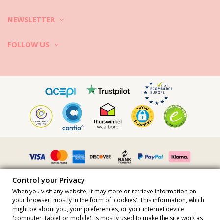
NEWSLETTER
FOLLOW US
Control your Privacy
When you visit any website, it may store or retrieve information on
your browser, mostly in the form of 'cookies'. This information, which
might be about you, your preferences, or your internet device
All prices include vat · VAT Number FR36509778270 · All rights
(computer, tablet or mobile), is mostly used to make the site work as
reserved ©2023 Brazilian Bikini Shop