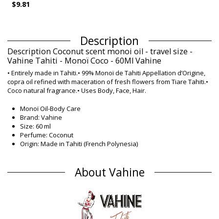
$9.81
Description
Description Coconut scent monoi oil - travel size -
Vahine Tahiti - Monoï Coco - 60Ml Vahine
• Entirely made in Tahiti.• 99% Monoï de Tahiti Appellation d’Origine,
copra oil refined with maceration of fresh flowers from Tiare Tahiti.•
Coco natural fragrance.• Uses Body, Face, Hair.
Monoï Oil-Body Care
Brand: Vahine
Size: 60 ml
Perfume: Coconut
Origin: Made in Tahiti (French Polynesia)
Monoï Oil Vahine Classic
Composition
About Vahine
Composition: 99% Monoi de Tahiti, Designation of Origin
(Appellation of Origin). Contains neither colourants nor
sunscreen
Product information