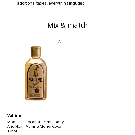
additional taxes, everything included.
Mix & match
Vahine
Monoi Oil Coconut Scent - Body
And Hair - Vahine Monoi Coco
125Ml