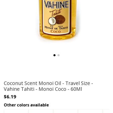
Coconut Scent Monoi Oil - Travel Size -
Vahine Tahiti - Monoï Coco - 60Ml
$6.19
Other colors available