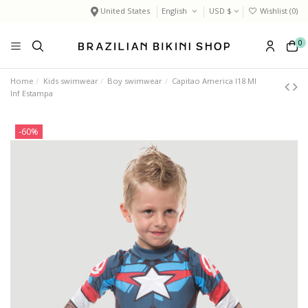
United States
English
USD $
Wishlist (
0
)
0
Home
Kids swimwear
Boy swimwear
Capitao America I18 Ml
Inf Estampa
-60%