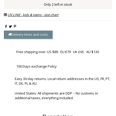
Only 2 left in stock
UV.LINE - kids & teens - size chart
Delivery times and costs
Free shipping over: US $89 · EU €79 · UK £65 · AU $130
100 Days exchange Policy
Easy 30-day returns. Local return addresses in the US, FR, PT,
IT, DE, PL & AU.
United States: All shipments are DDP – No customs or
additional taxes, everything included.