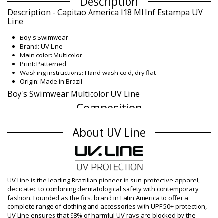
Description
Description - Capitao America I18 Ml Inf Estampa UV
Line
Boy's Swimwear
Brand: UV Line
Main color: Multicolor
Print: Patterned
Washing instructions: Hand wash cold, dry flat
Origin: Made in Brazil
Boy's Swimwear Multicolor UV Line
Composition
Composition: 92% Polyester, 8% Elastane - UPF50+
About UV Line
Lining: 100% Polyamid
UV Protection: UPF 50+
Product information
Department: Boy, Boy's Swimwear
Package includes: 1 x Boy's Swimwear (Other accessories not
UV Line is the leading Brazilian pioneer in sun-protective apparel,
included)
dedicated to combining dermatological safety with contemporary
HS CODE (Customs number): 6112.41.0010
fashion. Founded as the first brand in Latin America to offer a
SKU: 1981112642
complete range of clothing and accessories with UPF 50+ protection,
EAN: 1 Y (7899100002389), 2 Y (7899100002396), 4 Y
UV Line ensures that 98% of harmful UV rays are blocked by the