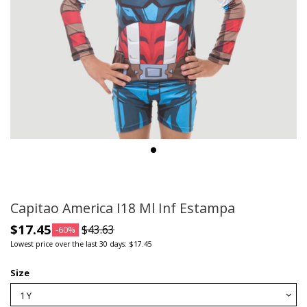
Capitao America I18 Ml Inf Estampa
$17.45
$43.63
-60%
Lowest price over the last 30 days: $17.45
Size