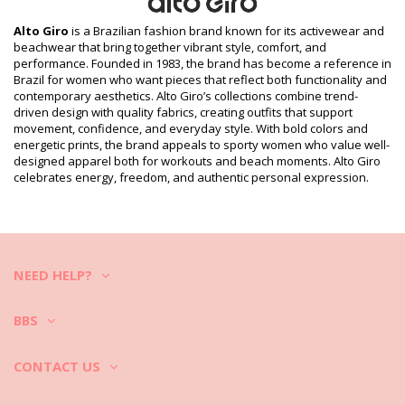
L (7890171111208), XL (7899918433450)
Print reference: ALTO GIRO HIVER2020 VIANA
Alto Giro
is a Brazilian fashion brand known for its activewear and
Supplier reference: 2012453-C2703
beachwear that bring together vibrant style, comfort, and
Weight: 300g / 0.66lb / 10.58oz
performance. Founded in 1983, the brand has become a reference in
Retouched photos
Brazil for women who want pieces that reflect both functionality and
contemporary aesthetics. Alto Giro’s collections combine trend-
Wash & care instructions
driven design with quality fabrics, creating outfits that support
Care instructions for Alto Giro Calca Viana Panta Court
movement, confidence, and everyday style. With bold colors and
energetic prints, the brand appeals to sporty women who value well-
How to take care of the activewear?
designed apparel both for workouts and beach moments. Alto Giro
celebrates energy, freedom, and authentic personal expression.
If you love your fitness apparel remember to wash and take care of
it properly.
1. Always after a workout take the gym clothes out of the bag and
turn them inside-out and let them dry. Never keep them folded,
sweaty and humid gym clothes may develop bad smells, mold or
mildew.
NEED HELP?
2. If you want to wash them right away also before the washing, turn
it inside-out to protect colors.
3. It is good to soak the fitness clothing in a mixture of cold water and
BBS
white vinegar to help to remove all kinds of odors (e.g. sweat).
4. Sportswear often has adhesive elements and flashy colors. Wash
them in cold water in a mild detergent. Follow the care label
CONTACT US
instruction on the clothes. Cotton can be washed in high temperature
while hi-tech modern activewear fabrics require cold water.