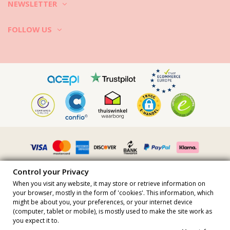
5. Dry the clothes on the sun, as sun rays kill most of the bacteria. If
NEWSLETTER
you want to tumble dry your activewear check the care tag first.
Let your gym clothes be your workout partner as long as possible!
FOLLOW US
Control your Privacy
When you visit any website, it may store or retrieve information on
your browser, mostly in the form of 'cookies'. This information, which
might be about you, your preferences, or your internet device
All prices include vat · VAT Number FR36509778270 · All rights
(computer, tablet or mobile), is mostly used to make the site work as
reserved ©2023 Brazilian Bikini Shop
you expect it to.
Site protected by reCAPTCHA.
Privacy
-
Terms