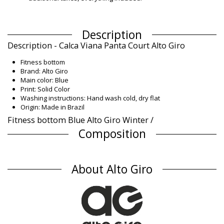
Description
Description - Calca Viana Panta Court Alto Giro
Fitness bottom
Brand: Alto Giro
Main color: Blue
Print: Solid Color
Washing instructions: Hand wash cold, dry flat
Origin: Made in Brazil
Fitness bottom Blue Alto Giro Winter /
Composition
Composition: 77% Cotton, 23% Polyester
Product information
About Alto Giro
Department: Woman, Fitness bottom
Package includes: 1 x Fitness bottom (Other accessories not
included)
HS CODE (Customs number): 6114.30.5070
SKU: 199800759
EAN: XS (7899918433412), S (7899918433429), M (7890171103319),