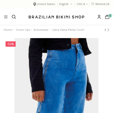
United States
English
USD $
Wishlist (
0
)
0
Home
Cover-Ups
Activewear
Calca Viana Panta Court
-50%