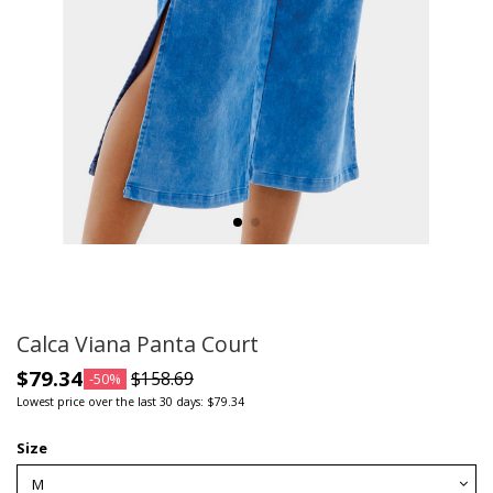
Calca Viana Panta Court
$79.34
$158.69
-50%
Lowest price over the last 30 days: $79.34
Size