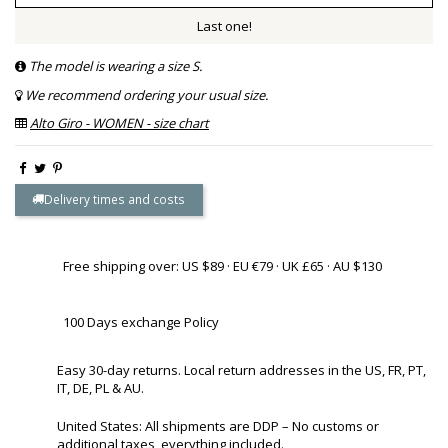
Last one!
The model is wearing a size S.
We recommend ordering your usual size.
Alto Giro - WOMEN - size chart
Delivery times and costs
Free shipping over: US $89 · EU €79 · UK £65 · AU $130
100 Days exchange Policy
Easy 30-day returns. Local return addresses in the US, FR, PT,
IT, DE, PL & AU.
United States: All shipments are DDP – No customs or
additional taxes, everything included.