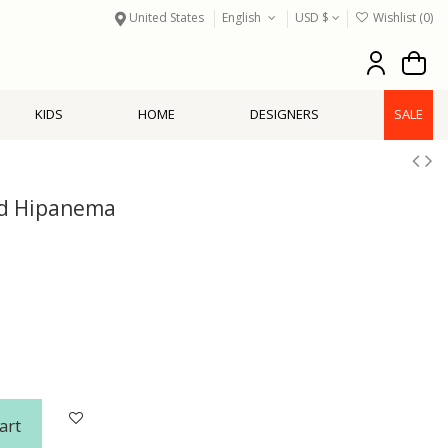
United States
English
USD $
Wishlist (
0
)
KIDS
HOME
DESIGNERS
SALE
ld Hipanema
art