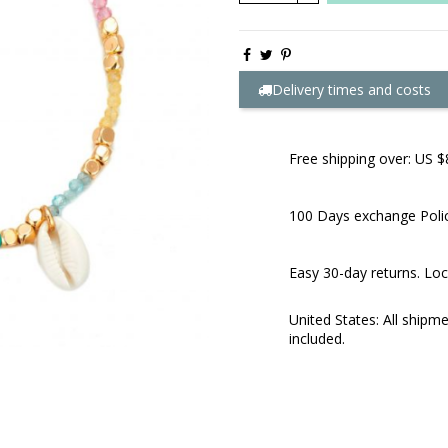
Delivery times and costs
Free shipping over: US $
100 Days exchange Poli
Easy 30-day returns. Loc
United States: All shipm
included.