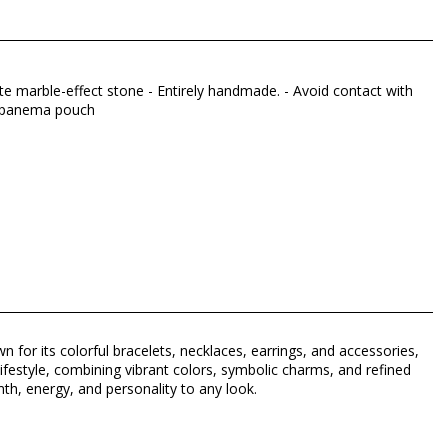
ite marble-effect stone - Entirely handmade. - Avoid contact with
 Hipanema pouch
n for its colorful bracelets, necklaces, earrings, and accessories,
lifestyle, combining vibrant colors, symbolic charms, and refined
h, energy, and personality to any look.