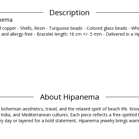
Description
anema
ed copper - Shells, Resin - Turquoise beads - Colored glass beads - Wh
 and allergy-free - Bracelet length: 16 cm +/- 5 mm - Delivered in a
Composition
About Hipanema
LASS AND WHITE MARBLE DYING STONE
Product information
 bohemian aesthetics, travel, and the relaxed spirit of beach life. Know
ndia, and Mediterranean cultures. Each piece reflects a free-spirited 
y day or layered for a bold statement, Hipanema jewelry brings warmt
d)