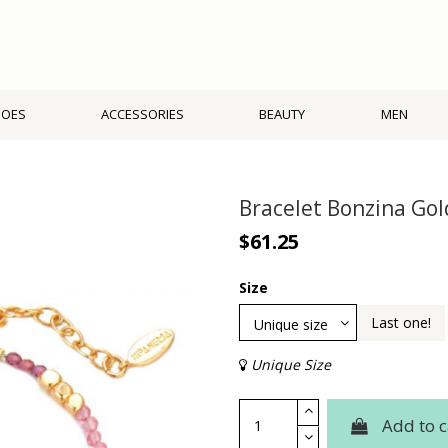
HOES
ACCESSORIES
BEAUTY
MEN
Bracelet Bonzina Go
$61.25
Size
Last one!
Unique Size
Add to c