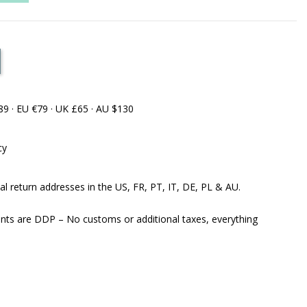
89 · EU €79 · UK £65 · AU $130
cy
al return addresses in the US, FR, PT, IT, DE, PL & AU.
ents are DDP – No customs or additional taxes, everything