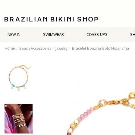
NEW IN
SWIMWEAR
COVER-UPS
S
Home
Beach Accessories
Jewelry
Bracelet Bonzina Gold Hipanema