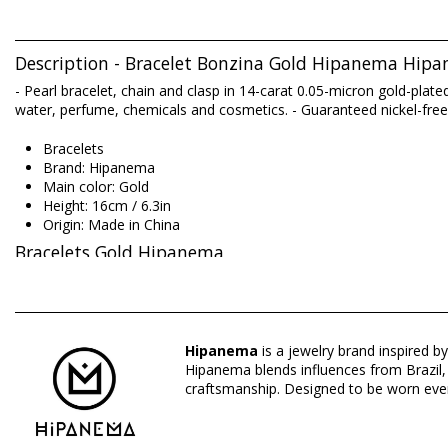
Description - Bracelet Bonzina Gold Hipanema Hip
- Pearl bracelet, chain and clasp in 14-carat 0.05-micron gold-plat
water, perfume, chemicals and cosmetics. - Guaranteed nickel-free
Bracelets
Brand: Hipanema
Main color: Gold
Height: 16cm / 6.3in
Origin: Made in China
Bracelets Gold Hipanema
Composition: COPPER AND RESIN AND TURQUOISE AND G
Hipanema
is a jewelry brand inspired by
Hipanema blends influences from Brazil, I
Department: Woman, Bracelets
craftsmanship. Designed to be worn ever
Package includes: 1 x Bracelets (Other accessories not include
HS CODE (Customs number): 7117.90.5000
SKU: 195601084