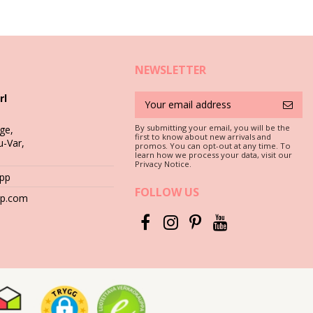
NEWSLETTER
rl
 that your earrings, bracelets, necklaces and rings survive the hot
By submitting your email, you will be the
ge,
first to know about new arrivals and
u-Var,
promos. You can opt-out at any time. To
learn how we process your data, visit our
Privacy Notice.
s salty or chlorine it damages different metals, even the precious
App
FOLLOW US
hop.com
 the surface of the metal and stones.
sed at the beach. It will also make them ready for storage until the
abric-lined.
ster.