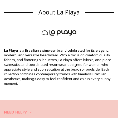
Bikini Bottoms Multicolor La Playa
Composition
About La Playa
Composition: 85% Polyamide, 15% Elastane
Lining: 87% Polyamide, 13% Elastane
Product information
Department: Woman, Bikini Bottoms
Package includes: 1 x Bikini Bottoms (Other accessories not
included)
HS CODE (Customs number): 6112.41.0010
La Playa
is a Brazilian swimwear brand celebrated for its elegant,
SKU: 1981111154
modern, and versatile beachwear. With a focus on comfort, quality
EAN: XS (7899918101762), S (7899670097358), M (7899670010180),
fabrics, and flattering silhouettes, La Playa offers bikinis, one-piece
L (7899670097365), XL (7899670097372)
swimsuits, and coordinated resortwear designed for women who
Supplier reference: 2373983
appreciate style and sophistication at the beach or poolside. Each
Weight: 45g / 0.1lb / 1.59oz
collection combines contemporary trends with timeless Brazilian
Print is not exact and may vary according to cut
aesthetics, making it easy to feel confident and chic in every sunny
Retouched photos
moment.
Wash & care instructions
Care instructions for La Playa Bottom Tiras Cruzadas
Tigre Pop
Do you want to enjoy your new bikini set for a few seasons? If so,
NEED HELP?
you need to learn how to take good care of it. The good quality fabric
is a must if you want to enjoy your bikini set for more than one