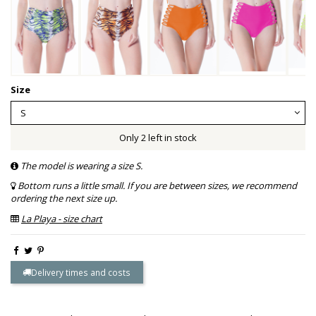
Size
Only 2 left in stock
The model is wearing a size S.
Bottom runs a little small. If you are between sizes, we recommend
ordering the next size up.
La Playa - size chart
Delivery times and costs