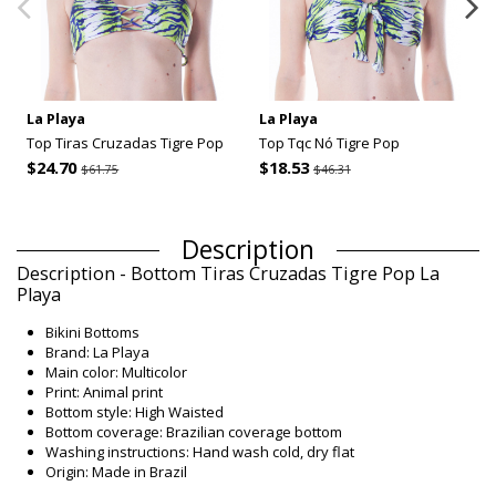
La Playa
La Playa
Top Tiras Cruzadas Tigre Pop
Top Tqc Nó Tigre Pop
$24.70
$18.53
$61.75
$46.31
Description
Description - Bottom Tiras Cruzadas Tigre Pop La
Playa
Bikini Bottoms
Brand: La Playa
Main color: Multicolor
Print: Animal print
Bottom style: High Waisted
Bottom coverage: Brazilian coverage bottom
Washing instructions: Hand wash cold, dry flat
Origin: Made in Brazil