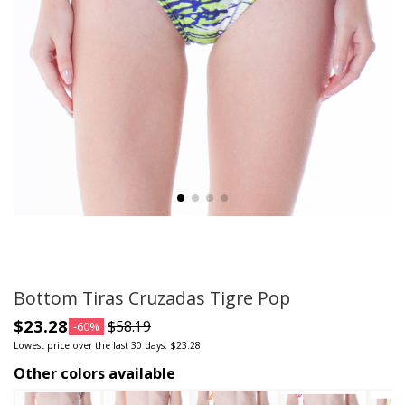
Bottom Tiras Cruzadas Tigre Pop
$23.28
$58.19
-60%
Lowest price over the last 30 days: $23.28
Other colors available