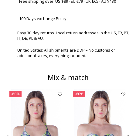
Free shipping over: US $89 · EU €79 · UK £65 · AU $130
100 Days exchange Policy
Easy 30-day returns. Local return addresses in the US, FR, PT,
IT, DE, PL & AU.
United States: All shipments are DDP – No customs or
additional taxes, everything included.
Mix & match
-60%
-60%