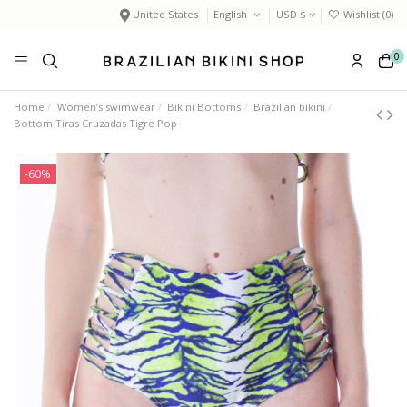
United States
English
USD $
Wishlist (
0
)
0
Home
Women’s swimwear
Bikini Bottoms
Brazilian bikini
Bottom Tiras Cruzadas Tigre Pop
-60%