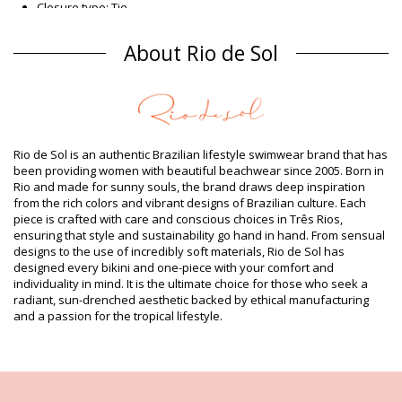
Closure type: Tie
Origin: Made in Brazil
Bikini Bottoms Red Rio de Sol SPRING
About Rio de Sol
Composition
Composition: 84% Biodegradable Nylon (AMNI SOUL ECO), 16%
Spandex (LYCRA) - OEKO-TEX - Chlorine Resistant
Lining: 84% Biodegradable Nylon (AMNI SOUL ECO), 16%
Spandex (LYCRA) - OEKO-TEX - Chlorine Resistant
Rio de Sol is an authentic Brazilian lifestyle swimwear brand that has
UV Protection: UPF 50+
been providing women with beautiful beachwear since 2005. Born in
Product information
Rio and made for sunny souls, the brand draws deep inspiration
from the rich colors and vibrant designs of Brazilian culture. Each
Department: Woman, Bikini Bottoms
piece is crafted with care and conscious choices in Três Rios,
Package includes: 1 x Bikini Bottoms (Other accessories not
ensuring that style and sustainability go hand in hand. From sensual
included)
designs to the use of incredibly soft materials, Rio de Sol has
HS CODE (Customs number): 6112.41.0010
designed every bikini and one-piece with your comfort and
SKU: 1981125771
individuality in mind. It is the ultimate choice for those who seek a
EAN: XS (7899810420039), S (7899810420046), M (7899810420183),
radiant, sun-drenched aesthetic backed by ethical manufacturing
L (7899810420190), XL (7899810420336)
and a passion for the tropical lifestyle.
Weight: 45g / 0.1lb / 1.59oz
Print is not exact and may vary according to cut
Retouched photos
Wash & care instructions