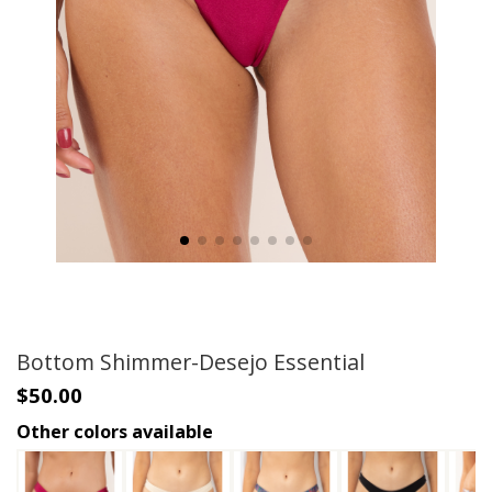
Bottom Shimmer-Desejo Essential
$50.00
Other colors available