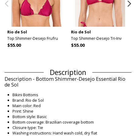
Rio de Sol
Rio de Sol
Top Shimmer-Desejo Frufru
Top Shimmer-Desejo Tri-Inv
$55.00
$55.00
Description
Description - Bottom Shimmer-Desejo Essential Rio
de Sol
Bikini Bottoms
Brand: Rio de Sol
Main color: Red
Print: Shine
Bottom style: Basic
Bottom coverage: Brazilian coverage bottom
Closure type: Tie
Washing instructions: Hand wash cold, dry flat