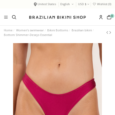
United States
English
USD $
Wishlist (
0
)
0
Home
Women’s swimwear
Bikini Bottoms
Brazilian bikini
Bottom Shimmer-Desejo Essential