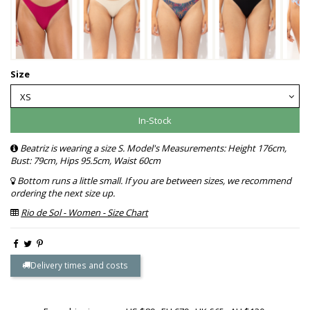
Size
In-Stock
Beatriz is wearing a size S. Model's Measurements: Height 176cm,
Bust: 79cm, Hips 95.5cm, Waist 60cm
Bottom runs a little small. If you are between sizes, we recommend
ordering the next size up.
Rio de Sol - Women - Size Chart
Delivery times and costs