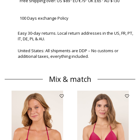
Free shipping over: US $89 · EU €79 · UK £65 · AU $130
100 Days exchange Policy
Easy 30-day returns. Local return addresses in the US, FR, PT,
IT, DE, PL & AU.
United States: All shipments are DDP – No customs or
additional taxes, everything included.
Mix & match