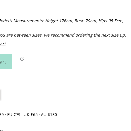
. Model's Measurements: Height 176cm, Bust: 79cm, Hips 95.5cm,
f you are between sizes, we recommend ordering the next size up.
art
art
89 · EU €79 · UK £65 · AU $130