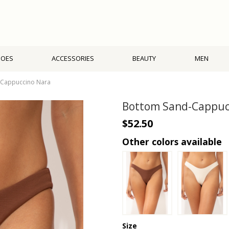
HOES
ACCESSORIES
BEAUTY
MEN
-Cappuccino Nara
Bottom Sand-Cappuc
$52.50
Other colors available
Size