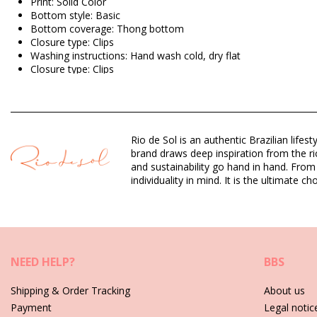
Print: Solid Color
Bottom style: Basic
Bottom coverage: Thong bottom
Closure type: Clips
Washing instructions: Hand wash cold, dry flat
Closure type: Clips
Origin: Made in Brazil
Bikini Bottoms Brown Rio de Sol SPRING
Rio de Sol is an authentic Brazilian lif
Composition: 94,2% Polyamide, 5,8% Elastane
brand draws deep inspiration from the ric
Lining: 84% Biodegradable Nylon (AMNI SOUL ECO), 16% Span
and sustainability go hand in hand. From
UV Protection: UPF 50+
individuality in mind. It is the ultimate
Department: Woman, Bikini Bottoms
Package includes: 1 x Bikini Bottoms (Other accessories not in
HS CODE (Customs number): 6112.41.0010
SKU: 1981126850
NEED HELP?
BBS
EAN: XS (7899810445582), S (7899810445575), M (789981044
Weight: 45g / 0.1lb / 1.59oz
Shipping & Order Tracking
About us
Retouched photos
Payment
Legal notic