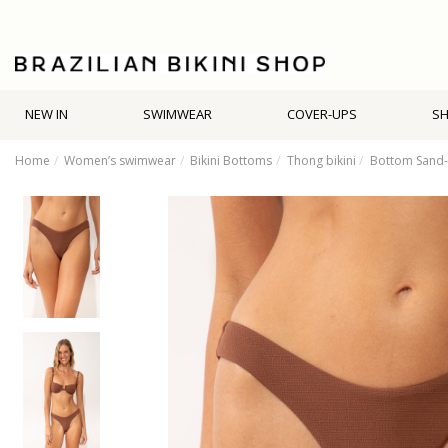
NEW IN
SWIMWEAR
COVER-UPS
S
Home
Women’s swimwear
Bikini Bottoms
Thong bikini
Bottom Sand