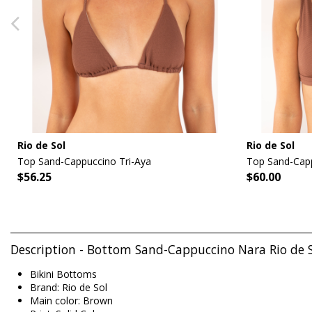
Rio de Sol
Rio de Sol
Top Sand-Cappuccino Tri-Aya
Top Sand-Capp
$56.25
$60.00
Description - Bottom Sand-Cappuccino Nara Rio de 
Bikini Bottoms
Brand: Rio de Sol
Main color: Brown