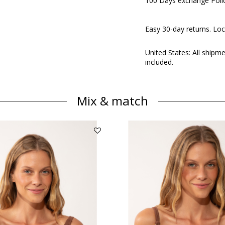
100 Days exchange Poli
Easy 30-day returns. Loc
United States: All shipm
included.
Mix & match