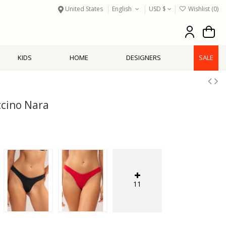
United States
English
USD $
Wishlist (
0
)
KIDS
HOME
DESIGNERS
SALE
cino Nara
11