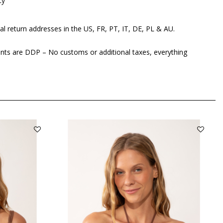
cy
al return addresses in the US, FR, PT, IT, DE, PL & AU.
ents are DDP – No customs or additional taxes, everything