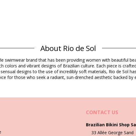
About Rio de Sol
Composition
estyle swimwear brand that has been providing women with beautiful b
h colors and vibrant designs of Brazilian culture. Each piece is crafte
dex (LYCRA) - OEKO-TEX - Chlorine Resistant
 sensual designs to the use of incredibly soft materials, Rio de Sol h
 choice for those who seek a radiant, sun-drenched aesthetic backed by e
Product information
cluded)
CONTACT US
5445), L (7899810445452), XL (7899810445469)
Brazilian Bikini Shop Sa
e
33 Allée George Sand