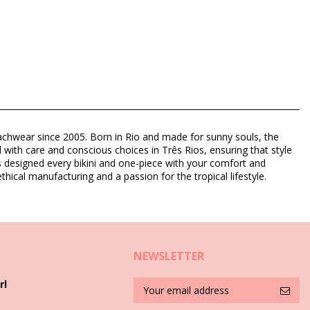
eachwear since 2005. Born in Rio and made for sunny souls, the
d with care and conscious choices in Três Rios, ensuring that style
as designed every bikini and one-piece with your comfort and
thical manufacturing and a passion for the tropical lifestyle.
NEWSLETTER
rl