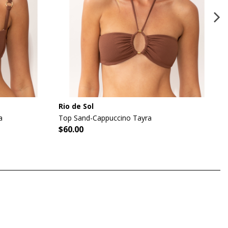
Rio de Sol
a
Top Sand-Cappuccino Tayra
$60.00