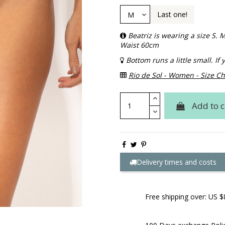
Last one!
Beatriz is wearing a size S
Waist 60cm
Bottom runs a little small. I
Rio de Sol - Women - Size Ch
Add to c
Delivery times and costs
Free shipping over: US $