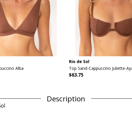
Rio de Sol
uccino Alba
Top Sand-Cappuccino Juliette-Ay
$63.75
Description
Sol