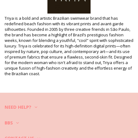
Department: Woman, One piece swimsuits
Package includes: 1 x One piece swimsuits (Other accessories
not included)
HS CODE (Customs number): 6112.41.0010
Triya is a bold and artistic Brazilian swimwear brand that has
SKU: 1981114231
redefined beach fashion with its vibrant prints and avant-garde
EAN: XS (7899970007392), S (7899970007408), M (7899970007415),
silhouettes. Founded in 2005 by three creative friends in São Paulo,
L (7899970007422), XL (7899970007439)
the brand has become a highlight of Brazil’s prestigious fashion
Print reference: TRIYA HIV2021 AZUL
weeks, known for blending a youthful, "cool" spirit with sophisticated
Supplier reference: I21M26LA
luxury. Triya is celebrated for its high-definition digital prints—often
Weight: 115g / 0.25lb / 4.06oz
inspired by nature, pop culture, and contemporary art—and its use
Retouched photos
of premium fabrics that ensure a flawless, second-skin fit. Designed
for the modern woman who isn't afraid to stand out, Triya offers a
Wash & care instructions
unique fusion of high-fashion creativity and the effortless energy of
Care instructions for Triya Body Anéis Azul
the Brazilian coast.
Do you want to enjoy your new bikini set for a few seasons? If so,
you need to learn how to take good care of it. The good quality fabric
is a must if you want to enjoy your bikini set for more than one
summer, but how to make it last for a few years?
NEED HELP?
First of all: avoid harsh surfaces. When you want to sit or lie down -
always use a towel. Direct contact with surfaces such as concrete,
stones (e.g. swimming pool edges) or wood (splinters!) may simply
BBS
damage the soft fabric of your swimwear.
How to wash?
CONTACT US