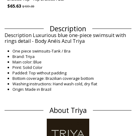
$65.63
$109.38
Description
Description Luxurious blue one-piece swimsuit with
rings detail - Body Anéis Azul Triya
One piece swimsuits-Tank / Bra
Brand: Triya
Main color: Blue
Print: Solid Color
Padded: Top without padding
Bottom coverage: Brazilian coverage bottom
Washing instructions: Hand wash cold, dry flat
Origin: Made in Brazil
One piece swimsuits Blue Triya Winter /
Composition
About Triya
Composition: 84% Polyamide, 16% Elastane
Lining: 88% Polyamide, 12% Elastane
Product information