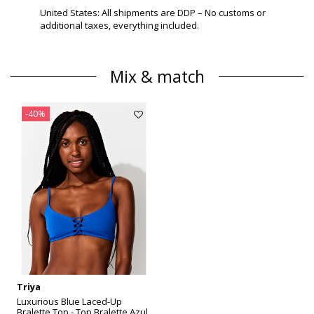
United States: All shipments are DDP – No customs or
additional taxes, everything included.
Mix & match
-40%
Triya
Luxurious Blue Laced-Up
Bralette Top - Top Bralette Azul