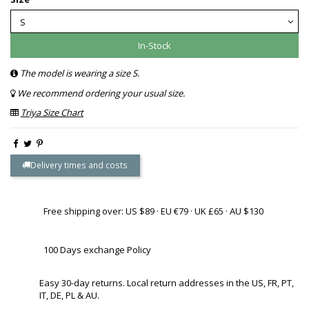
In-Stock
The model is wearing a size S.
We recommend ordering your usual size.
Triya Size Chart
Delivery times and costs
Free shipping over: US $89 · EU €79 · UK £65 · AU $130
100 Days exchange Policy
Easy 30-day returns. Local return addresses in the US, FR, PT,
IT, DE, PL & AU.