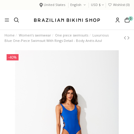
United States
English
USD $
Wishlist (
0
)
0
Home
Women’s swimwear
One piece swimsuits
Luxurious
Blue One-Piece Swimsuit With Rings Detail - Body Anéis Azul
-40%