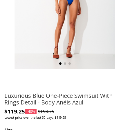
Luxurious Blue One-Piece Swimsuit With
Rings Detail - Body Anéis Azul
$119.25
$198.75
-40%
Lowest price over the last 30 days: $119.25
Size