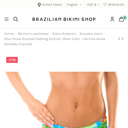
United States
English
USD $
Wishlist (
0
)
0
Home
Women’s swimwear
Bikini Bottoms
Brazilian bikini
Blue Floral Brazilian Bathing Bottom, Wide Sides - Calcinha Aloha
Bandeau Franzida
-60%