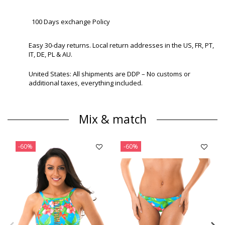
100 Days exchange Policy
Easy 30-day returns. Local return addresses in the US, FR, PT,
IT, DE, PL & AU.
United States: All shipments are DDP – No customs or
additional taxes, everything included.
Mix & match
-60%
-60%