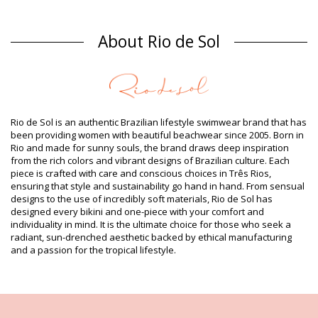
Bikini Bottoms Multicolor Rio de Sol
Composition
About Rio de Sol
Composition: 85% Polyamide, 15% Elastane
Lining: 100% Polyamide
Product information
Department: Woman, Bikini Bottoms
Package includes: 1 x Bikini Bottoms (Other accessories not
Rio de Sol is an authentic Brazilian lifestyle swimwear brand that has
included)
been providing women with beautiful beachwear since 2005. Born in
HS CODE (Customs number): 6112.41.0010
Rio and made for sunny souls, the brand draws deep inspiration
SKU: 1981097268
from the rich colors and vibrant designs of Brazilian culture. Each
EAN: XS (7899810068873), S (7899810068880), M (7899810068897),
piece is crafted with care and conscious choices in Três Rios,
L (7899810068903), XL (7899810068910)
ensuring that style and sustainability go hand in hand. From sensual
Print reference: RDS 2017 ALOHA
designs to the use of incredibly soft materials, Rio de Sol has
Weight: 45g / 0.1lb / 1.59oz
designed every bikini and one-piece with your comfort and
Print is not exact and may vary according to cut
individuality in mind. It is the ultimate choice for those who seek a
Retouched photos
radiant, sun-drenched aesthetic backed by ethical manufacturing
Wash & care instructions
and a passion for the tropical lifestyle.
Care instructions for Rio de Sol Calcinha Aloha
Bandeau Franzida
Do you want to enjoy your new bikini set for a few seasons? If so,
you need to learn how to take good care of it. The good quality fabric