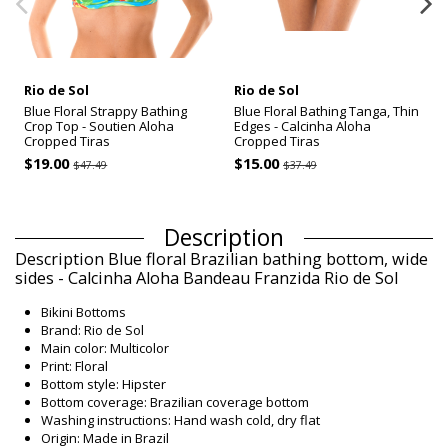
Rio de Sol
Rio de Sol
Blue Floral Strappy Bathing
Blue Floral Bathing Tanga, Thin
Crop Top - Soutien Aloha
Edges - Calcinha Aloha
Cropped Tiras
Cropped Tiras
$19.00
$15.00
$47.49
$37.49
Description
Description Blue floral Brazilian bathing bottom, wide
sides - Calcinha Aloha Bandeau Franzida Rio de Sol
Bikini Bottoms
Brand: Rio de Sol
Main color: Multicolor
Print: Floral
Bottom style: Hipster
Bottom coverage: Brazilian coverage bottom
Washing instructions: Hand wash cold, dry flat
Origin: Made in Brazil