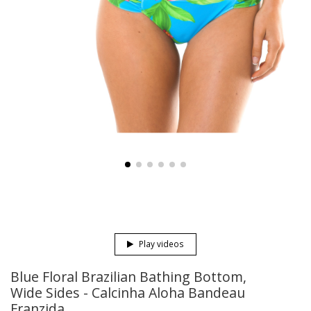
Play videos
Blue Floral Brazilian Bathing Bottom,
Wide Sides - Calcinha Aloha Bandeau
Franzida