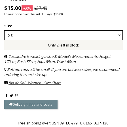
$15.00
$37.49
-60%
Lowest price over the last 30 days: $15.00
Size
Only 2 left in stock
Cassandre is wearing a size S. Model's Measurements: Height
170cm, Bust: 83cm, Hips 89cm, Waist 60cm
Bottom runs a little small. If you are between sizes, we recommend
ordering the next size up.
Rio de Sol - Women - Size Chart
Delivery times and costs
Free shipping over: US $89 · EU €79 · UK £65 · AU $130