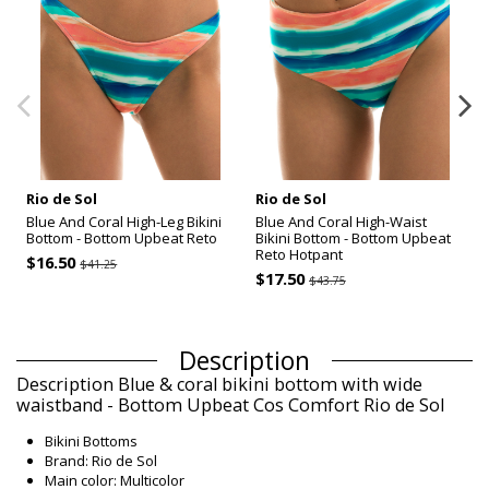
Rio de Sol
Rio de Sol
Blue And Coral High-Leg Bikini
Blue And Coral High-Waist
Bottom - Bottom Upbeat Reto
Bikini Bottom - Bottom Upbeat
Reto Hotpant
$16.50
$41.25
$17.50
$43.75
Description
Description Blue & coral bikini bottom with wide
waistband - Bottom Upbeat Cos Comfort Rio de Sol
Bikini Bottoms
Brand: Rio de Sol
Main color: Multicolor