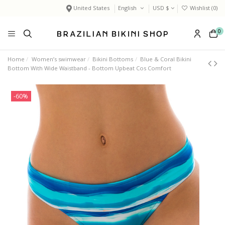
United States
English
USD $
Wishlist (
0
)
0
Home
Women’s swimwear
Bikini Bottoms
Blue & Coral Bikini
Bottom With Wide Waistband - Bottom Upbeat Cos Comfort
-60%