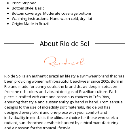
Print: Stripped
Bottom style: Basic
Bottom coverage: Moderate coverage bottom
Washing instructions: Hand wash cold, dry flat
Origin: Made in Brazil
Bikini Bottoms Multicolor Rio de Sol
Composition
About Rio de Sol
Composition: 86% Polyamide, 14% Elastane (LYCRA XTRA LIFE)
Oeko-Tex Standard
Lining: 86% Polyamide, 14% Elastane (LYCRA XTRA LIFE) Oeko
Product information
Department: Woman, Bikini Bottoms
Rio de Sol is an authentic Brazilian lifestyle swimwear brand that has
Package includes: 1 x Bikini Bottoms (Other accessories not
been providing women with beautiful beachwear since 2005. Born in
included)
Rio and made for sunny souls, the brand draws deep inspiration
HS CODE (Customs number): 6112.41.0010
from the rich colors and vibrant designs of Brazilian culture. Each
SKU: 1981110204
piece is crafted with care and conscious choices in Três Rios,
EAN: XS (7899810155863), S (7899810155870), M (7899810155887),
ensuring that style and sustainability go hand in hand. From sensual
L (7899810155894), XL (7899810155900)
designs to the use of incredibly soft materials, Rio de Sol has
Weight: 45g / 0.1lb / 1.59oz
designed every bikini and one-piece with your comfort and
Print is not exact and may vary according to cut
individuality in mind. It is the ultimate choice for those who seek a
Retouched photos
radiant, sun-drenched aesthetic backed by ethical manufacturing
and a passion for the tropical lifestyle.