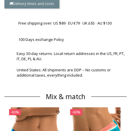
Delivery times and costs
Free shipping over: US $89 · EU €79 · UK £65 · AU $130
100 Days exchange Policy
Easy 30-day returns. Local return addresses in the US, FR, PT,
IT, DE, PL & AU.
United States: All shipments are DDP – No customs or
additional taxes, everything included.
Mix & match
-60%
-60%