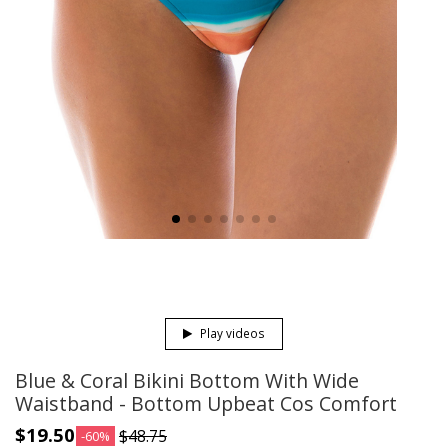
Play videos
Blue & Coral Bikini Bottom With Wide
Waistband - Bottom Upbeat Cos Comfort
$19.50
$48.75
-60%