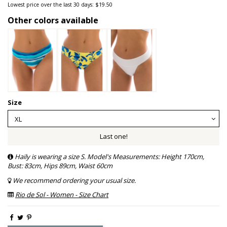
Lowest price over the last 30 days: $19.50
Other colors available
Size
Last one!
Haily is wearing a size S. Model's Measurements: Height 170cm,
Bust: 83cm, Hips 89cm, Waist 60cm
We recommend ordering your usual size.
Rio de Sol - Women - Size Chart