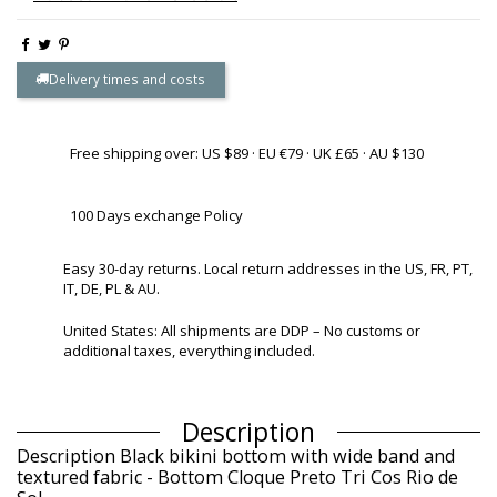
Delivery times and costs
Free shipping over: US $89 · EU €79 · UK £65 · AU $130
100 Days exchange Policy
Easy 30-day returns. Local return addresses in the US, FR, PT,
IT, DE, PL & AU.
United States: All shipments are DDP – No customs or
additional taxes, everything included.
Description
Description Black bikini bottom with wide band and
textured fabric - Bottom Cloque Preto Tri Cos Rio de