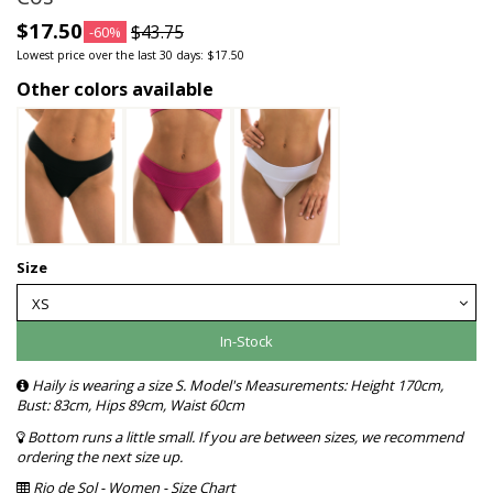
$17.50
$43.75
-60%
Lowest price over the last 30 days: $17.50
Other colors available
Size
In-Stock
Haily is wearing a size S. Model's Measurements: Height 170cm,
Bust: 83cm, Hips 89cm, Waist 60cm
Bottom runs a little small. If you are between sizes, we recommend
ordering the next size up.
Rio de Sol - Women - Size Chart