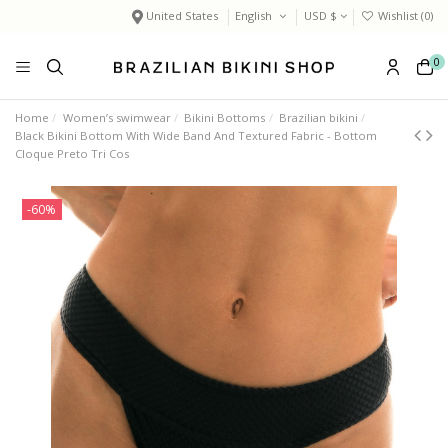
United States
English
USD $
Wishlist (
0
)
0
Home
Women’s swimwear
Bikini Bottoms
Brazilian bikini
Black Bikini Bottom With Wide Band And Textured Fabric - Bottom
Cloque Preto Tri Cos
-60%