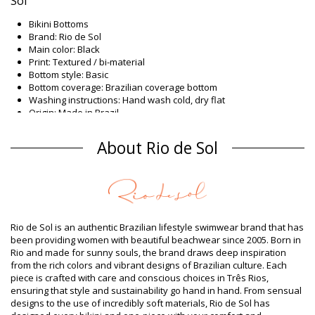
Sol
Bikini Bottoms
Brand: Rio de Sol
Main color: Black
Print: Textured / bi-material
Bottom style: Basic
Bottom coverage: Brazilian coverage bottom
Washing instructions: Hand wash cold, dry flat
Origin: Made in Brazil
Bikini Bottoms Black Rio de Sol
About Rio de Sol
Composition
Composition: 86% Polyamide, 14% Elastane (LYCRA XTRA LIFE)
Oeko-Tex Standard
Lining: 86% Polyamide, 14% Elastane (LYCRA XTRA LIFE) Oeko
Product information
Rio de Sol is an authentic Brazilian lifestyle swimwear brand that has
Department: Woman, Bikini Bottoms
been providing women with beautiful beachwear since 2005. Born in
Package includes: 1 x Bikini Bottoms (Other accessories not
Rio and made for sunny souls, the brand draws deep inspiration
included)
from the rich colors and vibrant designs of Brazilian culture. Each
HS CODE (Customs number): 6112.41.0010
piece is crafted with care and conscious choices in Três Rios,
SKU: 1981108921
ensuring that style and sustainability go hand in hand. From sensual
EAN: XS (7899810146656), S (7899810146663), M (7899810146670),
designs to the use of incredibly soft materials, Rio de Sol has
L (7899810146687), XL (7899810146694)