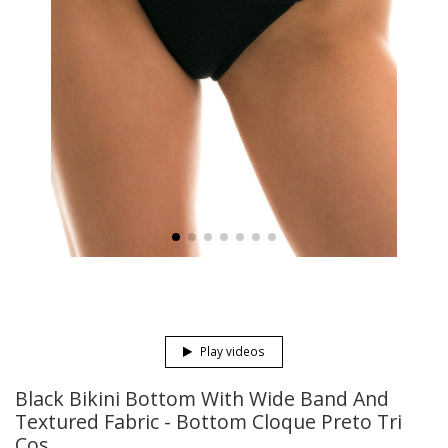
Play videos
Black Bikini Bottom With Wide Band And
Textured Fabric - Bottom Cloque Preto Tri
Cos