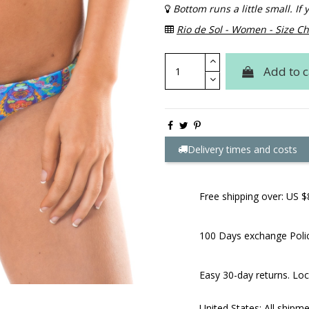
Bottom runs a little small. I
Rio de Sol - Women - Size Ch
Add to c
Delivery times and costs
Free shipping over: US $
100 Days exchange Poli
Easy 30-day returns. Loc
United States: All shipm