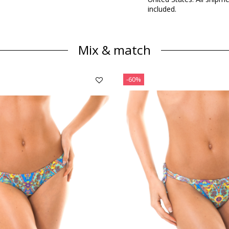
included.
Mix & match
-60%