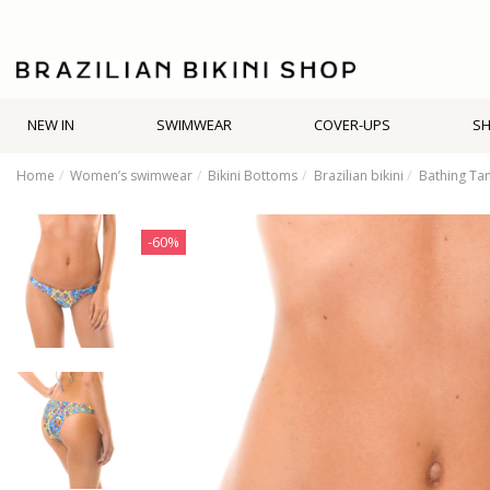
NEW IN
SWIMWEAR
COVER-UPS
S
Home
Women’s swimwear
Bikini Bottoms
Brazilian bikini
Bathing Tan
-60%