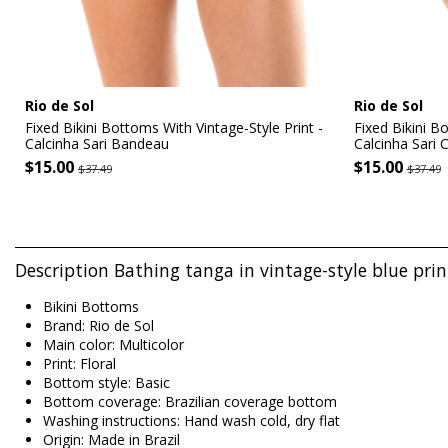
Rio de Sol
Rio de Sol
Fixed Bikini Bottoms With Vintage-Style Print -
Fixed Bikini B
Calcinha Sari Bandeau
Calcinha Sari 
$15.00
$15.00
$37.49
$37.49
Description Bathing tanga in vintage-style blue prin
Bikini Bottoms
Brand: Rio de Sol
Main color: Multicolor
Print: Floral
Bottom style: Basic
Bottom coverage: Brazilian coverage bottom
Washing instructions: Hand wash cold, dry flat
Origin: Made in Brazil