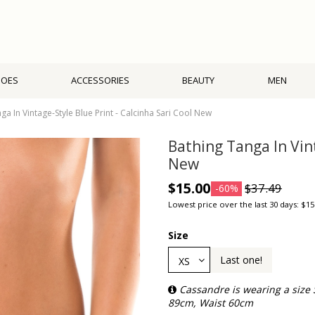
HOES
ACCESSORIES
BEAUTY
MEN
ga In Vintage-Style Blue Print - Calcinha Sari Cool New
Bathing Tanga In Vint
New
$15.00
$37.49
-60%
Lowest price over the last 30 days: $15
Size
Last one!
Cassandre is wearing a size
89cm, Waist 60cm