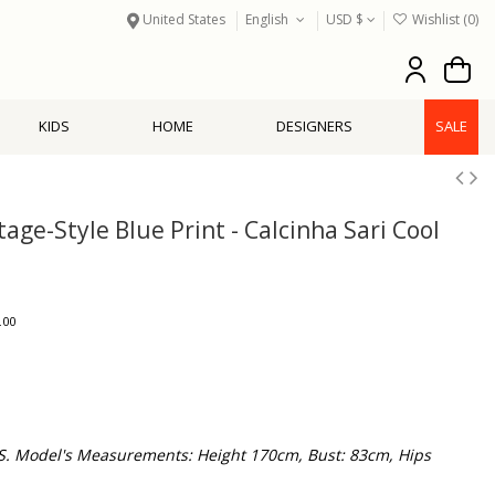
United States
English
USD $
Wishlist (
0
)
KIDS
HOME
DESIGNERS
SALE
age-Style Blue Print - Calcinha Sari Cool
.00
 S. Model's Measurements: Height 170cm, Bust: 83cm, Hips