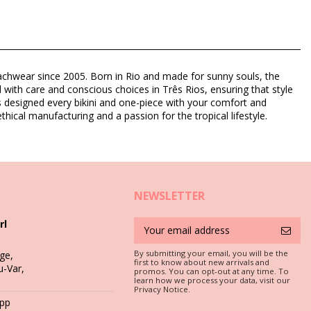
eachwear since 2005. Born in Rio and made for sunny souls, the
d with care and conscious choices in Três Rios, ensuring that style
as designed every bikini and one-piece with your comfort and
thical manufacturing and a passion for the tropical lifestyle.
NEWSLETTER
rl
By submitting your email, you will be the
ge,
first to know about new arrivals and
u-Var,
promos. You can opt-out at any time. To
c is a must if you want to enjoy your bikini set for more than one
learn how we process your data, visit our
Privacy Notice.
App