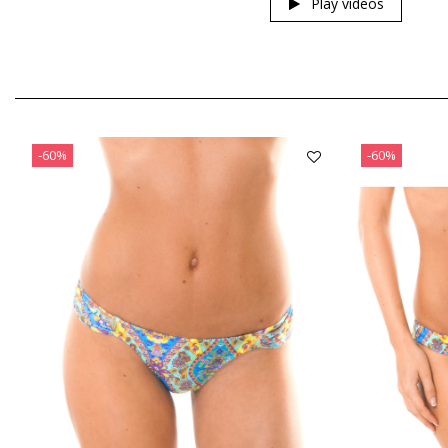
Play videos
-60%
-60%