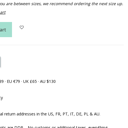
f you are between sizes, we recommend ordering the next size up.
art
art
89 · EU €79 · UK £65 · AU $130
cy
al return addresses in the US, FR, PT, IT, DE, PL & AU.
ents are DDP – No customs or additional taxes, everything