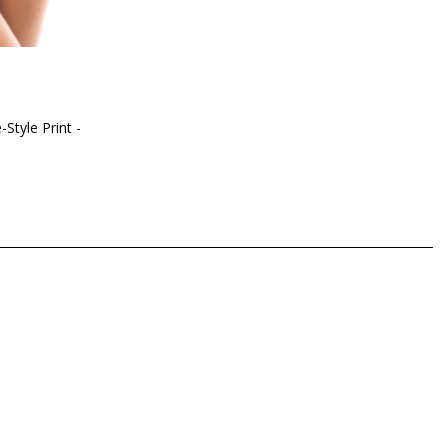
-Style Print -