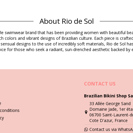
Composition
About Rio de Sol
estyle swimwear brand that has been providing women with beautiful b
Product information
h colors and vibrant designs of Brazilian culture. Each piece is crafte
 sensual designs to the use of incredibly soft materials, Rio de Sol h
 choice for those who seek a radiant, sun-drenched aesthetic backed by e
cluded)
7340), L (7899810067357), XL (7899810067364)
CONTACT US
Brazilian Bikini Shop Sa
Wash & care instructions
e
33 Allée George Sand
ew
Domaine Jade, 1er éta
conditions
06700 Saint-Laurent-d
you need to learn how to take good care of it. The good quality fabri
icy
Cote D'azur, France
Contact us via Whats