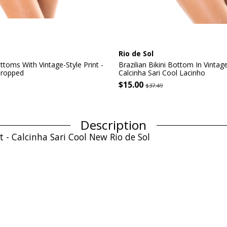
Rio de Sol
ottoms With Vintage-Style Print -
Brazilian Bikini Bottom In Vintage
Cropped
Calcinha Sari Cool Lacinho
$15.00
$37.49
Description
t - Calcinha Sari Cool New Rio de Sol