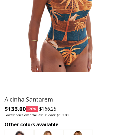
Alcinha Santarem
$133.00
$166.25
-20%
Lowest price over the last 30 days: $133.00
Other colors available