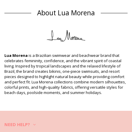
One piece swimsuits Multicolor Lua Morena
About Lua Morena
Composition
Composition: 85%Polyamide, 15%Elastane
Lining: 88% Polyamide, 12% Elastane
Product information
Department: Woman, One piece swimsuits
Package includes: 1 x One piece swimsuits (Other accessories
not included)
Lua Morena
is a Brazilian swimwear and beachwear brand that
HS CODE (Customs number): 6112.41.0010
celebrates femininity, confidence, and the vibrant spirit of coastal
SKU: 1981123695
living. Inspired by tropical landscapes and the relaxed lifestyle of
EAN: XS (7899918116346), S (7899670741138), M (7899670741190),
Brazil, the brand creates bikinis, one-piece swimsuits, and resort
L (7899670741268), XL (7899670741336)
pieces designed to highlight natural beauty while providing comfort
Supplier reference: 30151035
and perfect fit. Lua Morena collections combine modern silhouettes,
Weight: 115g / 0.25lb / 4.06oz
colorful prints, and high-quality fabrics, offering versatile styles for
Print is not exact and may vary according to cut
beach days, poolside moments, and summer holidays.
Retouched photos
Wash & care instructions
Care instructions for Lua Morena Alcinha Santarem
Do you want to enjoy your new bikini set for a few seasons? If so,
NEED HELP?
you need to learn how to take good care of it. The good quality fabric
is a must if you want to enjoy your bikini set for more than one