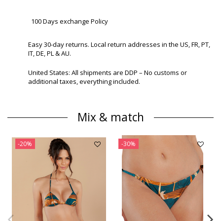
100 Days exchange Policy
Easy 30-day returns. Local return addresses in the US, FR, PT,
IT, DE, PL & AU.
United States: All shipments are DDP – No customs or
additional taxes, everything included.
Mix & match
-20%
-30%