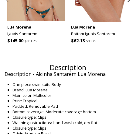
Lua Morena
Lua Morena
Iguais Santarem
Bottom Iguais Santarem
$145.00
$62.13
$181.25
$88.75
Description
Description - Alcinha Santarem Lua Morena
One piece swimsuits-Body
Brand: Lua Morena
Main color: Multicolor
Print: Tropical
Padded: Removable Pad
Bottom coverage: Moderate coverage bottom
Closure type: Clips
Washing instructions: Hand wash cold, dry flat
Closure type: Clips
Origin: Made in Brazil