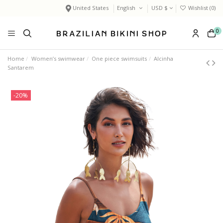
United States
English
USD $
Wishlist (
0
)
0
Home
Women’s swimwear
One piece swimsuits
Alcinha
Santarem
-20%