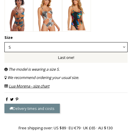
Size
Last one!
The model is wearing a size S.
We recommend ordering your usual size.
Lua Morena - size chart
Delivery times and costs
Free shipping over: US $89 · EU €79 · UK £65 · AU $130