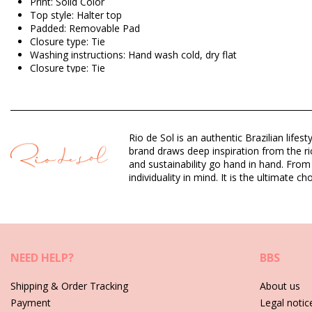
Print: Solid Color
Top style: Halter top
Padded: Removable Pad
Closure type: Tie
Washing instructions: Hand wash cold, dry flat
Closure type: Tie
Origin: Made in Brazil
Bikini Tops Black Rio de Sol SPRING
Rio de Sol is an authentic Brazilian lif
Composition: 84% Polyamide, 16% Elastane - OEKO-TEX - Chlo
brand draws deep inspiration from the ric
Lining: 84% Polyamide, 16% Elastane - Oeko-Tex
and sustainability go hand in hand. From
UV Protection: UPF 50+
individuality in mind. It is the ultimate
Department: Woman, Bikini Tops
Package includes: 1 x Bikini Tops (Other accessories not inclu
HS CODE (Customs number): 6112.41.0010
SKU: 1981126903
NEED HELP?
BBS
EAN: S (7899810453259), M (7899810453426), L (7899810453
Weight: 55g / 0.12lb / 1.94oz
Shipping & Order Tracking
About us
Retouched photos
Payment
Legal notic