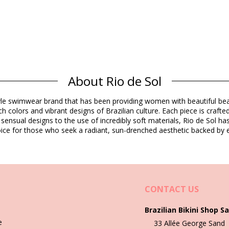
About Rio de Sol
Composition
estyle swimwear brand that has been providing women with beautiful b
rine Resistant
h colors and vibrant designs of Brazilian culture. Each piece is crafte
 sensual designs to the use of incredibly soft materials, Rio de Sol h
 choice for those who seek a radiant, sun-drenched aesthetic backed by e
Product information
ded)
CONTACT US
433), XL (7899810453440), XXL (7899810465504)
Brazilian Bikini Shop Sa
e
33 Allée George Sand