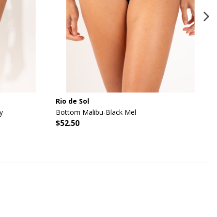
Rio de Sol
y
Bottom Malibu-Black Mel
$52.50