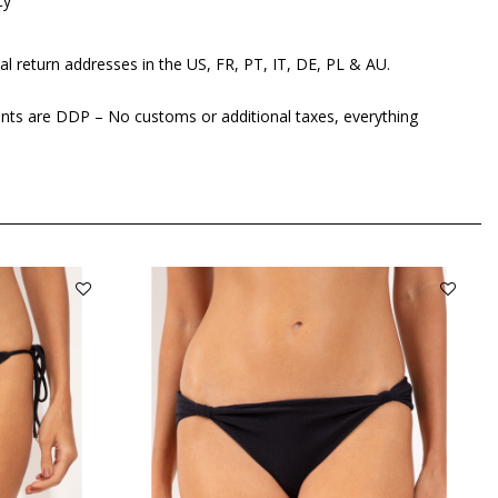
cy
al return addresses in the US, FR, PT, IT, DE, PL & AU.
ents are DDP – No customs or additional taxes, everything