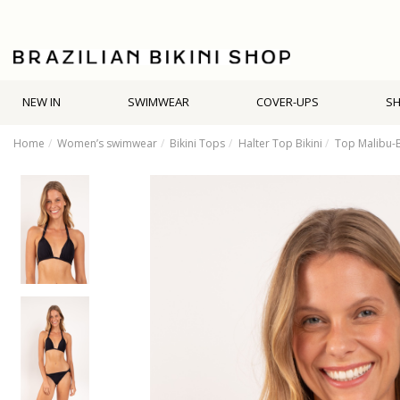
NEW IN
SWIMWEAR
COVER-UPS
S
Home
Women’s swimwear
Bikini Tops
Halter Top Bikini
Top Malibu-B