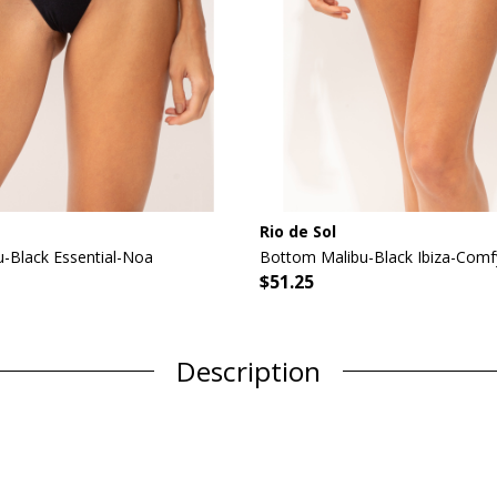
Rio de Sol
-Black Essential-Noa
Bottom Malibu-Black Ibiza-Comf
$51.25
Description