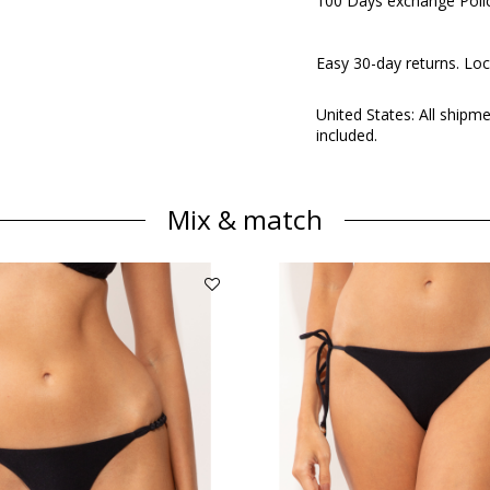
100 Days exchange Poli
Easy 30-day returns. Loc
United States: All shipm
included.
Mix & match