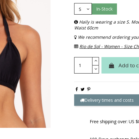
In-Stock
Haily is wearing a size S. 
Waist 60cm
We recommend ordering your 
Rio de Sol - Women - Size Ch
Add to c
Delivery times and costs
Free shipping over: US $