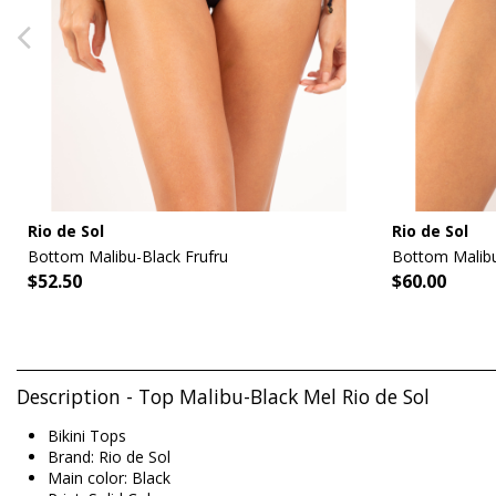
Rio de Sol
Rio de Sol
Bottom Malibu-Black Frufru
Bottom Malibu
$52.50
$60.00
Description - Top Malibu-Black Mel Rio de Sol
Bikini Tops
Brand: Rio de Sol
Main color: Black