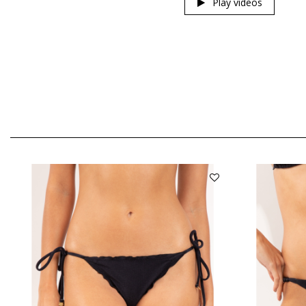
Play videos