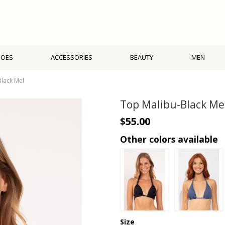
HOES
ACCESSORIES
BEAUTY
MEN
lack Mel
Top Malibu-Black Me
$55.00
Other colors available
Size