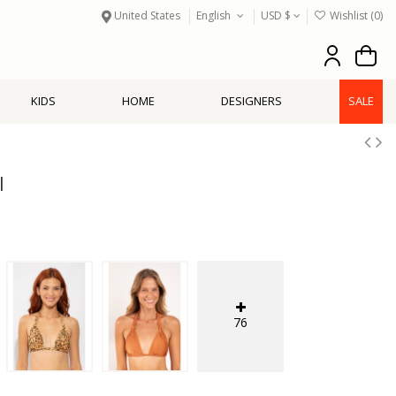
United States
English
USD $
Wishlist (
0
)
KIDS
HOME
DESIGNERS
SALE
l
76