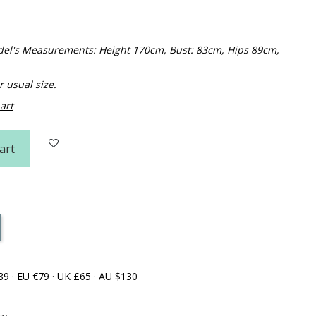
Model's Measurements: Height 170cm, Bust: 83cm, Hips 89cm,
usual size.
art
art
89 · EU €79 · UK £65 · AU $130