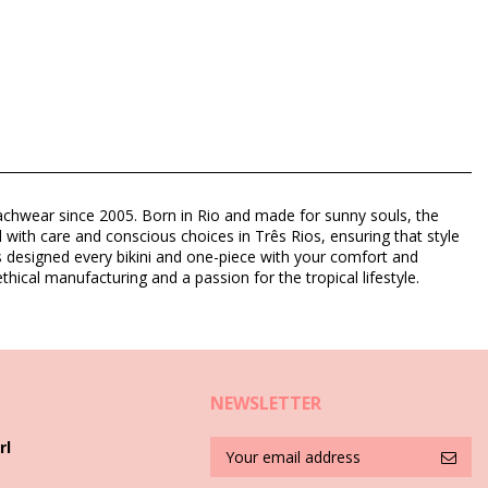
eachwear since 2005. Born in Rio and made for sunny souls, the
d with care and conscious choices in Três Rios, ensuring that style
as designed every bikini and one-piece with your comfort and
thical manufacturing and a passion for the tropical lifestyle.
NEWSLETTER
rl