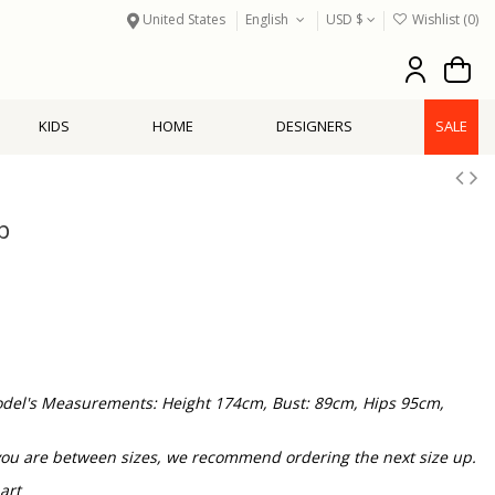
United States
English
USD $
Wishlist (
0
)
KIDS
HOME
DESIGNERS
SALE
p
 Model's Measurements: Height 174cm, Bust: 89cm, Hips 95cm,
f you are between sizes, we recommend ordering the next size up.
art