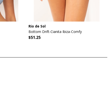
Rio de Sol
Bottom Drift-Cianita Ibiza-Comfy
$51.25