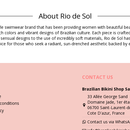
Composition
About Rio de Sol
dex (LYCRA) - OEKO-TEX - Chlorine Resistant
estyle swimwear brand that has been providing women with beautiful b
h colors and vibrant designs of Brazilian culture. Each piece is crafte
Product information
 sensual designs to the use of incredibly soft materials, Rio de Sol h
 choice for those who seek a radiant, sun-drenched aesthetic backed by e
not included)
8799), L (7899810438805), XL (7899810438812)
CONTACT US
Brazilian Bikini Shop Sa
Wash & care instructions
e
33 Allée George Sand
p
Domaine Jade, 1er éta
conditions
06700 Saint-Laurent-d
you need to learn how to take good care of it. The good quality fabri
icy
Cote D'azur, France
Contact us via Whats
n - always use a towel. Direct contact with surfaces such as concrete,