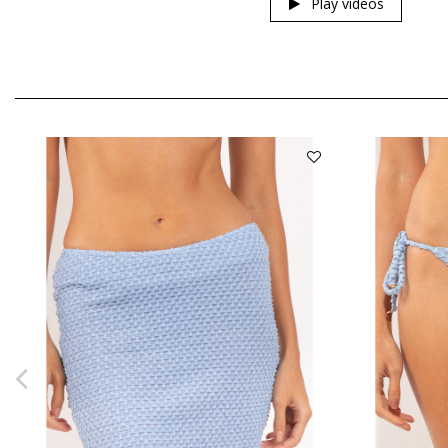
Play videos