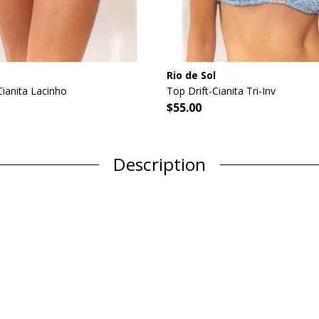
Rio de Sol
ianita Lacinho
Top Drift-Cianita Tri-Inv
$55.00
Description