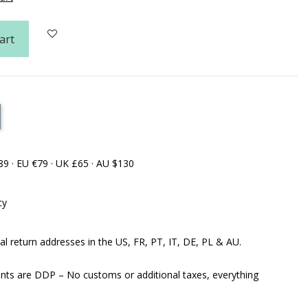
art
89 · EU €79 · UK £65 · AU $130
cy
al return addresses in the US, FR, PT, IT, DE, PL & AU.
ents are DDP – No customs or additional taxes, everything