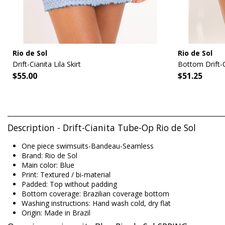
Rio de Sol
Rio de Sol
Drift-Cianita Lila Skirt
Bottom Drift-C
$55.00
$51.25
Description - Drift-Cianita Tube-Op Rio de Sol
One piece swimsuits-Bandeau-Seamless
Brand: Rio de Sol
Main color: Blue
Print: Textured / bi-material
Padded: Top without padding
Bottom coverage: Brazilian coverage bottom
Washing instructions: Hand wash cold, dry flat
Origin: Made in Brazil