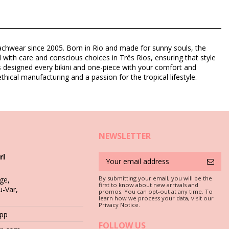
eachwear since 2005. Born in Rio and made for sunny souls, the
d with care and conscious choices in Três Rios, ensuring that style
as designed every bikini and one-piece with your comfort and
thical manufacturing and a passion for the tropical lifestyle.
NEWSLETTER
rl
By submitting your email, you will be the
ge,
first to know about new arrivals and
u-Var,
promos. You can opt-out at any time. To
c is a must if you want to enjoy your bikini set for more than one
learn how we process your data, visit our
Privacy Notice.
App
 stones (e.g. swimming pool edges) or wood (splinters!) may simply
FOLLOW US