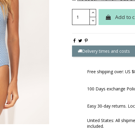
Add to c
Delivery times and costs
Free shipping over: US $
100 Days exchange Poli
Easy 30-day returns. Loc
United States: All shipm
included.