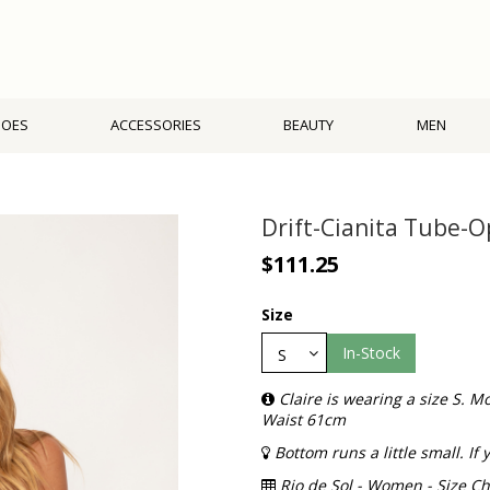
HOES
ACCESSORIES
BEAUTY
MEN
Drift-Cianita Tube-O
$111.25
Size
In-Stock
Claire is wearing a size S.
Waist 61cm
Bottom runs a little small. I
Rio de Sol - Women - Size Ch