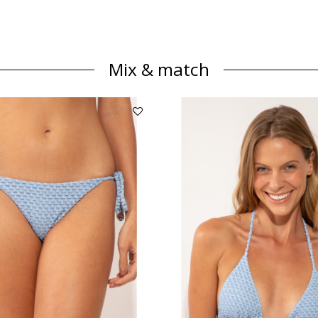
Mix & match