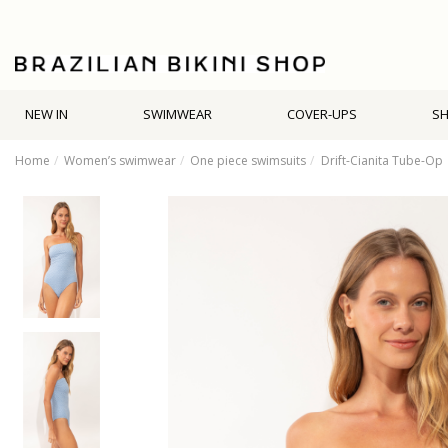
NEW IN
SWIMWEAR
COVER-UPS
S
Home
Women’s swimwear
One piece swimsuits
Drift-Cianita Tube-Op