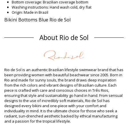
Bottom coverage: Brazilian coverage bottom
Washing instructions: Hand wash cold, dry flat
Origin: Made in Brazil
Bikini Bottoms Blue Rio de Sol
Composition
About Rio de Sol
Composition: 84% Biodegradable Nylon (AMNI SOUL ECO), 16%
Spandex (LYCRA) - OEKO-TEX - Chlorine Resistant
Lining: 84% Polyamide, 16% Elastane - Oeko-Tex
UV Protection: UPF 50+
Product information
Department: Woman, Bikini Bottoms
Rio de Sol is an authentic Brazilian lifestyle swimwear brand that has
Package includes: 1 x Bikini Bottoms (Other accessories not
been providing women with beautiful beachwear since 2005. Born in
included)
Rio and made for sunny souls, the brand draws deep inspiration
HS CODE (Customs number): 6112.41.0010
from the rich colors and vibrant designs of Brazilian culture. Each
SKU: 1981115274
piece is crafted with care and conscious choices in Três Rios,
EAN: XS (7899810196590), S (7899810196606), M (7899810196613),
ensuring that style and sustainability go hand in hand. From sensual
L (7899810196620), XL (7899810196637)
designs to the use of incredibly soft materials, Rio de Sol has
Weight: 45g / 0.1lb / 1.59oz
designed every bikini and one-piece with your comfort and
Retouched photos
individuality in mind. It is the ultimate choice for those who seek a
Wash & care instructions
radiant, sun-drenched aesthetic backed by ethical manufacturing
and a passion for the tropical lifestyle.
Care instructions for Rio de Sol Bottom Jade Frufru