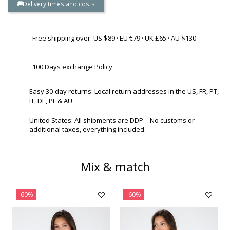
Delivery times and costs
Free shipping over: US $89 · EU €79 · UK £65 · AU $130
100 Days exchange Policy
Easy 30-day returns. Local return addresses in the US, FR, PT,
IT, DE, PL & AU.
United States: All shipments are DDP – No customs or
additional taxes, everything included.
Mix & match
-60%
-60%