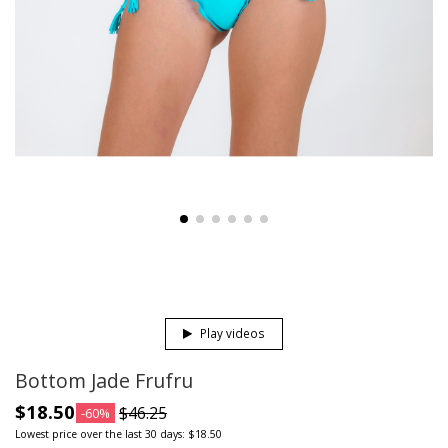
Play videos
Bottom Jade Frufru
$18.50
$46.25
-60%
Lowest price over the last 30 days: $18.50