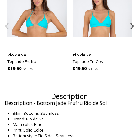
Rio de Sol
Rio de Sol
Top Jade Frufru
Top Jade Tri-Cos
$19.50
$19.50
$48.75
$48.75
Description
Description - Bottom Jade Frufru Rio de Sol
Bikini Bottoms-Seamless
Brand: Rio de Sol
Main color: Blue
Print: Solid Color
Bottom style: Tie Side - Seamless