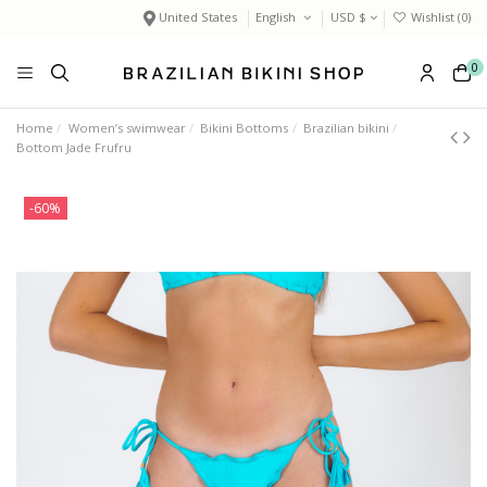
United States
English
USD $
Wishlist (
0
)
0
Home
Women’s swimwear
Bikini Bottoms
Brazilian bikini
Bottom Jade Frufru
-60%