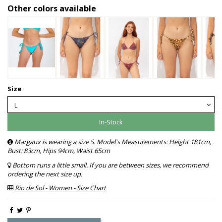
Other colors available
Size
In-Stock
Margaux is wearing a size S. Model's Measurements: Height 181cm,
Bust: 83cm, Hips 94cm, Waist 65cm
Bottom runs a little small. If you are between sizes, we recommend
ordering the next size up.
Rio de Sol - Women - Size Chart