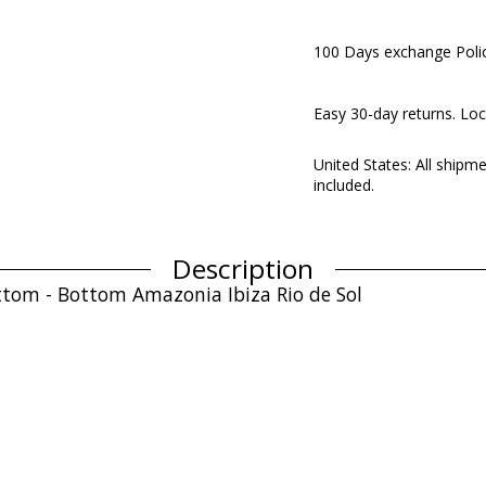
100 Days exchange Poli
Easy 30-day returns. Loc
United States: All shipm
included.
Description
bottom - Bottom Amazonia Ibiza Rio de Sol