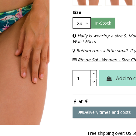
Size
In-Stock
Haily is wearing a size S. 
Waist 60cm
Bottom runs a little small. I
Rio de Sol - Women - Size Ch
Add to c
Delivery times and costs
Free shipping over: US $