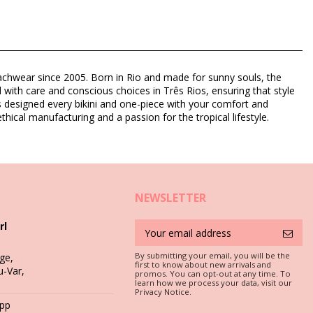
eachwear since 2005. Born in Rio and made for sunny souls, the
d with care and conscious choices in Três Rios, ensuring that style
as designed every bikini and one-piece with your comfort and
thical manufacturing and a passion for the tropical lifestyle.
NEWSLETTER
rl
By submitting your email, you will be the
ge,
first to know about new arrivals and
u-Var,
promos. You can opt-out at any time. To
c is a must if you want to enjoy your bikini set for more than one
learn how we process your data, visit our
Privacy Notice.
App