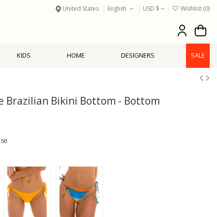
United States
English
USD $
Wishlist (
0
)
KIDS
HOME
DESIGNERS
SALE
e Brazilian Bikini Bottom - Bottom
.50