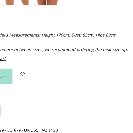
Model's Measurements: Height 170cm, Bust: 83cm, Hips 89cm,
f you are between sizes, we recommend ordering the next size up.
art
art
89 · EU €79 · UK £65 · AU $130