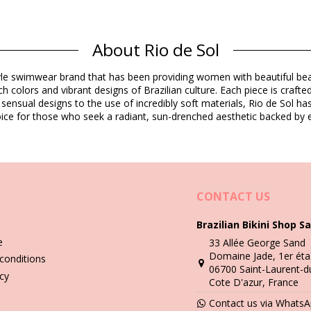
Composition
About Rio de Sol
E) Oeko-Tex Standard
o-Tex Standard
estyle swimwear brand that has been providing women with beautiful b
h colors and vibrant designs of Brazilian culture. Each piece is crafte
Product information
 sensual designs to the use of incredibly soft materials, Rio de Sol h
 choice for those who seek a radiant, sun-drenched aesthetic backed by e
cluded)
1886), L (7899810181893), XL (7899810181909)
CONTACT US
Brazilian Bikini Shop Sa
Wash & care instructions
e
33 Allée George Sand
iza
Domaine Jade, 1er éta
conditions
06700 Saint-Laurent-d
you need to learn how to take good care of it. The good quality fabri
icy
Cote D'azur, France
Contact us via Whats