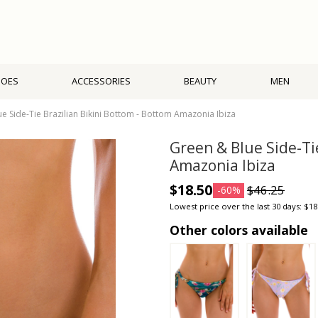
HOES
ACCESSORIES
BEAUTY
MEN
e Side-Tie Brazilian Bikini Bottom - Bottom Amazonia Ibiza
Green & Blue Side-Ti
Amazonia Ibiza
$18.50
$46.25
-60%
Lowest price over the last 30 days: $18
Other colors available