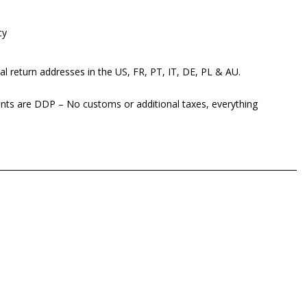
cy
al return addresses in the US, FR, PT, IT, DE, PL & AU.
ents are DDP – No customs or additional taxes, everything