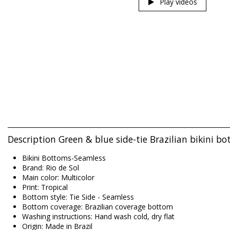
Play videos
Description Green & blue side-tie Brazilian bikini 
Bikini Bottoms-Seamless
Brand: Rio de Sol
Main color: Multicolor
Print: Tropical
Bottom style: Tie Side - Seamless
Bottom coverage: Brazilian coverage bottom
Washing instructions: Hand wash cold, dry flat
Origin: Made in Brazil