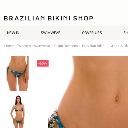
NEW IN
SWIMWEAR
COVER-UPS
S
Home
Women’s swimwear
Bikini Bottoms
Brazilian bikini
Green & Blu
-60%