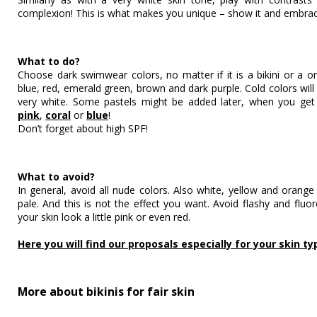
complexion! This is what makes you unique – show it and embrace
What to do?
Choose dark swimwear colors, no matter if it is a bikini or a 
blue, red, emerald green, brown and dark purple. Cold colors will l
very white. Some pastels might be added later, when you get
pink
,
coral
or
blue
!
Don’t forget about high SPF!
What to avoid?
In general, avoid all nude colors. Also white, yellow and orange
pale. And this is not the effect you want. Avoid flashy and fluo
your skin look a little pink or even red.
Here you will find our proposals especially for your skin ty
More about bikinis for fair skin