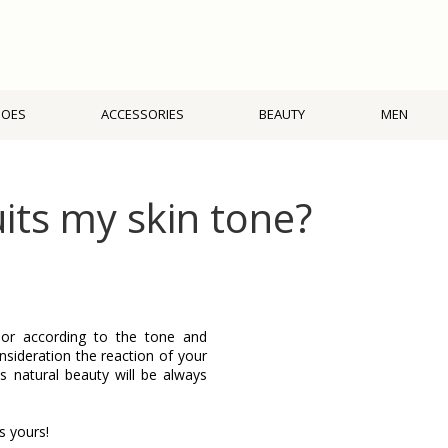
HOES
ACCESSORIES
BEAUTY
MEN
ts my skin tone?
olor according to the tone and
onsideration the reaction of your
ts natural beauty will be always
s yours!