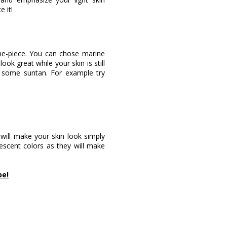
 it!
one-piece. You can chose marine
ook great while your skin is still
 some suntan. For example try
 will make your skin look simply
rescent colors as they will make
pe!