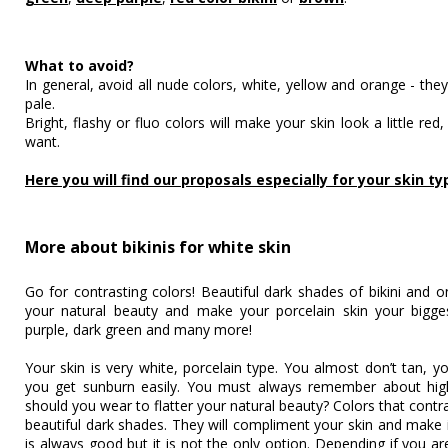
What to avoid?
In general, avoid all nude colors, white, yellow and orange - the
pale.
Bright, flashy or fluo colors will make your skin look a little re
want.
Here you will find our proposals especially for your skin ty
More about bikinis for white skin
Go for contrasting colors! Beautiful dark shades of bikini and 
your natural beauty and make your porcelain skin your bigge
purple, dark green and many more!
Your skin is very white, porcelain type. You almost don’t tan, yo
you get sunburn easily. You must always remember about hig
should you wear to flatter your natural beauty? Colors that contr
beautiful dark shades. They will compliment your skin and make 
is always good but it is not the only option. Depending if you 