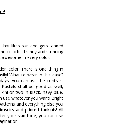
pe!
 that likes sun and gets tanned
 and colorful, trendy and stunning
ok awesome in every color.
en color. There is one thing in
ily! What to wear in this case?
w days, you can use the contrast
. Pastels shall be good as well,
kini or two in black, navy blue,
n use whatever you want! Bright
 patterns and everything else you
imsuits and printed tankinis! All
atter your skin tone, you can use
agination!