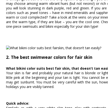
may choose among warm vibrant hues (but not neons!) or rich co
you will look stunning in dark purple, red and green. If you ar
colors such as jewel tones – have in mind emeralds and sapphir
warm or cool complected? Take a look at the veins on your inner
are the warm type, if they are blue – you are the cool one. Chec
one-piece swimsuits and bikini especially for your skin type!
2. The best swimwear colors for fair skin
What bikini color suits best fair skin, that doesn’t tan easi
Your skin is fair and probably your natural hair is blonde or li
little pink at the beginning and your tan is light. You cannot be
may get sunburnt. You must be very careful with the sun, how
holidays you are visibly tanned.
Quick advice:
Similarly as with a very white skin tone, play with contrasts