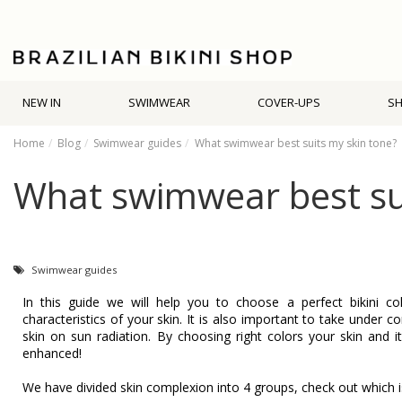
NEW IN
SWIMWEAR
COVER-UPS
S
Home
Blog
Swimwear guides
What swimwear best suits my skin tone?
What swimwear best sui
Swimwear guides
In this guide we will help you to choose a perfect bikini c
characteristics of your skin. It is also important to take under c
skin on sun radiation. By choosing right colors your skin and i
enhanced!
We have divided skin complexion into 4 groups, check out which i