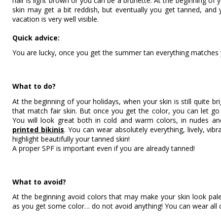
hair is light brown or you can be a brunette. At the beginning of
skin may get a bit reddish, but eventually you get tanned, and 
vacation is very well visible.
Quick advice:
You are lucky, once you get the summer tan everything matches 
What to do?
At the beginning of your holidays, when your skin is still quite br
that match fair skin. But once you get the color, you can let go 
You will look great both in cold and warm colors, in nudes a
printed bikinis
. You can wear absolutely everything, lively, vibr
highlight beautifully your tanned skin!
A proper SPF is important even if you are already tanned!
What to avoid?
At the beginning avoid colors that may make your skin look pale
as you get some color… do not avoid anything! You can wear all 