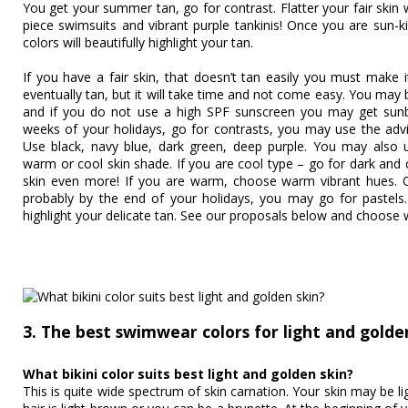
You get your summer tan, go for contrast. Flatter your fair skin w
piece swimsuits and vibrant purple tankinis! Once you are sun-ki
colors will beautifully highlight your tan.
If you have a fair skin, that doesn’t tan easily you must make i
eventually tan, but it will take time and not come easy. You may b
and if you do not use a high SPF sunscreen you may get sunbu
weeks of your holidays, go for contrasts, you may use the advic
Use black, navy blue, dark green, deep purple. You may also 
warm or cool skin shade. If you are cool type – go for dark and co
skin even more! If you are warm, choose warm vibrant hues. On
probably by the end of your holidays, you may go for pastels.
highlight your delicate tan. See our proposals below and choose 
3. The best swimwear colors for light and golde
What bikini color suits best light and golden skin?
This is quite wide spectrum of skin carnation. Your skin may be lig