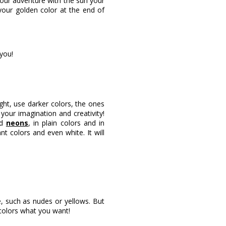
 your adventure with the sun your
your golden color at the end of
you!
ight, use darker colors, the ones
your imagination and creativity!
nd
neons
, in plain colors and in
ant colors and even white. It will
, such as nudes or yellows. But
colors what you want!