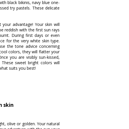
ith black bikinis, navy blue one-
ssed try pastels. These delicate
t your advantage! Your skin will
e reddish with the first sun rays
rnt. During first days or even
e for the very white skin type.
use the tone advice concerning
ol colors, they will flatter your
ce you are visibly sun-kissed,
 These sweet bright colors will
what suits you best!
n skin
ht, olive or golden. Your natural