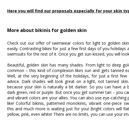
Here you will find our proposals especially for your skin ty
More about bikinis for golden skin
Check out our offer of swimwear colors for light to golden skin
easily. Contrasting bikini for just a few first days of you holidays
swimsuits for the rest of it. Once you get sun-kissed, you will lo
Beautiful, golden skin has many shades. From light to deep gold
common – this kind of complexion likes sun and gets tanned eas
Well, at the very beginning of the holidays, for just a first fe
advice. Dark shades will look great on a light, not tanned skin
because your skin is naturally a bit darker. So you can have a bi
dark green, red or purple. But once you get summer tan – you ca
and vibrant colors are your allies. You can also use eye-catching
like! Colorful bikinis, patterned monokinis, vibrant one-piece sw
this and much more is waiting just for you! Bright colors will fl
yellow, pink, even white! There are no limits, you can use your im