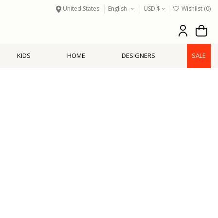
United States
English
USD $
Wishlist (
0
)
KIDS
HOME
DESIGNERS
SALE