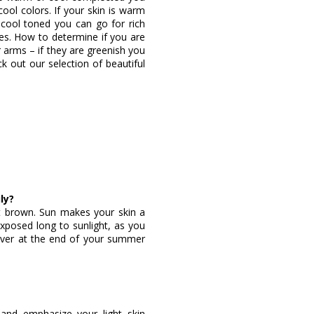
ol colors. If your skin is warm
e cool toned you can go for rich
es. How to determine if you are
 arms – if they are greenish you
k out our selection of beautiful
ly?
ght brown. Sun makes your skin a
 exposed long to sunlight, as you
ever at the end of your summer
 and emphasize your light skin