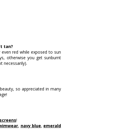
’t tan?
 or even red while exposed to sun
days, otherwise you get sunburnt
ot necessarily).
n beauty, so appreciated in many
age!
nscreens
!
swimwear
,
navy blue
,
emerald