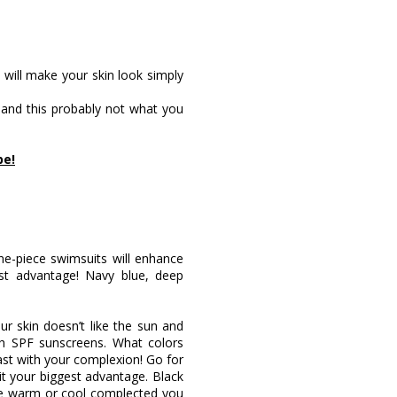
y will make your skin look simply
d, and this probably not what you
pe!
one-piece swimsuits will enhance
st advantage! Navy blue, deep
ur skin doesn’t like the sun and
h SPF sunscreens. What colors
ast with your complexion! Go for
it your biggest advantage. Black
are warm or cool complected you