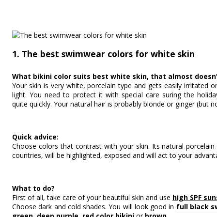
1. The best swimwear colors for white skin
What bikini color suits best white skin, that almost doesn
Your skin is very white, porcelain type and gets easily irritated
light. You need to protect it with special care suring the holi
quite quickly. Your natural hair is probably blonde or ginger (but n
Quick advice:
Choose colors that contrast with your skin. Its natural porcelai
countries, will be highlighted, exposed and will act to your advant
What to do?
First of all, take care of your beautiful skin and use
high SPF su
Choose dark and cold shades. You will look good in
full black 
green
,
deep purple
,
red color bikini
or
brown
.